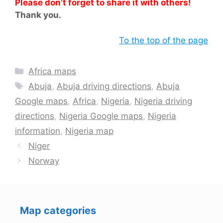
Please don’t forget to share it with others!
Thank you.
To the top of the page
Categories
Africa maps
Tags
Abuja
,
Abuja driving directions
,
Abuja
Google maps
,
Africa
,
Nigeria
,
Nigeria driving
directions
,
Nigeria Google maps
,
Nigeria
information
,
Nigeria map
Niger
Norway
Map categories