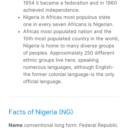
1954 it became a federation and in 1960
achieved independence.
Nigeria is Africas most populous state 
one in every seven Africans is Nigerian.
Africas most populated nation and the
10th most populated country in the world,
Nigeria is home to many diverse groups
of peoples. Approximately 250 different
ethnic groups live here, speaking
numerous languages, although English-
the former colonial language-is the only
official language.
Facts of Nigeria (NG)
Name
conventional long form: Federal Republic