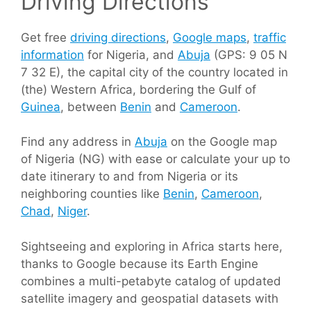
Driving Directions
Get free
driving directions
,
Google maps
,
traffic
information
for Nigeria, and
Abuja
(GPS: 9 05 N
7 32 E), the capital city of the country located in
(the) Western Africa, bordering the Gulf of
Guinea
, between
Benin
and
Cameroon
.
Find any address in
Abuja
on the Google map
of Nigeria (NG) with ease or calculate your up to
date itinerary to and from Nigeria or its
neighboring counties like
Benin
,
Cameroon
,
Chad
,
Niger
.
Sightseeing and exploring in Africa starts here,
thanks to Google because its Earth Engine
combines a multi-petabyte catalog of updated
satellite imagery and geospatial datasets with