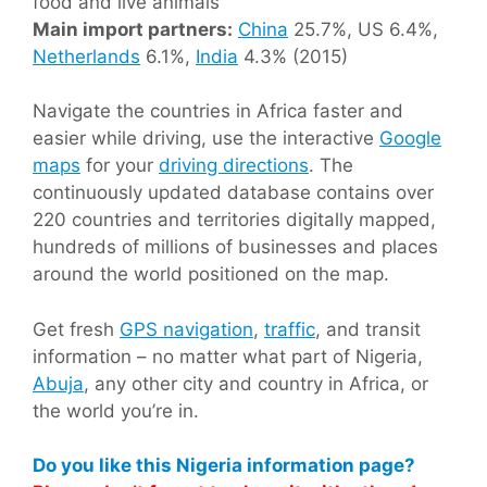
food and live animals
Main import partners:
China
25.7%, US 6.4%,
Netherlands
6.1%,
India
4.3% (2015)
Navigate the countries in Africa faster and
easier while driving, use the interactive
Google
maps
for your
driving directions
. The
continuously updated database contains over
220 countries and territories digitally mapped,
hundreds of millions of businesses and places
around the world positioned on the map.
Get fresh
GPS navigation
,
traffic
, and transit
information – no matter what part of Nigeria,
Abuja
, any other city and country in Africa, or
the world you’re in.
Do you like this Nigeria information page?