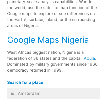
planetary-scale analysis capabilities. Wonder
the world, use the satellite map function of the
Google maps to explore or see differences on
the Earth’s surface, inland, or the surrounding
areas of Nigeria.
Google Maps Nigeria
West Africas biggest nation, Nigeria is a
federation of 36 states and the capital,
Abuja
.
Dominated by military governments since 1966,
democracy returned in 1999.
Search for a place