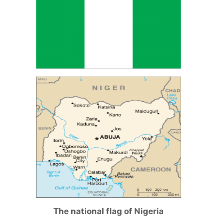
The national flag of Nigeria