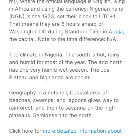
mi), where the official language is English, lying
in Africa and using the currency; Nigerian naira
(NGN), since 1973, set their clock to UTC+1.
That means they are 6 hours ahead of
Washington DC during Standard Time in
Abuja
,
the capital. Note to the time difference: N/A.
The climate in Nigeria; The south is hot, rainy
and humid for most of the year. The arid north
has one very humid wet season. The Jos
Plateau and highlands are cooler.
Geography in a nutshell; Coastal area of
beaches, swamps, and lagoons gives way to
rainforest, and then to savanna on the high
plateaus. Semidesert to the north.
Click here for
more detailed information about