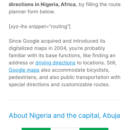
directions in Nigeria, Africa
, by filling the route
planner form below.
[xyz-ihs snippet=”routing”]
Since Google acquired and introduced its
digitalized maps in 2004, you’re probably
familiar with its base functions, like finding an
address or
driving directions
to locations. Still,
Google maps
also accommodate bicyclists,
pedestrians, and also public transportation with
special directions and customizable routes.
About Nigeria and the capital, Abuja