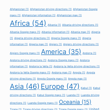
Afghanistan
(1)
Afghanistan driving directions
(1)
Afghanistan Google
maps
(1)
Afghanistan information
(1)
Afghanistan map
(1)
Africa
(54)
Albania
(1)
Albania driving directions
(1)
Albania Google maps
(1)
Albania information
(1)
Albania map
(1)
Algeria
(1)
Algeria driving directions
(1)
Algeria Google maps
(1)
Algeria
information
(1)
Algeria map
(1)
Algiers
(1)
Algiers driving directions
(1)
America
(35)
Algiers Google maps
(1)
Andorra
(1)
Andorra driving directions
(1)
Andorra Google maps
(1)
Andorra
information
(1)
Andorra la Vella
(1)
Andorra la Vella driving directions
(1)
Andorra la Vella Google maps
(1)
Andorra map
(1)
Angola
(1)
Angola
driving directions
(1)
Angola Google maps
(1)
Angola map
(1)
Asia
(46)
Europe
(47)
Kabul
(1)
Kabul
driving directions
(1)
Kabul Google maps
(1)
Luanda
(1)
Luanda driving
Oceania
(15)
directions
(1)
Luanda Google maps
(1)
United
Tirana
(1)
Tirana driving directions
(1)
Tirana Google maps
(1)