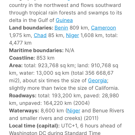
country in the northwest and flows southward
through tropical rain forests and swamps to its
delta in the Gulf of
Guinea
Land boundaries:
Benin
809 km,
Cameroon
1,975 km,
Chad
85 km,
Niger
1,608 km, total:
4,477 km
Maritime boundaries:
N/A
Coastline:
853 km
Area:
total: 923,768 sq km; land: 910,768 sq
km, water: 13,000 sq km (total 356 668,67
mi2), about six times the size of
Georgia
;
slightly more than twice the size of California.
Roadways:
total: 193,200 km, paved: 28,980
km, unpaved: 164,220 km (2004)
Waterways:
8,600 km (
Niger
and Benue Rivers
and smaller rivers and creeks) (2011)
Local time (capital):
UTC+1, 6 hours ahead of
Washington DC during Standard Time