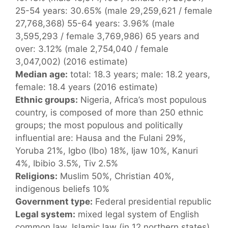
25-54 years: 30.65% (male 29,259,621 / female
27,768,368) 55-64 years: 3.96% (male
3,595,293 / female 3,769,986) 65 years and
over: 3.12% (male 2,754,040 / female
3,047,002) (2016 estimate)
Median age:
total: 18.3 years; male: 18.2 years,
female: 18.4 years (2016 estimate)
Ethnic groups:
Nigeria, Africa’s most populous
country, is composed of more than 250 ethnic
groups; the most populous and politically
influential are: Hausa and the Fulani 29%,
Yoruba 21%, Igbo (Ibo) 18%, Ijaw 10%, Kanuri
4%, Ibibio 3.5%, Tiv 2.5%
Religions:
Muslim 50%, Christian 40%,
indigenous beliefs 10%
Government type:
Federal presidential republic
Legal system:
mixed legal system of English
common law, Islamic law (in 12 northern states),