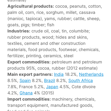
Agricultural products:
cocoa, peanuts, cotton,
palm oil, corn, rice, sorghum, millet, cassava
(manioc, tapioca), yams, rubber; cattle, sheep,
goats, pigs; timber; fish
Industries:
crude oil, coal, tin, columbite;
rubber products, wood; hides and skins,
textiles, cement and other construction
materials, food products, footwear, chemicals,
fertilizer, printing, ceramics, steel
Export commodities:
petroleum and petroleum
products 95%, cocoa, rubber (2012 estimate)
Main export partners:
India
18.2%,
Netherlands
8.5%,
Spain
8.2%,
Brazil
8.2%,
South Africa
7.8%, France 5.2%,
Japan
4.5%, Cote dIvoire
4.2%,
Ghana
4% (2015)
Import commodities:
machinery, chemicals,
transport equipment, manufactured goods,