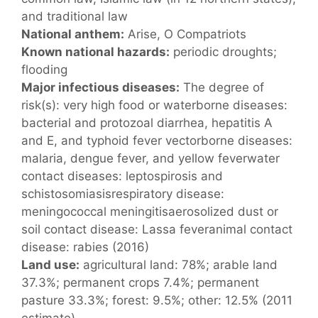
and traditional law
National anthem:
Arise, O Compatriots
Known national hazards:
periodic droughts;
flooding
Major infectious diseases:
The degree of
risk(s): very high food or waterborne diseases:
bacterial and protozoal diarrhea, hepatitis A
and E, and typhoid fever vectorborne diseases:
malaria, dengue fever, and yellow feverwater
contact diseases: leptospirosis and
schistosomiasisrespiratory disease:
meningococcal meningitisaerosolized dust or
soil contact disease: Lassa feveranimal contact
disease: rabies (2016)
Land use:
agricultural land: 78%; arable land
37.3%; permanent crops 7.4%; permanent
pasture 33.3%; forest: 9.5%; other: 12.5% (2011
estimate)