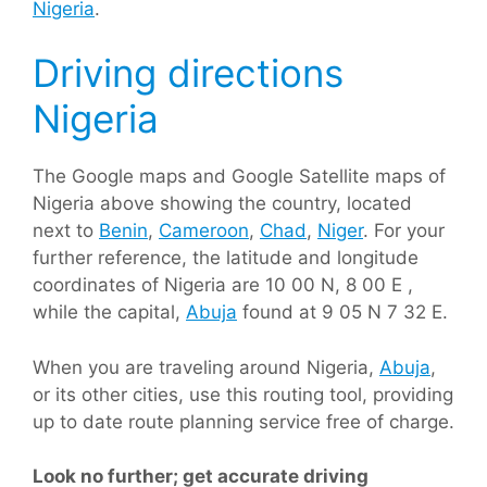
Nigeria
.
Driving directions
Nigeria
The Google maps and Google Satellite maps of
Nigeria above showing the country, located
next to
Benin
,
Cameroon
,
Chad
,
Niger
. For your
further reference, the latitude and longitude
coordinates of Nigeria are 10 00 N, 8 00 E ,
while the capital,
Abuja
found at 9 05 N 7 32 E.
When you are traveling around Nigeria,
Abuja
,
or its other cities, use this routing tool, providing
up to date route planning service free of charge.
Look no further; get accurate driving