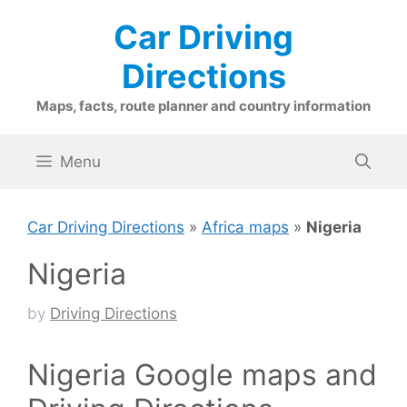
Skip
Car Driving
to
content
Directions
Maps, facts, route planner and country information
Menu
Car Driving Directions
»
Africa maps
»
Nigeria
Nigeria
by
Driving Directions
Nigeria Google maps and