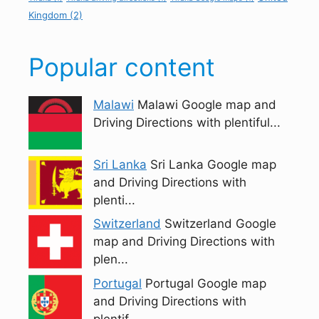
Kingdom
(2)
Popular content
Malawi
Malawi Google map and
Driving Directions with plentiful...
Sri Lanka
Sri Lanka Google map
and Driving Directions with
plenti...
Switzerland
Switzerland Google
map and Driving Directions with
plen...
Portugal
Portugal Google map
and Driving Directions with
plentif...