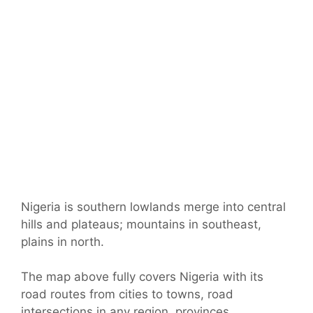
Nigeria is southern lowlands merge into central
hills and plateaus; mountains in southeast,
plains in north.
The map above fully covers Nigeria with its
road routes from cities to towns, road
intersections in any region, provinces,