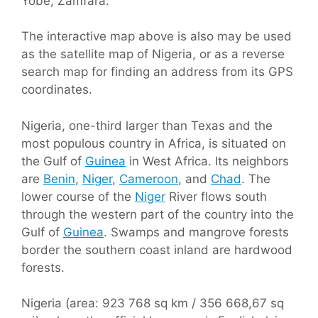
Yobe, Zamfara.
The interactive map above is also may be used
as the satellite map of Nigeria, or as a reverse
search map for finding an address from its GPS
coordinates.
Nigeria, one-third larger than Texas and the
most populous country in Africa, is situated on
the Gulf of
Guinea
in West Africa. Its neighbors
are
Benin
,
Niger
,
Cameroon
, and
Chad
. The
lower course of the
Niger
River flows south
through the western part of the country into the
Gulf of
Guinea
. Swamps and mangrove forests
border the southern coast inland are hardwood
forests.
Nigeria (area: 923 768 sq km / 356 668,67 sq