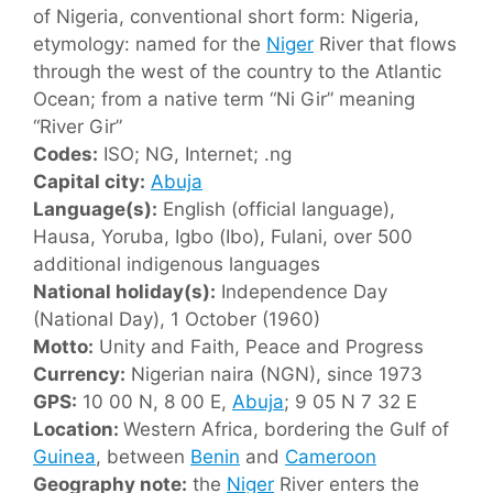
of Nigeria, conventional short form: Nigeria,
etymology: named for the
Niger
River that flows
through the west of the country to the Atlantic
Ocean; from a native term “Ni Gir” meaning
“River Gir”
Codes:
ISO; NG, Internet; .ng
Capital city:
Abuja
Language(s):
English (official language),
Hausa, Yoruba, Igbo (Ibo), Fulani, over 500
additional indigenous languages
National holiday(s):
Independence Day
(National Day), 1 October (1960)
Motto:
Unity and Faith, Peace and Progress
Currency:
Nigerian naira (NGN), since 1973
GPS:
10 00 N, 8 00 E,
Abuja
; 9 05 N 7 32 E
Location:
Western Africa, bordering the Gulf of
Guinea
, between
Benin
and
Cameroon
Geography note:
the
Niger
River enters the