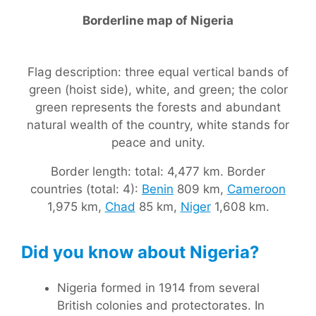
Borderline map of Nigeria
Flag description: three equal vertical bands of
green (hoist side), white, and green; the color
green represents the forests and abundant
natural wealth of the country, white stands for
peace and unity.
Border length: total: 4,477 km. Border
countries (total: 4):
Benin
809 km,
Cameroon
1,975 km,
Chad
85 km,
Niger
1,608 km.
Did you know about Nigeria?
Nigeria formed in 1914 from several
British colonies and protectorates. In