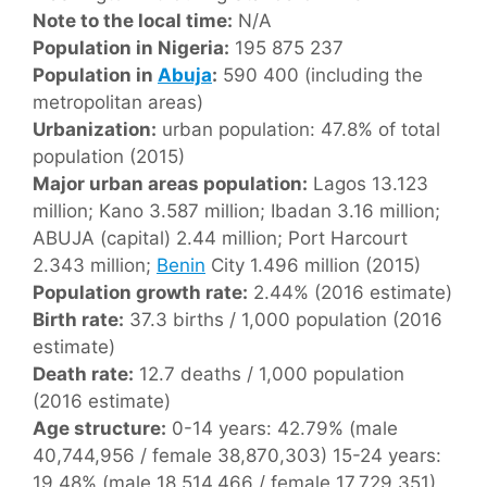
Note to the local time:
N/A
Population in Nigeria:
195 875 237
Population in
Abuja
:
590 400 (including the
metropolitan areas)
Urbanization:
urban population: 47.8% of total
population (2015)
Major urban areas population:
Lagos 13.123
million; Kano 3.587 million; Ibadan 3.16 million;
ABUJA (capital) 2.44 million; Port Harcourt
2.343 million;
Benin
City 1.496 million (2015)
Population growth rate:
2.44% (2016 estimate)
Birth rate:
37.3 births / 1,000 population (2016
estimate)
Death rate:
12.7 deaths / 1,000 population
(2016 estimate)
Age structure:
0-14 years: 42.79% (male
40,744,956 / female 38,870,303) 15-24 years:
19.48% (male 18,514,466 / female 17,729,351)