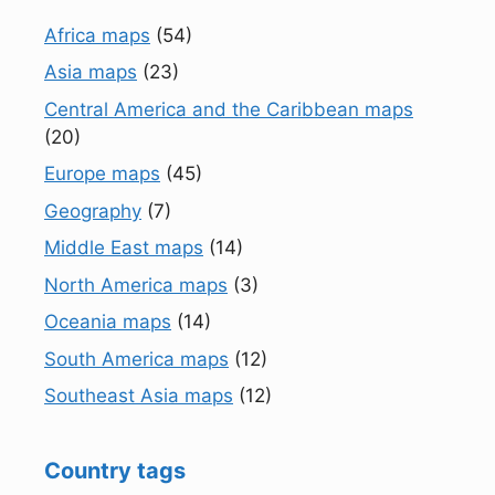
Africa maps
(54)
Asia maps
(23)
Central America and the Caribbean maps
(20)
Europe maps
(45)
Geography
(7)
Middle East maps
(14)
North America maps
(3)
Oceania maps
(14)
South America maps
(12)
Southeast Asia maps
(12)
Country tags