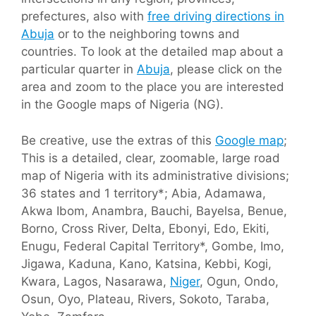
prefectures, also with
free driving directions in
Abuja
or to the neighboring towns and
countries. To look at the detailed map about a
particular quarter in
Abuja
, please click on the
area and zoom to the place you are interested
in the Google maps of Nigeria (NG).
Be creative, use the extras of this
Google map
;
This is a detailed, clear, zoomable, large road
map of Nigeria with its administrative divisions;
36 states and 1 territory*; Abia, Adamawa,
Akwa Ibom, Anambra, Bauchi, Bayelsa, Benue,
Borno, Cross River, Delta, Ebonyi, Edo, Ekiti,
Enugu, Federal Capital Territory*, Gombe, Imo,
Jigawa, Kaduna, Kano, Katsina, Kebbi, Kogi,
Kwara, Lagos, Nasarawa,
Niger
, Ogun, Ondo,
Osun, Oyo, Plateau, Rivers, Sokoto, Taraba,