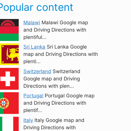
Popular content
Malawi
Malawi Google map
and Driving Directions with
plentiful...
Sri Lanka
Sri Lanka Google
map and Driving Directions with
plenti...
Switzerland
Switzerland
Google map and Driving
Directions with plen...
Portugal
Portugal Google map
and Driving Directions with
plentif...
Italy
Italy Google map and
Driving Directions with