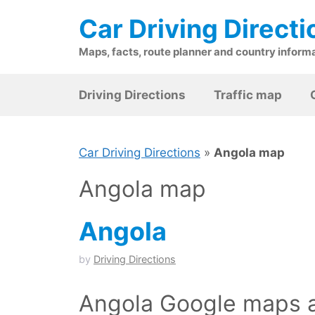
Skip
Car Driving Directi
to
content
Maps, facts, route planner and country inform
Driving Directions
Traffic map
Car Driving Directions
»
Angola map
Angola map
Angola
by
Driving Directions
Angola Google maps a