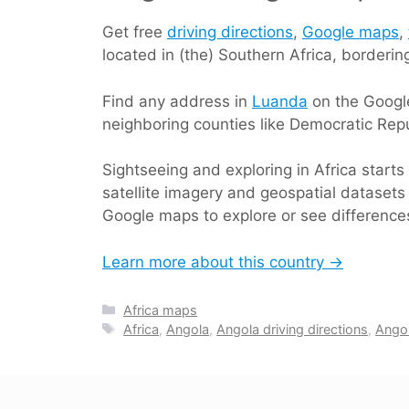
Get free
driving directions
,
Google maps
,
located in (the) Southern Africa, borderi
Find any address in
Luanda
on the Google
neighboring counties like Democratic Rep
Sightseeing and exploring in Africa start
satellite imagery and geospatial datasets 
Google maps to explore or see differences
Learn more about this country →
Categories
Africa maps
Tags
Africa
,
Angola
,
Angola driving directions
,
Ango