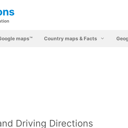
ons
ation
Google maps™
Country maps & Facts
Geo
nd Driving Directions