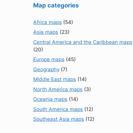
Map categories
Africa maps
(54)
Asia maps
(23)
Central America and the Caribbean maps
(20)
Europe maps
(45)
Geography
(7)
Middle East maps
(14)
North America maps
(3)
Oceania maps
(14)
South America maps
(12)
Southeast Asia maps
(12)