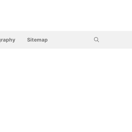
graphy
Sitemap