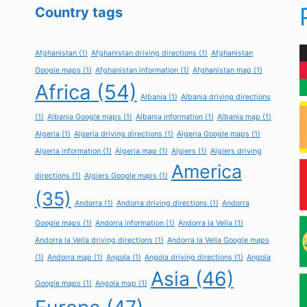
Country tags
Afghanistan
(1)
Afghanistan driving directions
(1)
Afghanistan
Google maps
(1)
Afghanistan information
(1)
Afghanistan map
(1)
Africa
(54)
Albania
(1)
Albania driving directions
(1)
Albania Google maps
(1)
Albania information
(1)
Albania map
(1)
Algeria
(1)
Algeria driving directions
(1)
Algeria Google maps
(1)
Algeria information
(1)
Algeria map
(1)
Algiers
(1)
Algiers driving
America
directions
(1)
Algiers Google maps
(1)
(35)
Andorra
(1)
Andorra driving directions
(1)
Andorra
Google maps
(1)
Andorra information
(1)
Andorra la Vella
(1)
Andorra la Vella driving directions
(1)
Andorra la Vella Google maps
(1)
Andorra map
(1)
Angola
(1)
Angola driving directions
(1)
Angola
Asia
(46)
Google maps
(1)
Angola map
(1)