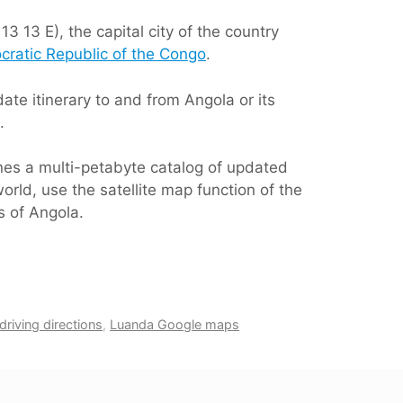
3 13 E), the capital city of the country
ratic Republic of the Congo
.
te itinerary to and from Angola or its
.
ines a multi-petabyte catalog of updated
orld, use the satellite map function of the
s of Angola.
riving directions
,
Luanda Google maps