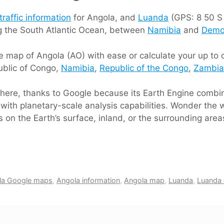
traffic information
for Angola, and
Luanda
(GPS: 8 50 S 1
ng the South Atlantic Ocean, between
Namibia
and
Democ
 map of Angola (AO) with ease or calculate your up to da
ublic of Congo,
Namibia
,
Republic of the Congo
,
Zambia
s here, thanks to Google because its Earth Engine comb
with planetary-scale analysis capabilities. Wonder the w
 on the Earth’s surface, inland, or the surrounding area
la Google maps
,
Angola information
,
Angola map
,
Luanda
,
Luanda d