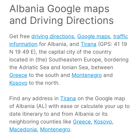
Albania Google maps
and Driving Directions
Get free
driving directions
,
Google maps
,
traffic
information
for Albania, and
Tirana
(GPS: 41 19
N 19 49 E), the capital city of the country
located in (the) Southeastern Europe, bordering
the Adriatic Sea and Ionian Sea, between
Greece
to the south and
Montenegro
and
Kosovo
to the north.
Find any address in
Tirana
on the Google map
of Albania (AL) with ease or calculate your up to
date itinerary to and from Albania or its
neighboring counties like
Greece
,
Kosovo
,
Macedonia
,
Montenegro
.