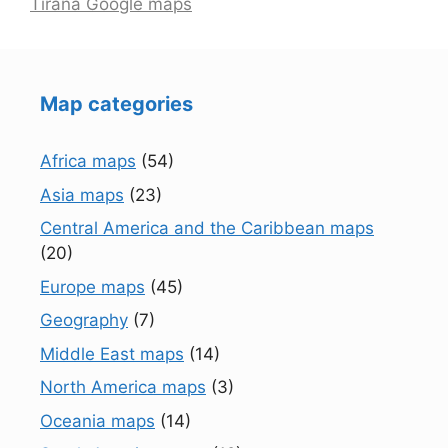
Tirana Google maps
Map categories
Africa maps
(54)
Asia maps
(23)
Central America and the Caribbean maps
(20)
Europe maps
(45)
Geography
(7)
Middle East maps
(14)
North America maps
(3)
Oceania maps
(14)