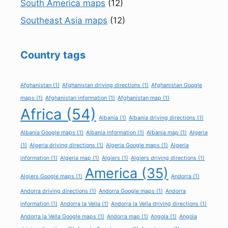
South America maps
(12)
Southeast Asia maps
(12)
Country tags
Afghanistan
(1)
Afghanistan driving directions
(1)
Afghanistan Google
maps
(1)
Afghanistan information
(1)
Afghanistan map
(1)
Africa
(54)
Albania
(1)
Albania driving directions
(1)
Albania Google maps
(1)
Albania information
(1)
Albania map
(1)
Algeria
(1)
Algeria driving directions
(1)
Algeria Google maps
(1)
Algeria
information
(1)
Algeria map
(1)
Algiers
(1)
Algiers driving directions
(1)
America
(35)
Algiers Google maps
(1)
Andorra
(1)
Andorra driving directions
(1)
Andorra Google maps
(1)
Andorra
information
(1)
Andorra la Vella
(1)
Andorra la Vella driving directions
(1)
Andorra la Vella Google maps
(1)
Andorra map
(1)
Angola
(1)
Angola