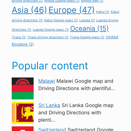
driving directions
(1)
Angola Google maps
(1)
Angola map
(1)
Asia
(46)
Europe
(47)
Kabul
(1)
Kabul
driving directions
(1)
Kabul Google maps
(1)
Luanda
(1)
Luanda driving
Oceania
(15)
directions
(1)
Luanda Google maps
(1)
United
Tirana
(1)
Tirana driving directions
(1)
Tirana Google maps
(1)
Kingdom
(2)
Popular content
Malawi
Malawi Google map and
Driving Directions with plentiful...
Sri Lanka
Sri Lanka Google map
and Driving Directions with
plenti...
Switzerland
Switzerland Google