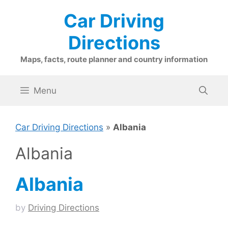
Skip
Car Driving
to
content
Directions
Maps, facts, route planner and country information
Menu
Car Driving Directions
»
Albania
Albania
Albania
by
Driving Directions