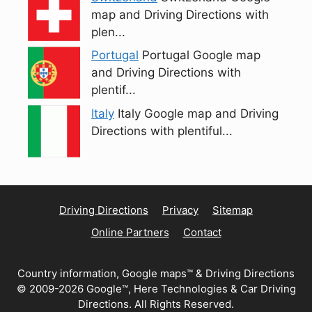
map and Driving Directions with
plen...
Portugal
Portugal Google map
and Driving Directions with
plentif...
Italy
Italy Google map and Driving
Directions with plentiful...
Driving Directions
Privacy
Sitemap
Online Partners
Contact
Country information, Google maps™ & Driving Directions
© 2009-2026 Google™, Here Technologies & Car Driving
Directions. All Rights Reserved.