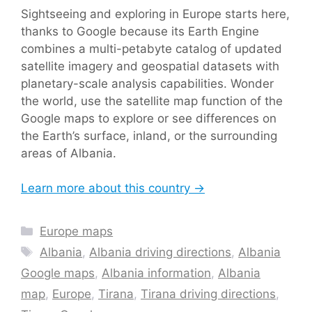
Sightseeing and exploring in Europe starts here,
thanks to Google because its Earth Engine
combines a multi-petabyte catalog of updated
satellite imagery and geospatial datasets with
planetary-scale analysis capabilities. Wonder
the world, use the satellite map function of the
Google maps to explore or see differences on
the Earth’s surface, inland, or the surrounding
areas of Albania.
Learn more about this country →
Categories
Europe maps
Tags
Albania
,
Albania driving directions
,
Albania
Google maps
,
Albania information
,
Albania
map
,
Europe
,
Tirana
,
Tirana driving directions
,