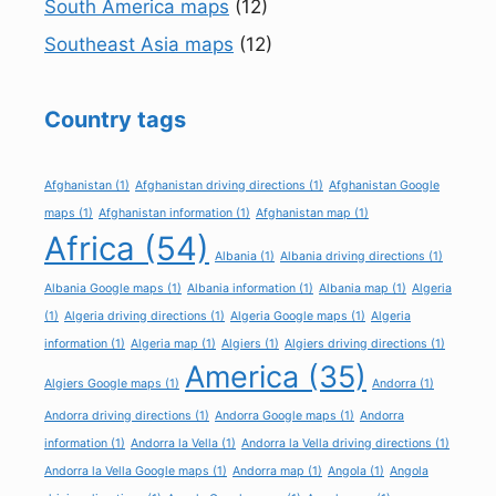
South America maps
(12)
Southeast Asia maps
(12)
Country tags
Afghanistan
(1)
Afghanistan driving directions
(1)
Afghanistan Google
maps
(1)
Afghanistan information
(1)
Afghanistan map
(1)
Africa
(54)
Albania
(1)
Albania driving directions
(1)
Albania Google maps
(1)
Albania information
(1)
Albania map
(1)
Algeria
(1)
Algeria driving directions
(1)
Algeria Google maps
(1)
Algeria
information
(1)
Algeria map
(1)
Algiers
(1)
Algiers driving directions
(1)
America
(35)
Algiers Google maps
(1)
Andorra
(1)
Andorra driving directions
(1)
Andorra Google maps
(1)
Andorra
information
(1)
Andorra la Vella
(1)
Andorra la Vella driving directions
(1)
Andorra la Vella Google maps
(1)
Andorra map
(1)
Angola
(1)
Angola