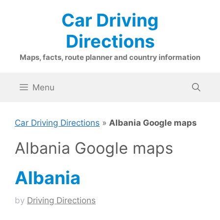
Skip
Car Driving
to
content
Directions
Maps, facts, route planner and country information
Menu
Car Driving Directions
»
Albania Google maps
Albania Google maps
Albania
by
Driving Directions