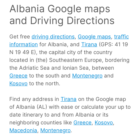
Albania Google maps
and Driving Directions
Get free
driving directions
,
Google maps
,
traffic
information
for Albania, and
Tirana
(GPS: 41 19
N 19 49 E), the capital city of the country
located in (the) Southeastern Europe, bordering
the Adriatic Sea and Ionian Sea, between
Greece
to the south and
Montenegro
and
Kosovo
to the north.
Find any address in
Tirana
on the Google map
of Albania (AL) with ease or calculate your up to
date itinerary to and from Albania or its
neighboring counties like
Greece
,
Kosovo
,
Macedonia
,
Montenegro
.