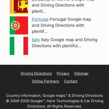
and Driving Directions with
plenti...
Portugal
Portugal Google map
and Driving Directions with
plentif...
Italy
Italy Google map and Driving
Directions with plentiful...
Driving Directions
Privacy
Sitemap
Online Partners
Contact
Country information, Google maps™ & Driving Directions
© 2009-2026 Google™, Here Technologies & Car Driving
Directions. All Rights Reserved.