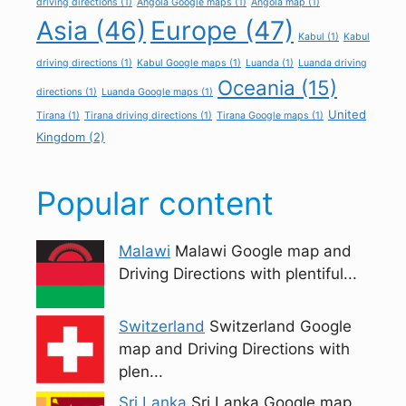
driving directions
(1)
Angola Google maps
(1)
Angola map
(1)
Asia
(46)
Europe
(47)
Kabul
(1)
Kabul
driving directions
(1)
Kabul Google maps
(1)
Luanda
(1)
Luanda driving
Oceania
(15)
directions
(1)
Luanda Google maps
(1)
United
Tirana
(1)
Tirana driving directions
(1)
Tirana Google maps
(1)
Kingdom
(2)
Popular content
Malawi
Malawi Google map and
Driving Directions with plentiful...
Switzerland
Switzerland Google
map and Driving Directions with
plen...
Sri Lanka
Sri Lanka Google map