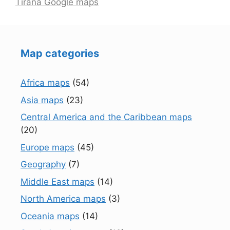
Tirana Google maps
Map categories
Africa maps
(54)
Asia maps
(23)
Central America and the Caribbean maps
(20)
Europe maps
(45)
Geography
(7)
Middle East maps
(14)
North America maps
(3)
Oceania maps
(14)