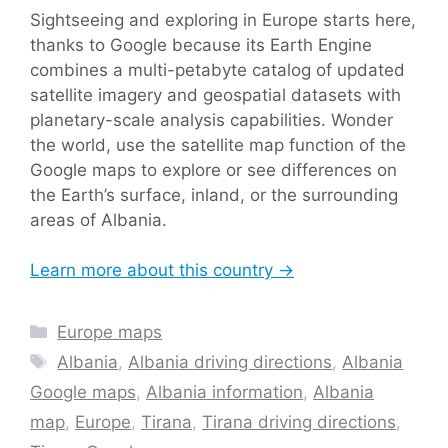
Sightseeing and exploring in Europe starts here,
thanks to Google because its Earth Engine
combines a multi-petabyte catalog of updated
satellite imagery and geospatial datasets with
planetary-scale analysis capabilities. Wonder
the world, use the satellite map function of the
Google maps to explore or see differences on
the Earth’s surface, inland, or the surrounding
areas of Albania.
Learn more about this country →
Categories
Europe maps
Tags
Albania
,
Albania driving directions
,
Albania
Google maps
,
Albania information
,
Albania
map
,
Europe
,
Tirana
,
Tirana driving directions
,