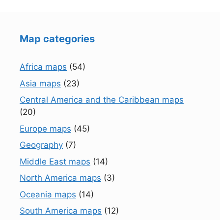
Map categories
Africa maps
(54)
Asia maps
(23)
Central America and the Caribbean maps
(20)
Europe maps
(45)
Geography
(7)
Middle East maps
(14)
North America maps
(3)
Oceania maps
(14)
South America maps
(12)