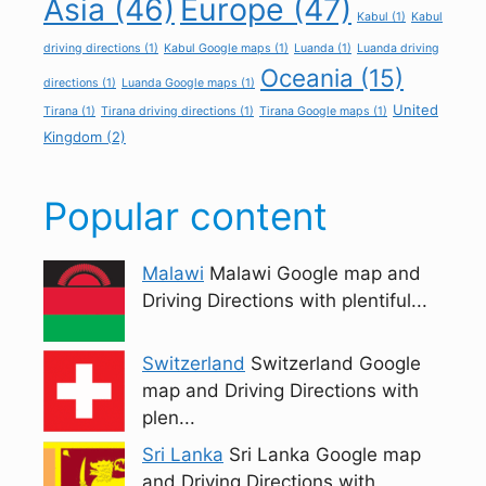
Asia
(46)
Europe
(47)
Kabul
(1)
Kabul
driving directions
(1)
Kabul Google maps
(1)
Luanda
(1)
Luanda driving
Oceania
(15)
directions
(1)
Luanda Google maps
(1)
United
Tirana
(1)
Tirana driving directions
(1)
Tirana Google maps
(1)
Kingdom
(2)
Popular content
Malawi
Malawi Google map and
Driving Directions with plentiful...
Switzerland
Switzerland Google
map and Driving Directions with
plen...
Sri Lanka
Sri Lanka Google map
and Driving Directions with