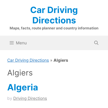
Skip
Car Driving
to
content
Directions
Maps, facts, route planner and country information
Menu
Car Driving Directions
»
Algiers
Algiers
Algeria
by
Driving Directions