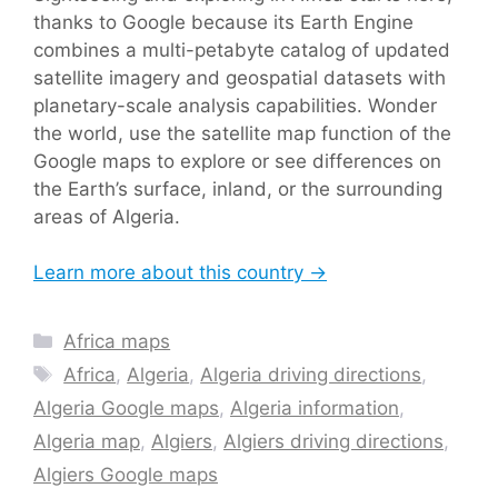
thanks to Google because its Earth Engine
combines a multi-petabyte catalog of updated
satellite imagery and geospatial datasets with
planetary-scale analysis capabilities. Wonder
the world, use the satellite map function of the
Google maps to explore or see differences on
the Earth’s surface, inland, or the surrounding
areas of Algeria.
Learn more about this country →
Categories
Africa maps
Tags
Africa
,
Algeria
,
Algeria driving directions
,
Algeria Google maps
,
Algeria information
,
Algeria map
,
Algiers
,
Algiers driving directions
,
Algiers Google maps