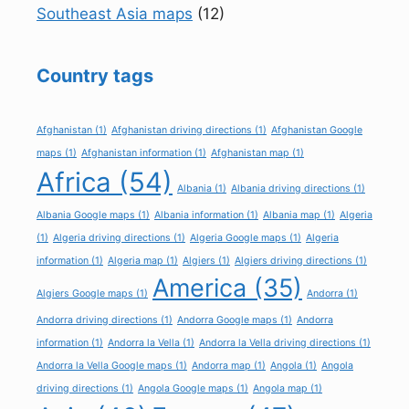
Southeast Asia maps
(12)
Country tags
Afghanistan
(1)
Afghanistan driving directions
(1)
Afghanistan Google
maps
(1)
Afghanistan information
(1)
Afghanistan map
(1)
Africa
(54)
Albania
(1)
Albania driving directions
(1)
Albania Google maps
(1)
Albania information
(1)
Albania map
(1)
Algeria
(1)
Algeria driving directions
(1)
Algeria Google maps
(1)
Algeria
information
(1)
Algeria map
(1)
Algiers
(1)
Algiers driving directions
(1)
America
(35)
Algiers Google maps
(1)
Andorra
(1)
Andorra driving directions
(1)
Andorra Google maps
(1)
Andorra
information
(1)
Andorra la Vella
(1)
Andorra la Vella driving directions
(1)
Andorra la Vella Google maps
(1)
Andorra map
(1)
Angola
(1)
Angola
driving directions
(1)
Angola Google maps
(1)
Angola map
(1)