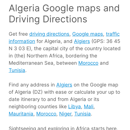
Algeria Google maps and
Driving Directions
Get free
driving directions
,
Google maps
,
traffic
information
for Algeria, and
Algiers
(GPS: 36 45
N 3 03 E), the capital city of the country located
in (the) Northern Africa, bordering the
Mediterranean Sea, between
Morocco
and
Tunisia
.
Find any address in
Algiers
on the Google map
of Algeria (DZ) with ease or calculate your up to
date itinerary to and from Algeria or its
neighboring counties like
Libya
,
Mali
,
Mauritania
,
Morocco
,
Niger
,
Tunisia
.
Sightseeing and exploring in Africa starts here,