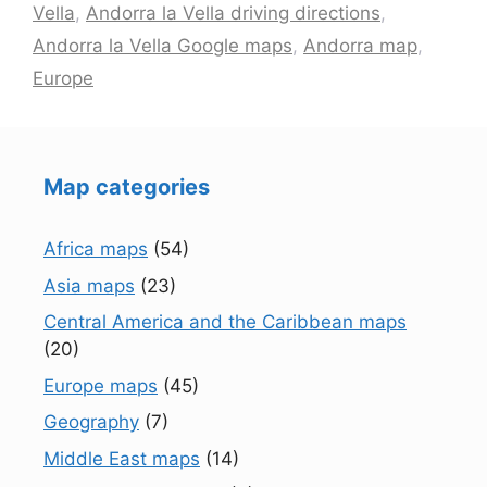
Vella
,
Andorra la Vella driving directions
,
Andorra la Vella Google maps
,
Andorra map
,
Europe
Map categories
Africa maps
(54)
Asia maps
(23)
Central America and the Caribbean maps
(20)
Europe maps
(45)
Geography
(7)
Middle East maps
(14)