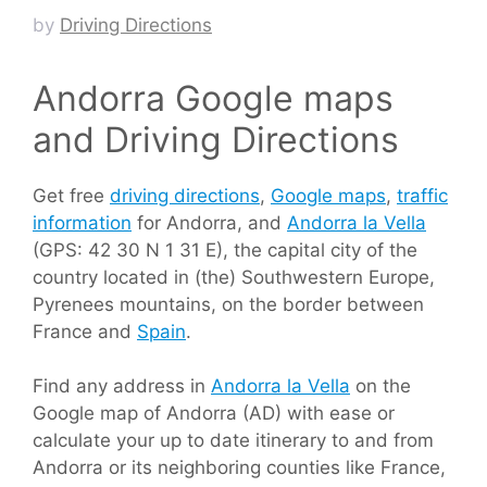
by
Driving Directions
Andorra Google maps
and Driving Directions
Get free
driving directions
,
Google maps
,
traffic
information
for Andorra, and
Andorra la Vella
(GPS: 42 30 N 1 31 E), the capital city of the
country located in (the) Southwestern Europe,
Pyrenees mountains, on the border between
France and
Spain
.
Find any address in
Andorra la Vella
on the
Google map of Andorra (AD) with ease or
calculate your up to date itinerary to and from
Andorra or its neighboring counties like France,