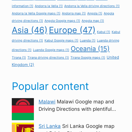
information
(1)
Andorra la Vella
(1)
Andorra la Vella driving directions
(1)
Andorra la Vella Google maps
(1)
Andorra map
(1)
Angola
(1)
Angola
driving directions
(1)
Angola Google maps
(1)
Angola map
(1)
Asia
(46)
Europe
(47)
Kabul
(1)
Kabul
driving directions
(1)
Kabul Google maps
(1)
Luanda
(1)
Luanda driving
Oceania
(15)
directions
(1)
Luanda Google maps
(1)
United
Tirana
(1)
Tirana driving directions
(1)
Tirana Google maps
(1)
Kingdom
(2)
Popular content
Malawi
Malawi Google map and
Driving Directions with plentiful...
Sri Lanka
Sri Lanka Google map