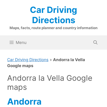
Skip
Car Driving
to
content
Directions
Maps, facts, route planner and country information
Menu
Car Driving Directions
»
Andorra la Vella
Google maps
Andorra la Vella Google
maps
Andorra