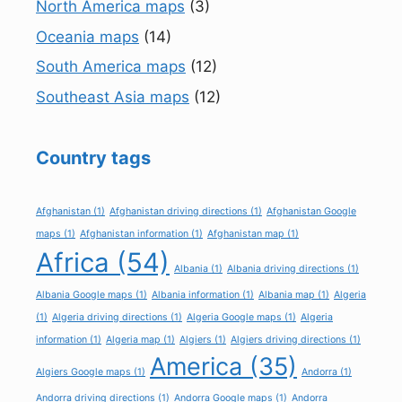
North America maps
(3)
Oceania maps
(14)
South America maps
(12)
Southeast Asia maps
(12)
Country tags
Afghanistan
(1)
Afghanistan driving directions
(1)
Afghanistan Google
maps
(1)
Afghanistan information
(1)
Afghanistan map
(1)
Africa
(54)
Albania
(1)
Albania driving directions
(1)
Albania Google maps
(1)
Albania information
(1)
Albania map
(1)
Algeria
(1)
Algeria driving directions
(1)
Algeria Google maps
(1)
Algeria
information
(1)
Algeria map
(1)
Algiers
(1)
Algiers driving directions
(1)
America
(35)
Algiers Google maps
(1)
Andorra
(1)
Andorra driving directions
(1)
Andorra Google maps
(1)
Andorra