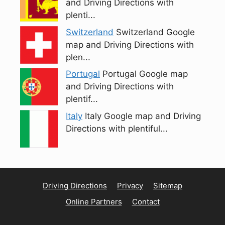
and Driving Directions with
plenti...
Switzerland
Switzerland Google
map and Driving Directions with
plen...
Portugal
Portugal Google map
and Driving Directions with
plentif...
Italy
Italy Google map and Driving
Directions with plentiful...
Driving Directions
Privacy
Sitemap
Online Partners
Contact