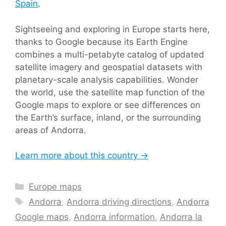
Spain
.
Sightseeing and exploring in Europe starts here,
thanks to Google because its Earth Engine
combines a multi-petabyte catalog of updated
satellite imagery and geospatial datasets with
planetary-scale analysis capabilities. Wonder
the world, use the satellite map function of the
Google maps to explore or see differences on
the Earth’s surface, inland, or the surrounding
areas of Andorra.
Learn more about this country →
Categories
Europe maps
Tags
Andorra
,
Andorra driving directions
,
Andorra
Google maps
,
Andorra information
,
Andorra la