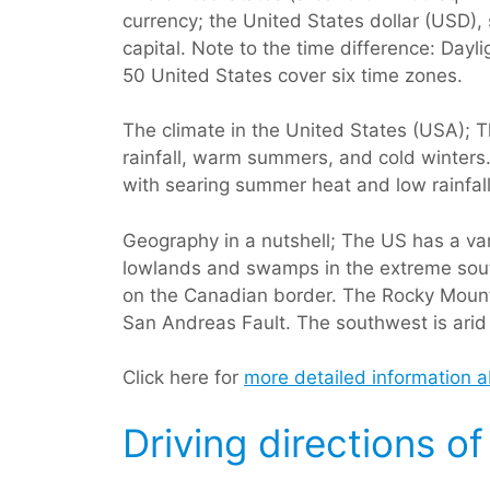
currency; the United States dollar (USD)
capital. Note to the time difference: Day
50 United States cover six time zones.
The climate in the United States (USA); T
rainfall, warm summers, and cold winters.
with searing summer heat and low rainfall
Geography in a nutshell; The US has a va
lowlands and swamps in the extreme south
on the Canadian border. The Rocky Mounta
San Andreas Fault. The southwest is arid
Click here for
more detailed information 
Driving directions o