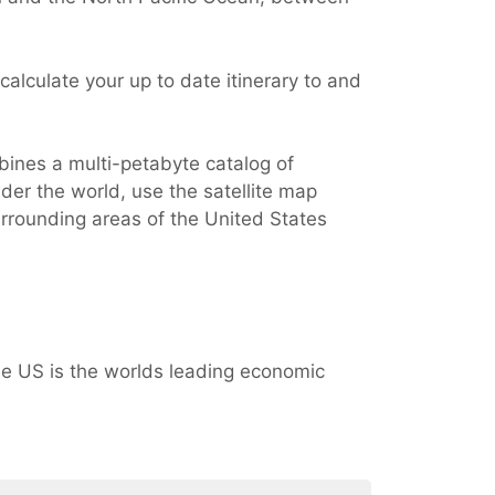
alculate your up to date itinerary to and
bines a multi-petabyte catalog of
der the world, use the satellite map
urrounding areas of the United States
e US is the worlds leading economic