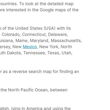
ountries. To look at the detailed map
are interested in the Google maps of the
p of the United States (USA) with its
a, Colorado, Connecticut, Delaware,
Louisiana, Maine, Maryland, Massachusetts,
Jersey, New
Mexico
, New York, North
outh Dakota, Tennessee, Texas, Utah,
r as a reverse search map for finding an
 the North Pacific Ocean, between
lish, lying in America and using the