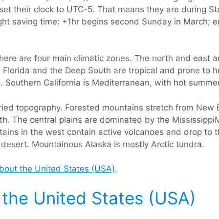
, set their clock to UTC-5. That means they are during 
light saving time: +1hr begins second Sunday in March; 
here are four main climatic zones. The north and east 
 Florida and the Deep South are tropical and prone to h
. Southern California is Mediterranean, with hot summe
ried topography. Forested mountains stretch from New En
. The central plains are dominated by the Mississippi
ins in the west contain active volcanoes and drop to 
 desert. Mountainous Alaska is mostly Arctic tundra.
about the United States (USA)
.
f the United States (USA)