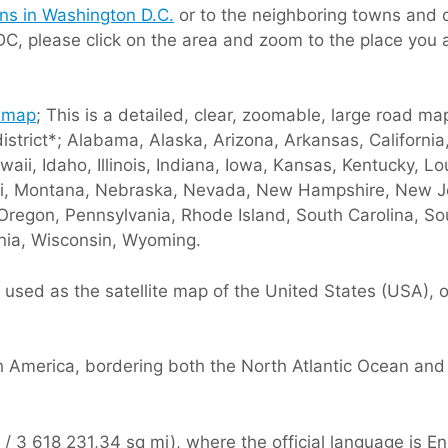
ions in Washington D.C.
or to the neighboring towns and c
DC, please click on the area and zoom to the place you 
 map
; This is a detailed, clear, zoomable, large road ma
district*; Alabama, Alaska, Arizona, Arkansas, Californi
waii, Idaho, Illinois, Indiana, Iowa, Kansas, Kentucky, 
ouri, Montana, Nebraska, Nevada, New Hampshire, New 
Oregon, Pennsylvania, Rhode Island, South Carolina, S
inia, Wisconsin, Wyoming.
used as the satellite map of the United States (USA), o
h America, bordering both the North Atlantic Ocean and
 3 618 231,34 sq mi), where the official language is Eng