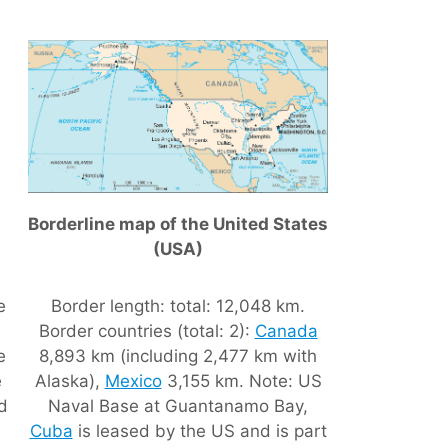
Borderline map of the United States
(USA)
e
Border length: total: 12,048 km.
Border countries (total: 2):
Canada
e
8,893 km (including 2,477 km with
e
Alaska),
Mexico
3,155 km. Note: US
nd
Naval Base at Guantanamo Bay,
Cuba
is leased by the US and is part