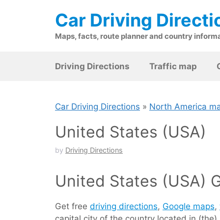
Skip
Car Driving Directi
to
content
Maps, facts, route planner and country inform
Driving Directions
Traffic map
Car Driving Directions
»
North America m
United States (USA)
by
Driving Directions
United States (USA) G
Get free
driving directions
,
Google maps
,
capital city of the country located in (t