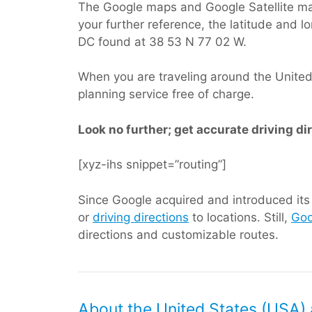
The Google maps and Google Satellite ma
your further reference, the latitude and 
DC found at 38 53 N 77 02 W.
When you are traveling around the United S
planning service free of charge.
Look no further; get accurate driving di
[xyz-ihs snippet=”routing”]
Since Google acquired and introduced its d
or
driving directions
to locations. Still,
Goo
directions and customizable routes.
About the United States (USA) 