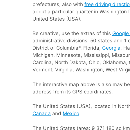
prefectures, also with
free driving direct
about a particular quarter in Washington 
United States (USA).
Be creative, use the extras of this
Google
administrative divisions; 50 states and 1 
District of Columbia*, Florida,
Georgia
, Ha
Michigan, Minnesota, Mississippi, Miss
Carolina, North Dakota, Ohio, Oklahoma, 
Vermont, Virginia, Washington, West Virg
The interactive map above is also may be 
address from its GPS coordinates.
The United States (USA), located in Nort
Canada
and
Mexico
.
The United States (area: 9 371 180 sq km /