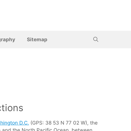
graphy
Sitemap
tions
hington D.C.
(GPS: 38 53 N 77 02 W), the
ean and the North Pacific Ocean, between