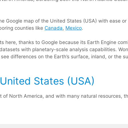
he Google map of the United States (USA) with ease or c
boring counties like
Canada
,
Mexico
.
rts here, thanks to Google because its Earth Engine com
datasets with planetary-scale analysis capabilities. Won
see differences on the Earth’s surface, inland, or the s
United States (USA)
t of North America, and with many natural resources, th