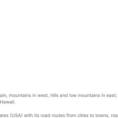
lain, mountains in west, hills and low mountains in east
 Hawaii.
es (USA) with its road routes from cities to towns, road