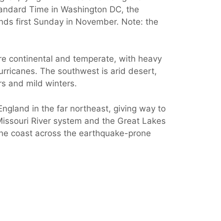
Standard Time in Washington DC, the
ends first Sunday in November. Note: the
are continental and temperate, with heavy
urricanes. The southwest is arid desert,
rs and mild winters.
gland in the far northeast, giving way to
Missouri River system and the Great Lakes
the coast across the earthquake-prone