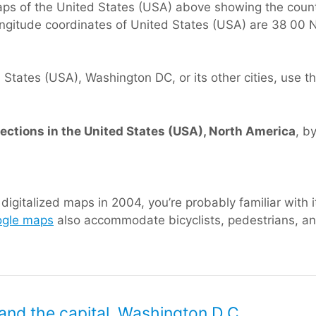
ps of the United States (USA) above showing the count
longitude coordinates of United States (USA) are 38 00 
tates (USA), Washington DC, or its other cities, use thi
rections in the United States (USA), North America
, b
igitalized maps in 2004, you’re probably familiar with i
gle maps
also accommodate bicyclists, pedestrians, and
and the capital, Washington D.C.