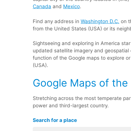
Canada
and
Mexico
.
Find any address in
Washington D.C.
on t
from the United States (USA) or its neigh
Sightseeing and exploring in America sta
updated satellite imagery and geospatial 
function of the Google maps to explore or 
(USA).
Google Maps of the 
Stretching across the most temperate par
power and third-largest country.
Search for a place