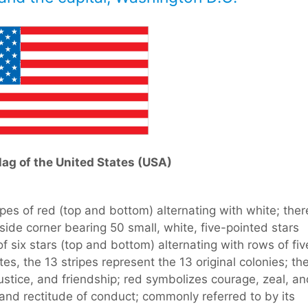
lag of the United States (USA)
ipes of red (top and bottom) alternating with white; ther
-side corner bearing 50 small, white, five-pointed stars
f six stars (top and bottom) alternating with rows of fiv
tes, the 13 stripes represent the 13 original colonies; th
 justice, and friendship; red symbolizes courage, zeal, a
 and rectitude of conduct; commonly referred to by its