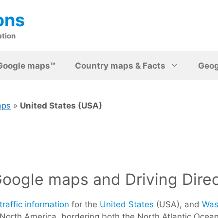
ons
ation
Google maps™
Country maps & Facts
Geo
aps
»
United States (USA)
oogle maps and Driving Direc
traffic information
for the
United States
(USA), and
Was
he) North America, bordering both the North Atlantic Oc