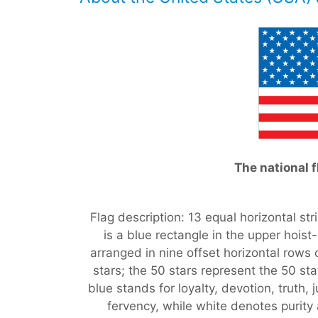
The national f
Flag description: 13 equal horizontal str
is a blue rectangle in the upper hoist
arranged in nine offset horizontal rows o
stars; the 50 stars represent the 50 sta
blue stands for loyalty, devotion, truth,
fervency, while white denotes purity