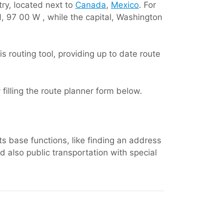
ry, located next to
Canada
,
Mexico
. For
N, 97 00 W , while the capital, Washington
s routing tool, providing up to date route
y filling the route planner form below.
ts base functions, like finding an address
 also public transportation with special