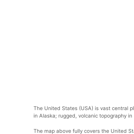
The United States (USA) is vast central p
in Alaska; rugged, volcanic topography in
The map above fully covers the United Stat