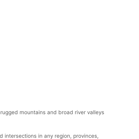
; rugged mountains and broad river valleys
 intersections in any region, provinces,