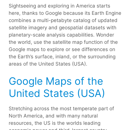
Sightseeing and exploring in America starts
here, thanks to Google because its Earth Engine
combines a multi-petabyte catalog of updated
satellite imagery and geospatial datasets with
planetary-scale analysis capabilities. Wonder
the world, use the satellite map function of the
Google maps to explore or see differences on
the Earth’s surface, inland, or the surrounding
areas of the United States (USA).
Google Maps of the
United States (USA)
Stretching across the most temperate part of
North America, and with many natural
resources, the US is the worlds leading