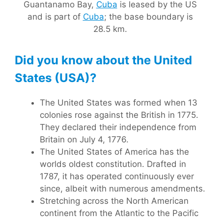
Guantanamo Bay,
Cuba
is leased by the US
and is part of
Cuba
; the base boundary is
28.5 km.
Did you know about the United
States (USA)?
The United States was formed when 13
colonies rose against the British in 1775.
They declared their independence from
Britain on July 4, 1776.
The United States of America has the
worlds oldest constitution. Drafted in
1787, it has operated continuously ever
since, albeit with numerous amendments.
Stretching across the North American
continent from the Atlantic to the Pacific