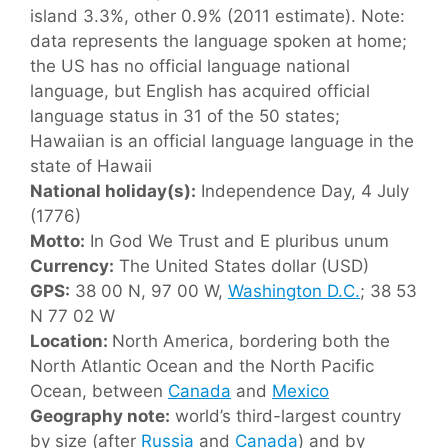
island 3.3%, other 0.9% (2011 estimate). Note:
data represents the language spoken at home;
the US has no official language national
language, but English has acquired official
language status in 31 of the 50 states;
Hawaiian is an official language language in the
state of Hawaii
National holiday(s):
Independence Day, 4 July
(1776)
Motto:
In God We Trust and E pluribus unum
Currency:
The United States dollar (USD)
GPS:
38 00 N, 97 00 W,
Washington D.C.
; 38 53
N 77 02 W
Location:
North America, bordering both the
North Atlantic Ocean and the North Pacific
Ocean, between
Canada
and
Mexico
Geography note:
world’s third-largest country
by size (after
Russia
and
Canada
) and by