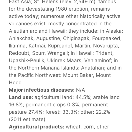
East Asia; St. Helens (elev. 2,549 m), famous
for the devastating 1980 eruption, remains
active today; numerous other historically active
volcanoes exist, mostly concentrated in the
Aleutian arc and Hawaii; they include: in Alaska:
Aniakchak, Augustine, Chiginagak, Fourpeaked,
Iliamna, Katmai, Kupreanof, Martin, Novarupta,
Redoubt, Spurr, Wrangell; in Hawaii: Trident,
Ugashik-Peulik, Ukinrek Maars, Veniaminof; in
the Northern Mariana Islands: Anatahan; and in
the Pacific Northwest: Mount Baker, Mount
Hood
Major infectious diseases:
N/A
Land use:
agricultural land: 44.5%; arable land
16.8%; permanent crops 0.3%; permanent
pasture 27.4%; forest: 33.3%; other: 22.2%
(2011 estimate)
Agricultural products:
wheat, corn, other