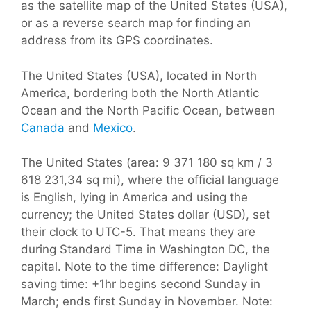
as the satellite map of the United States (USA),
or as a reverse search map for finding an
address from its GPS coordinates.
The United States (USA), located in North
America, bordering both the North Atlantic
Ocean and the North Pacific Ocean, between
Canada
and
Mexico
.
The United States (area: 9 371 180 sq km / 3
618 231,34 sq mi), where the official language
is English, lying in America and using the
currency; the United States dollar (USD), set
their clock to UTC-5. That means they are
during Standard Time in Washington DC, the
capital. Note to the time difference: Daylight
saving time: +1hr begins second Sunday in
March; ends first Sunday in November. Note: