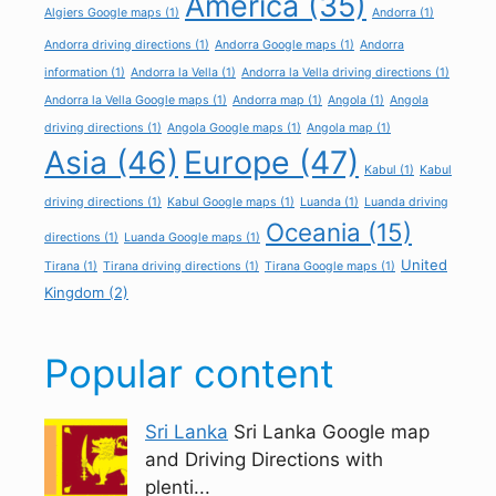
America
(35)
Algiers Google maps
(1)
Andorra
(1)
Andorra driving directions
(1)
Andorra Google maps
(1)
Andorra
information
(1)
Andorra la Vella
(1)
Andorra la Vella driving directions
(1)
Andorra la Vella Google maps
(1)
Andorra map
(1)
Angola
(1)
Angola
driving directions
(1)
Angola Google maps
(1)
Angola map
(1)
Asia
(46)
Europe
(47)
Kabul
(1)
Kabul
driving directions
(1)
Kabul Google maps
(1)
Luanda
(1)
Luanda driving
Oceania
(15)
directions
(1)
Luanda Google maps
(1)
United
Tirana
(1)
Tirana driving directions
(1)
Tirana Google maps
(1)
Kingdom
(2)
Popular content
Sri Lanka
Sri Lanka Google map
and Driving Directions with
plenti...