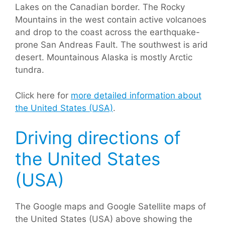
Lakes on the Canadian border. The Rocky
Mountains in the west contain active volcanoes
and drop to the coast across the earthquake-
prone San Andreas Fault. The southwest is arid
desert. Mountainous Alaska is mostly Arctic
tundra.
Click here for
more detailed information about
the United States (USA)
.
Driving directions of
the United States
(USA)
The Google maps and Google Satellite maps of
the United States (USA) above showing the