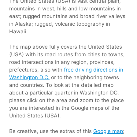
The United States (USA) is vast central plain,
mountains in west, hills and low mountains in
east; rugged mountains and broad river valleys
in Alaska; rugged, volcanic topography in
Hawaii.
The map above fully covers the United States
(USA) with its road routes from cities to towns,
road intersections in any region, provinces,
prefectures, also with
free driving directions in
Washington D.C.
or to the neighboring towns
and countries. To look at the detailed map
about a particular quarter in Washington DC,
please click on the area and zoom to the place
you are interested in the Google maps of the
United States (USA).
Be creative, use the extras of this
Google map
;