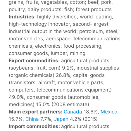
grains, fruits, vegetables, cotton; beef, pork,
poultry, dairy products; fish; forest products
Industries:
highly diversified, world leading,
high-technology innovator, second-largest
industrial output in the world; petroleum, steel,
motor vehicles, aerospace, telecommunications,
chemicals, electronics, food processing,
consumer goods, lumber, mining
Export commodities:
agricultural products
(soybeans, fruit, corn) 9.2%, industrial supplies
(organic chemicals) 26.8%, capital goods
(transistors, aircraft, motor vehicle parts,
computers, telecommunications equipment)
49.0%, consumer goods (automobiles,
medicines) 15.0% (2008 estimate)
Main export partners:
Canada
18.6%,
Mexico
15.7%,
China
7.7%,
Japan
4.2% (2015)
Import commodities:
agricultural products