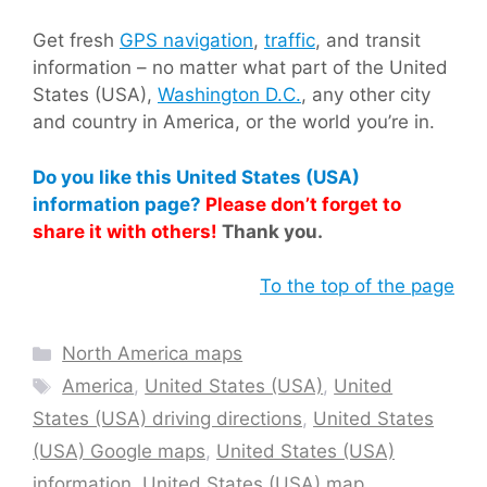
Get fresh
GPS navigation
,
traffic
, and transit
information – no matter what part of the United
States (USA),
Washington D.C.
, any other city
and country in America, or the world you’re in.
Do you like this United States (USA)
information page?
Please don’t forget to
share it with others!
Thank you.
To the top of the page
Categories
North America maps
Tags
America
,
United States (USA)
,
United
States (USA) driving directions
,
United States
(USA) Google maps
,
United States (USA)
information
,
United States (USA) map
,