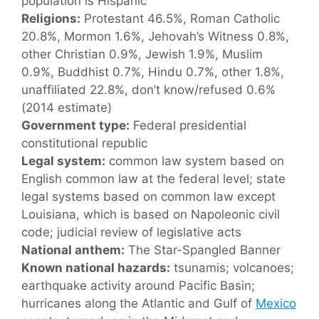
population is Hispanic
Religions:
Protestant 46.5%, Roman Catholic
20.8%, Mormon 1.6%, Jehovah’s Witness 0.8%,
other Christian 0.9%, Jewish 1.9%, Muslim
0.9%, Buddhist 0.7%, Hindu 0.7%, other 1.8%,
unaffiliated 22.8%, don’t know/refused 0.6%
(2014 estimate)
Government type:
Federal presidential
constitutional republic
Legal system:
common law system based on
English common law at the federal level; state
legal systems based on common law except
Louisiana, which is based on Napoleonic civil
code; judicial review of legislative acts
National anthem:
The Star-Spangled Banner
Known national hazards:
tsunamis; volcanoes;
earthquake activity around Pacific Basin;
hurricanes along the Atlantic and Gulf of
Mexico