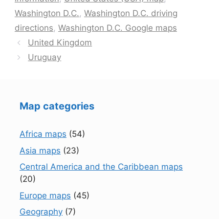
Washington D.C.
,
Washington D.C. driving
directions
,
Washington D.C. Google maps
United Kingdom
Uruguay
Map categories
Africa maps
(54)
Asia maps
(23)
Central America and the Caribbean maps
(20)
Europe maps
(45)
Geography
(7)