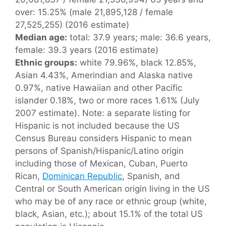
over: 15.25% (male 21,895,128 / female
27,525,255) (2016 estimate)
Median age:
total: 37.9 years; male: 36.6 years,
female: 39.3 years (2016 estimate)
Ethnic groups:
white 79.96%, black 12.85%,
Asian 4.43%, Amerindian and Alaska native
0.97%, native Hawaiian and other Pacific
islander 0.18%, two or more races 1.61% (July
2007 estimate). Note: a separate listing for
Hispanic is not included because the US
Census Bureau considers Hispanic to mean
persons of Spanish/Hispanic/Latino origin
including those of Mexican, Cuban, Puerto
Rican,
Dominican Republic
, Spanish, and
Central or South American origin living in the US
who may be of any race or ethnic group (white,
black, Asian, etc.); about 15.1% of the total US