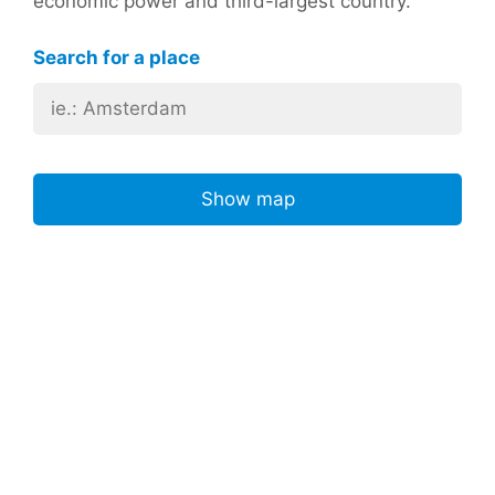
economic power and third-largest country.
Search for a place