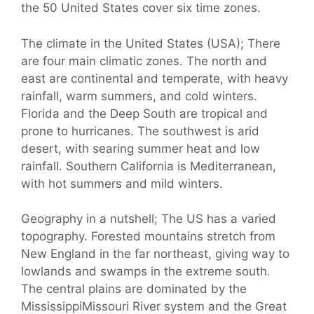
the 50 United States cover six time zones.
The climate in the United States (USA); There
are four main climatic zones. The north and
east are continental and temperate, with heavy
rainfall, warm summers, and cold winters.
Florida and the Deep South are tropical and
prone to hurricanes. The southwest is arid
desert, with searing summer heat and low
rainfall. Southern California is Mediterranean,
with hot summers and mild winters.
Geography in a nutshell; The US has a varied
topography. Forested mountains stretch from
New England in the far northeast, giving way to
lowlands and swamps in the extreme south.
The central plains are dominated by the
MississippiMissouri River system and the Great