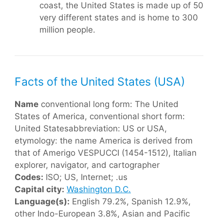
coast, the United States is made up of 50
very different states and is home to 300
million people.
Facts of the United States (USA)
Name
conventional long form: The United
States of America, conventional short form:
United Statesabbreviation: US or USA,
etymology: the name America is derived from
that of Amerigo VESPUCCI (1454-1512), Italian
explorer, navigator, and cartographer
Codes:
ISO; US, Internet; .us
Capital city:
Washington D.C.
Language(s):
English 79.2%, Spanish 12.9%,
other Indo-European 3.8%, Asian and Pacific