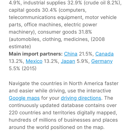
4.9%, industrial supplies 32.9% (crude oil 8.2%),
capital goods 30.4% (computers,
telecommunications equipment, motor vehicle
parts, office machines, electric power
machinery), consumer goods 31.8%
(automobiles, clothing, medicines, (2008
estimate)
Main import partners:
China
21.5%,
Canada
13.2%,
Mexico
13.2%,
Japan
5.9%,
Germany
5.5% (2015)
Navigate the countries in North America faster
and easier while driving, use the interactive
Google maps
for your
driving directions
. The
continuously updated database contains over
220 countries and territories digitally mapped,
hundreds of millions of businesses and places
around the world positioned on the map.