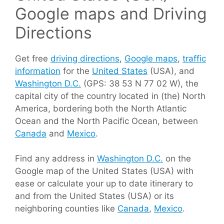
Google maps and Driving
Directions
Get free
driving directions
,
Google maps
,
traffic
information
for the
United States
(USA), and
Washington D.C.
(GPS: 38 53 N 77 02 W), the
capital city of the country located in (the) North
America, bordering both the North Atlantic
Ocean and the North Pacific Ocean, between
Canada
and
Mexico
.
Find any address in
Washington D.C.
on the
Google map of the United States (USA) with
ease or calculate your up to date itinerary to
and from the United States (USA) or its
neighboring counties like
Canada
,
Mexico
.