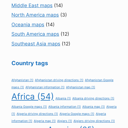
Middle East maps
(14)
North America maps
(3)
Oceania maps
(14)
South America maps
(12)
Southeast Asia maps
(12)
Country tags
Afghanistan
(1)
Afghanistan driving directions
(1)
Afghanistan Google
maps
(1)
Afghanistan information
(1)
Afghanistan map
(1)
Africa
(54)
Albania
(1)
Albania driving directions
(1)
Albania Google maps
(1)
Albania information
(1)
Albania map
(1)
Algeria
(1)
Algeria driving directions
(1)
Algeria Google maps
(1)
Algeria
information
(1)
Algeria map
(1)
Algiers
(1)
Algiers driving directions
(1)