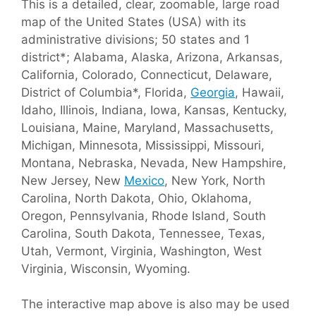
This is a detailed, clear, zoomable, large road
map of the United States (USA) with its
administrative divisions; 50 states and 1
district*; Alabama, Alaska, Arizona, Arkansas,
California, Colorado, Connecticut, Delaware,
District of Columbia*, Florida,
Georgia
, Hawaii,
Idaho, Illinois, Indiana, Iowa, Kansas, Kentucky,
Louisiana, Maine, Maryland, Massachusetts,
Michigan, Minnesota, Mississippi, Missouri,
Montana, Nebraska, Nevada, New Hampshire,
New Jersey, New
Mexico
, New York, North
Carolina, North Dakota, Ohio, Oklahoma,
Oregon, Pennsylvania, Rhode Island, South
Carolina, South Dakota, Tennessee, Texas,
Utah, Vermont, Virginia, Washington, West
Virginia, Wisconsin, Wyoming.
The interactive map above is also may be used