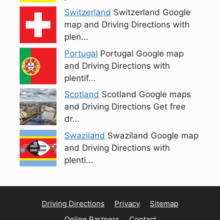
Switzerland
Switzerland Google
map and Driving Directions with
plen...
Portugal
Portugal Google map
and Driving Directions with
plentif...
Scotland
Scotland Google maps
and Driving Directions Get free
dr...
Swaziland
Swaziland Google map
and Driving Directions with
plenti...
Driving Directions
Privacy
Sitemap
Online Partners
Contact