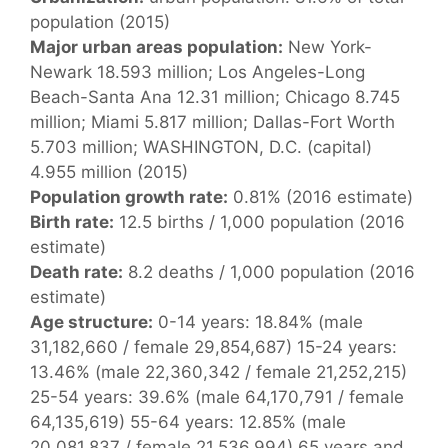
population (2015)
Major urban areas population:
New York-
Newark 18.593 million; Los Angeles-Long
Beach-Santa Ana 12.31 million; Chicago 8.745
million; Miami 5.817 million; Dallas-Fort Worth
5.703 million; WASHINGTON, D.C. (capital)
4.955 million (2015)
Population growth rate:
0.81% (2016 estimate)
Birth rate:
12.5 births / 1,000 population (2016
estimate)
Death rate:
8.2 deaths / 1,000 population (2016
estimate)
Age structure:
0-14 years: 18.84% (male
31,182,660 / female 29,854,687) 15-24 years:
13.46% (male 22,360,342 / female 21,252,215)
25-54 years: 39.6% (male 64,170,791 / female
64,135,619) 55-64 years: 12.85% (male
20,081,837 / female 21,536,994) 65 years and