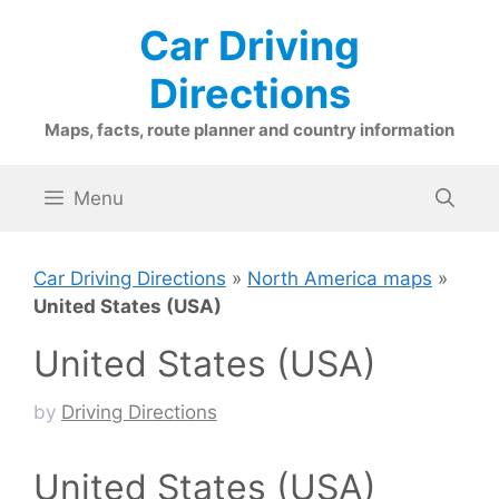
Skip
Car Driving
to
content
Directions
Maps, facts, route planner and country information
Menu
Car Driving Directions
»
North America maps
»
United States (USA)
United States (USA)
by
Driving Directions
United States (USA)