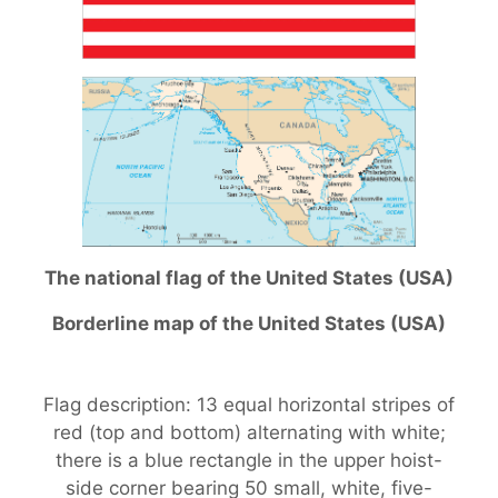
The national flag of the United States (USA)
Borderline map of the United States (USA)
Flag description: 13 equal horizontal stripes of
red (top and bottom) alternating with white;
there is a blue rectangle in the upper hoist-
side corner bearing 50 small, white, five-