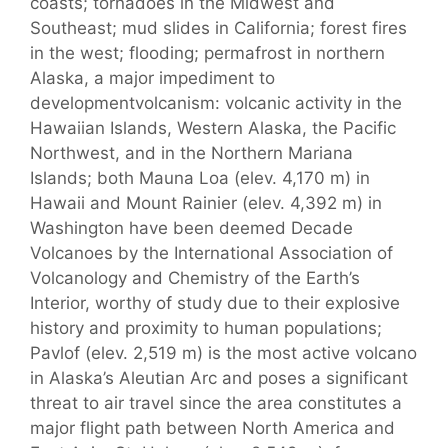
coasts; tornadoes in the Midwest and
Southeast; mud slides in California; forest fires
in the west; flooding; permafrost in northern
Alaska, a major impediment to
developmentvolcanism: volcanic activity in the
Hawaiian Islands, Western Alaska, the Pacific
Northwest, and in the Northern Mariana
Islands; both Mauna Loa (elev. 4,170 m) in
Hawaii and Mount Rainier (elev. 4,392 m) in
Washington have been deemed Decade
Volcanoes by the International Association of
Volcanology and Chemistry of the Earth’s
Interior, worthy of study due to their explosive
history and proximity to human populations;
Pavlof (elev. 2,519 m) is the most active volcano
in Alaska’s Aleutian Arc and poses a significant
threat to air travel since the area constitutes a
major flight path between North America and