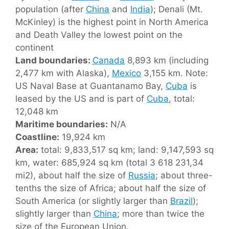
population (after
China
and
India
); Denali (Mt.
McKinley) is the highest point in North America
and Death Valley the lowest point on the
continent
Land boundaries:
Canada
8,893 km (including
2,477 km with Alaska),
Mexico
3,155 km. Note:
US Naval Base at Guantanamo Bay,
Cuba
is
leased by the US and is part of
Cuba
, total:
12,048 km
Maritime boundaries:
N/A
Coastline:
19,924 km
Area:
total: 9,833,517 sq km; land: 9,147,593 sq
km, water: 685,924 sq km (total 3 618 231,34
mi2), about half the size of
Russia
; about three-
tenths the size of Africa; about half the size of
South America (or slightly larger than
Brazil
);
slightly larger than
China
; more than twice the
size of the European Union.