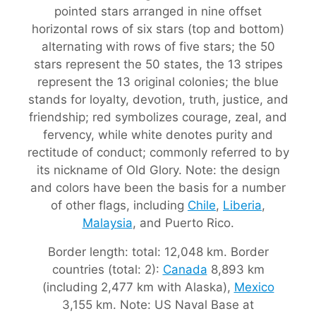
pointed stars arranged in nine offset
horizontal rows of six stars (top and bottom)
alternating with rows of five stars; the 50
stars represent the 50 states, the 13 stripes
represent the 13 original colonies; the blue
stands for loyalty, devotion, truth, justice, and
friendship; red symbolizes courage, zeal, and
fervency, while white denotes purity and
rectitude of conduct; commonly referred to by
its nickname of Old Glory. Note: the design
and colors have been the basis for a number
of other flags, including
Chile
,
Liberia
,
Malaysia
, and Puerto Rico.
Border length: total: 12,048 km. Border
countries (total: 2):
Canada
8,893 km
(including 2,477 km with Alaska),
Mexico
3,155 km. Note: US Naval Base at