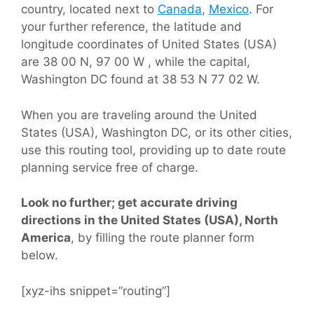
country, located next to
Canada
,
Mexico
. For
your further reference, the latitude and
longitude coordinates of United States (USA)
are 38 00 N, 97 00 W , while the capital,
Washington DC found at 38 53 N 77 02 W.
When you are traveling around the United
States (USA), Washington DC, or its other cities,
use this routing tool, providing up to date route
planning service free of charge.
Look no further; get accurate driving
directions in the United States (USA), North
America
, by filling the route planner form
below.
[xyz-ihs snippet=”routing”]