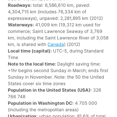
Roadways:
total: 6,586,610 km, paved:
4,304,715 km (includes 76,334 km of
expressways), unpaved: 2,281,895 km (2012)
Waterways:
41,009 km (19,312 km used for
commerce; Saint Lawrence Seaway of 3,769
km, including the Saint Lawrence River of 3,058
km, is shared with
Canada
) (2012)
Local time (capital):
UTC-5, during Standard
Time
Note to the local time:
Daylight saving time:
+1hr begins second Sunday in March; ends first
Sunday in November. Note: the 50 the United
States cover six time zones
Population in the United States (USA):
326
766 748
Population in Washington DC:
4 705 000
(including the metropolitan areas)
Urbanization:
urban population: 81.6% of total