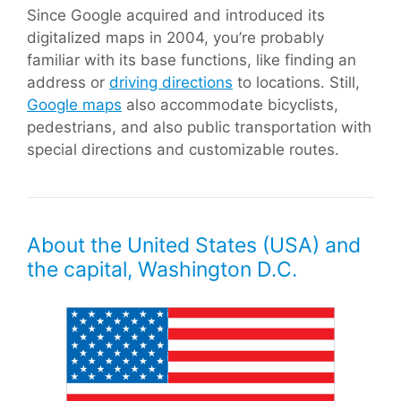
Since Google acquired and introduced its
digitalized maps in 2004, you’re probably
familiar with its base functions, like finding an
address or
driving directions
to locations. Still,
Google maps
also accommodate bicyclists,
pedestrians, and also public transportation with
special directions and customizable routes.
About the United States (USA) and
the capital, Washington D.C.