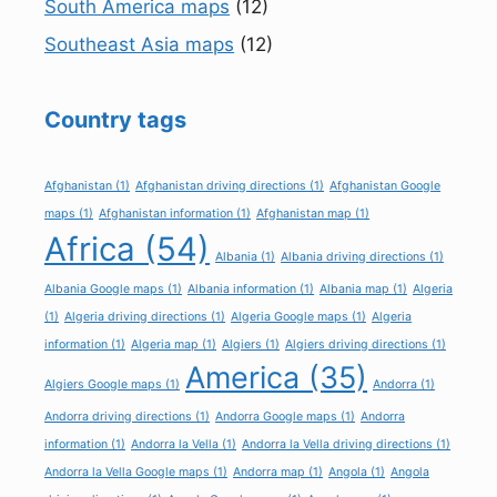
South America maps
(12)
Southeast Asia maps
(12)
Country tags
Afghanistan
(1)
Afghanistan driving directions
(1)
Afghanistan Google
maps
(1)
Afghanistan information
(1)
Afghanistan map
(1)
Africa
(54)
Albania
(1)
Albania driving directions
(1)
Albania Google maps
(1)
Albania information
(1)
Albania map
(1)
Algeria
(1)
Algeria driving directions
(1)
Algeria Google maps
(1)
Algeria
information
(1)
Algeria map
(1)
Algiers
(1)
Algiers driving directions
(1)
America
(35)
Algiers Google maps
(1)
Andorra
(1)
Andorra driving directions
(1)
Andorra Google maps
(1)
Andorra
information
(1)
Andorra la Vella
(1)
Andorra la Vella driving directions
(1)
Andorra la Vella Google maps
(1)
Andorra map
(1)
Angola
(1)
Angola