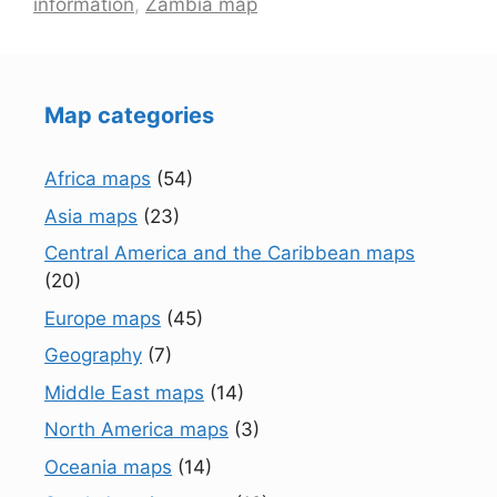
information
,
Zambia map
Map categories
Africa maps
(54)
Asia maps
(23)
Central America and the Caribbean maps
(20)
Europe maps
(45)
Geography
(7)
Middle East maps
(14)
North America maps
(3)
Oceania maps
(14)