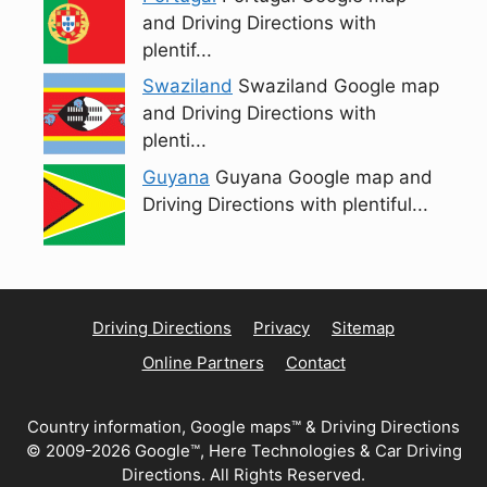
and Driving Directions with
plentif...
Swaziland
Swaziland Google map
and Driving Directions with
plenti...
Guyana
Guyana Google map and
Driving Directions with plentiful...
Driving Directions
Privacy
Sitemap
Online Partners
Contact
Country information, Google maps™ & Driving Directions
© 2009-2026 Google™, Here Technologies & Car Driving
Directions. All Rights Reserved.