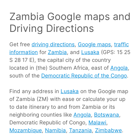
Zambia Google maps and
Driving Directions
Get free
driving directions
,
Google maps
,
traffic
information
for
Zambia
, and
Lusaka
(GPS: 15 25
S 28 17 E), the capital city of the country
located in (the) Southern Africa, east of
Angola
,
south of the
Democratic Republic of the Congo
.
Find any address in
Lusaka
on the Google map
of Zambia (ZM) with ease or calculate your up
to date itinerary to and from Zambia or its
neighboring counties like
Angola
,
Botswana
,
Democratic Republic of Congo,
Malawi
,
Mozambique
,
Namibia
,
Tanzania
,
Zimbabwe
.