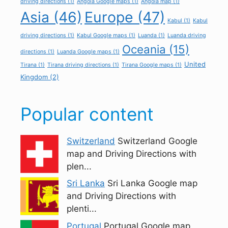
driving directions
(1)
Angola Google maps
(1)
Angola map
(1)
Asia
(46)
Europe
(47)
Kabul
(1)
Kabul
driving directions
(1)
Kabul Google maps
(1)
Luanda
(1)
Luanda driving
Oceania
(15)
directions
(1)
Luanda Google maps
(1)
United
Tirana
(1)
Tirana driving directions
(1)
Tirana Google maps
(1)
Kingdom
(2)
Popular content
Switzerland
Switzerland Google
map and Driving Directions with
plen...
Sri Lanka
Sri Lanka Google map
and Driving Directions with
plenti...
Portugal
Portugal Google map