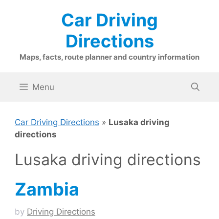
Skip
Car Driving
to
content
Directions
Maps, facts, route planner and country information
Menu
Car Driving Directions
»
Lusaka driving
directions
Lusaka driving directions
Zambia
by
Driving Directions