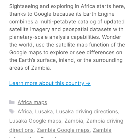
Sightseeing and exploring in Africa starts here,
thanks to Google because its Earth Engine
combines a multi-petabyte catalog of updated
satellite imagery and geospatial datasets with
planetary-scale analysis capabilities. Wonder
the world, use the satellite map function of the
Google maps to explore or see differences on
the Earth’s surface, inland, or the surrounding
areas of Zambia.
Learn more about this country →
Categories
Africa maps
Tags
Africa
,
Lusaka
,
Lusaka driving directions
,
Lusaka Google maps
,
Zambia
,
Zambia driving
directions
,
Zambia Google maps
,
Zambia