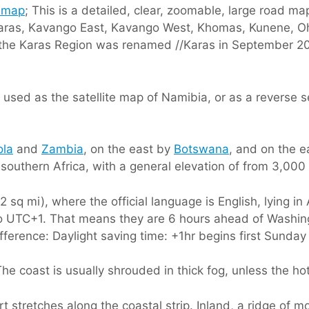
 map
; This is a detailed, clear, zoomable, large road ma
 //Karas, Kavango East, Kavango West, Khomas, Kunene
he Karas Region was renamed //Karas in September 2013 
used as the satellite map of Namibia, or as a reverse s
ola
and
Zambia
, on the east by
Botswana
, and on the 
 southern Africa, with a general elevation of from 3,000 
sq mi), where the official language is English, lying in
k to UTC+1. That means they are 6 hours ahead of Washi
difference: Daylight saving time: +1hr begins first Sunday
he coast is usually shrouded in thick fog, unless the ho
 stretches along the coastal strip. Inland, a ridge of m