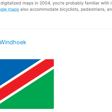
igitalized maps in 2004, you’re probably familiar with i
gle maps
also accommodate bicyclists, pedestrians, and
, Windhoek