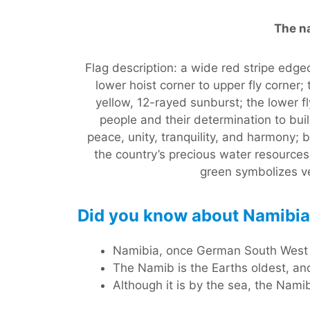
The na
Flag description: a wide red stripe edge
lower hoist corner to upper fly corner;
yellow, 12-rayed sunburst; the lower fl
people and their determination to build
peace, unity, tranquility, and harmony;
the country’s precious water resource
green symbolizes ve
Did you know about Namibi
Namibia, once German South West Af
The Namib is the Earths oldest, and
Although it is by the sea, the Nami