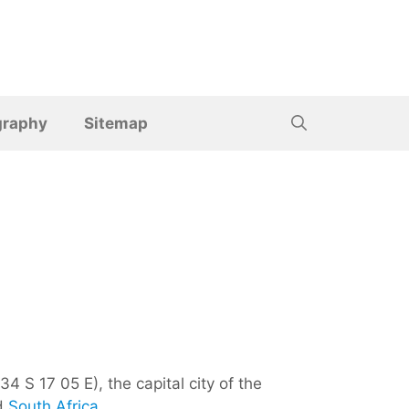
graphy
Sitemap
4 S 17 05 E), the capital city of the
d
South Africa
.