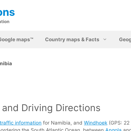
ons
ation
Google maps™
Country maps & Facts
Geo
mibia
and Driving Directions
traffic information
for Namibia, and
Windhoek
(GPS: 22 3
 bordering the South Atlantic Ocean, between
Angola
an