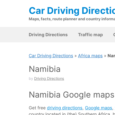
Skip
Car Driving Directi
to
content
Maps, facts, route planner and country inform
Driving Directions
Traffic map
Car Driving Directions
»
Africa maps
»
Na
Namibia
by
Driving Directions
Namibia Google maps 
Get free
driving directions
,
Google maps
,
country located in (the) Southern Africa,