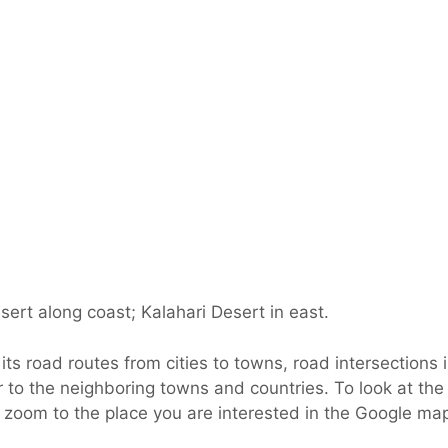
ert along coast; Kalahari Desert in east.
s road routes from cities to towns, road intersections i
 to the neighboring towns and countries. To look at the
d zoom to the place you are interested in the Google ma