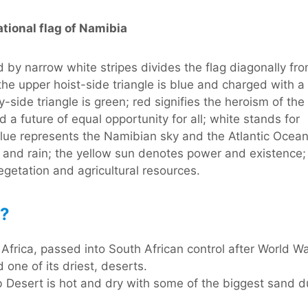
tional flag of Namibia
d by narrow white stripes divides the flag diagonally fr
 the upper hoist-side triangle is blue and charged with a
y-side triangle is green; red signifies the heroism of the
 a future of equal opportunity for all; white stands for
 blue represents the Namibian sky and the Atlantic Ocean
s and rain; the yellow sun denotes power and existence;
getation and agricultural resources.
a?
rica, passed into South African control after World War
 one of its driest, deserts.
b Desert is hot and dry with some of the biggest sand d