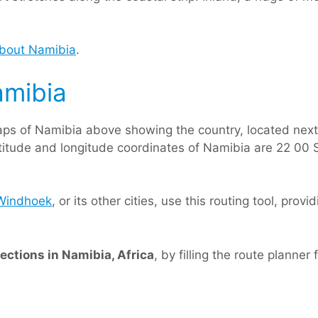
about Namibia
.
amibia
ps of Namibia above showing the country, located nex
latitude and longitude coordinates of Namibia are 22 00 S
Windhoek
, or its other cities, use this routing tool, prov
rections in Namibia, Africa
, by filling the route planner