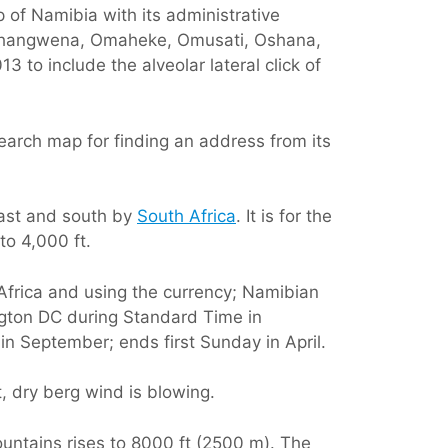
p of Namibia with its administrative
, Ohangwena, Omaheke, Omusati, Oshana,
to include the alveolar lateral click of
earch map for finding an address from its
east and south by
South Africa
. It is for the
to 4,000 ft.
 Africa and using the currency; Namibian
ngton DC during Standard Time in
 in September; ends first Sunday in April.
t, dry berg wind is blowing.
ountains rises to 8000 ft (2500 m). The