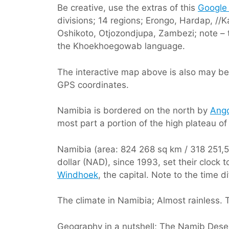
Be creative, use the extras of this
Google
divisions; 14 regions; Erongo, Hardap,
Oshikoto, Otjozondjupa, Zambezi; note – t
the Khoekhoegowab language.
The interactive map above is also may be 
GPS coordinates.
Namibia is bordered on the north by
Ang
most part a portion of the high plateau of
Namibia (area: 824 268 sq km / 318 251,52 
dollar (NAD), since 1993, set their cloc
Windhoek
, the capital. Note to the time 
The climate in Namibia; Almost rainless. T
Geography in a nutshell; The Namib Desert