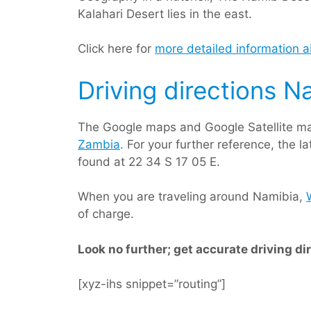
Kalahari Desert lies in the east.
Click here for
more detailed information 
Driving directions N
The Google maps and Google Satellite ma
Zambia
. For your further reference, the 
found at 22 34 S 17 05 E.
When you are traveling around Namibia,
of charge.
Look no further; get accurate driving di
[xyz-ihs snippet=”routing”]