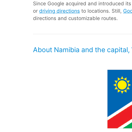
Since Google acquired and introduced its d
or
driving directions
to locations. Still,
Goo
directions and customizable routes.
About Namibia and the capital