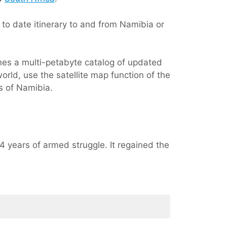
to date itinerary to and from Namibia or
ines a multi-petabyte catalog of updated
orld, use the satellite map function of the
s of Namibia.
4 years of armed struggle. It regained the