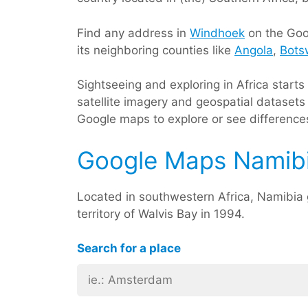
Find any address in
Windhoek
on the Goog
its neighboring counties like
Angola
,
Bots
Sightseeing and exploring in Africa start
satellite imagery and geospatial datasets 
Google maps to explore or see differences
Google Maps Namib
Located in southwestern Africa, Namibi
territory of Walvis Bay in 1994.
Search for a place