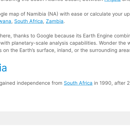
le map of Namibia (NA) with ease or calculate your up 
wana
,
South Africa
,
Zambia
.
s here, thanks to Google because its Earth Engine comb
with planetary-scale analysis capabilities. Wonder the w
 on the Earth’s surface, inland, or the surrounding area
ia
a gained independence from
South Africa
in 1990, after 2