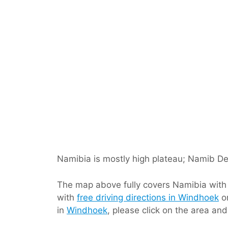
Namibia is mostly high plateau; Namib Des
The map above fully covers Namibia with it
with
free driving directions in Windhoek
or
in
Windhoek
, please click on the area an