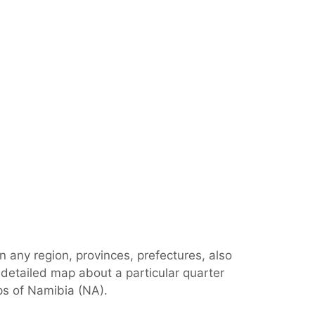
n any region, provinces, prefectures, also
 detailed map about a particular quarter
ps of Namibia (NA).