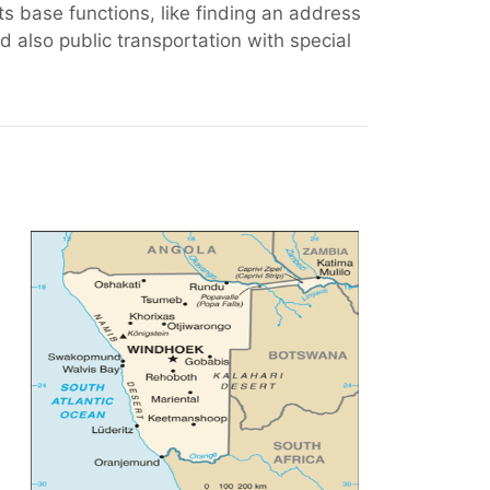
ts base functions, like finding an address
 also public transportation with special