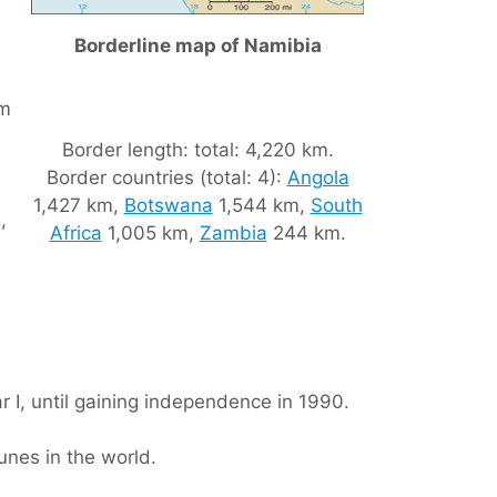
Borderline map of Namibia
om
Border length: total: 4,220 km.
Border countries (total: 4):
Angola
1,427 km,
Botswana
1,544 km,
South
,
Africa
1,005 km,
Zambia
244 km.
 I, until gaining independence in 1990.
unes in the world.