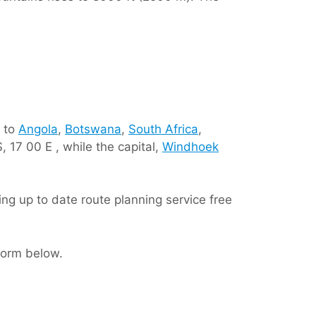
t to
Angola
,
Botswana
,
South Africa
,
, 17 00 E , while the capital,
Windhoek
iding up to date route planning service free
 form below.