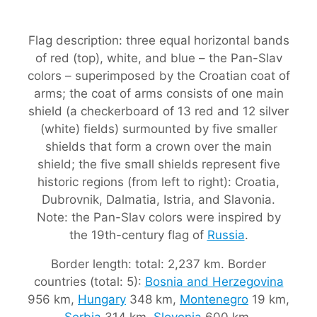
Flag description: three equal horizontal bands
of red (top), white, and blue – the Pan-Slav
colors – superimposed by the Croatian coat of
arms; the coat of arms consists of one main
shield (a checkerboard of 13 red and 12 silver
(white) fields) surmounted by five smaller
shields that form a crown over the main
shield; the five small shields represent five
historic regions (from left to right): Croatia,
Dubrovnik, Dalmatia, Istria, and Slavonia.
Note: the Pan-Slav colors were inspired by
the 19th-century flag of
Russia
.
Border length: total: 2,237 km. Border
countries (total: 5):
Bosnia and Herzegovina
956 km,
Hungary
348 km,
Montenegro
19 km,