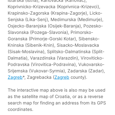
Istarska (Istria), Karlovacka (Karlovac),
Koprivnicko-Krizevacka (Koprivnica-Krizevci),
Krapinsko-Zagorska (Krapina-Zagorje), Licko-
Senjska (Lika-Senj), Medimurska (Medimurje),
Osjecko-Baranjska (Osijek-Baranja), Pozesko-
Slavonska (Pozega-Slavonia), Primorsko-
Goranska (Primorje-Gorski Kotar), Sibensko-
Kninska (Sibenik-Knin), Sisacko-Moslavacka
(Sisak-Moslavina), Splitsko-Dalmatinska (Split-
Dalmatia), Varazdinska (Varazdin), Viroviticko-
Podravska (Virovitica-Podravina), Vukovarsko-
Srijemska (Vukovar-Syrmia), Zadarska (Zadar),
Zagreb
*, Zagrebacka (
Zagreb
county).
The interactive map above is also may be used
as the satellite map of Croatia, or as a reverse
search map for finding an address from its GPS
coordinates.