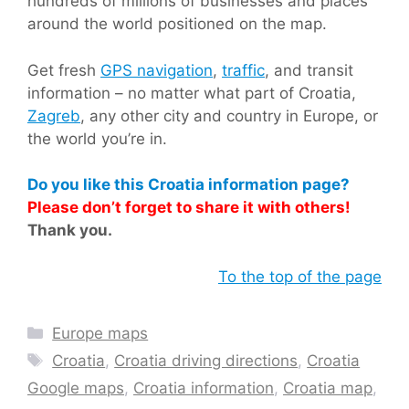
hundreds of millions of businesses and places
around the world positioned on the map.
Get fresh
GPS navigation
,
traffic
, and transit
information – no matter what part of Croatia,
Zagreb
, any other city and country in Europe, or
the world you’re in.
Do you like this Croatia information page?
Please don’t forget to share it with others!
Thank you.
To the top of the page
Categories
Europe maps
Tags
Croatia
,
Croatia driving directions
,
Croatia
Google maps
,
Croatia information
,
Croatia map
,