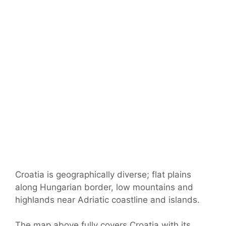
Croatia is geographically diverse; flat plains
along Hungarian border, low mountains and
highlands near Adriatic coastline and islands.
The map above fully covers Croatia with its