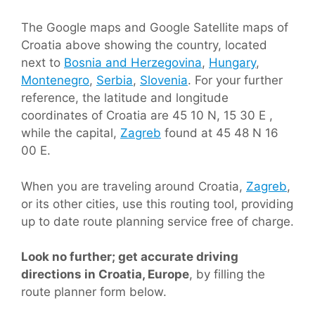
The Google maps and Google Satellite maps of
Croatia above showing the country, located
next to
Bosnia and Herzegovina
,
Hungary
,
Montenegro
,
Serbia
,
Slovenia
. For your further
reference, the latitude and longitude
coordinates of Croatia are 45 10 N, 15 30 E ,
while the capital,
Zagreb
found at 45 48 N 16
00 E.
When you are traveling around Croatia,
Zagreb
,
or its other cities, use this routing tool, providing
up to date route planning service free of charge.
Look no further; get accurate driving
directions in Croatia, Europe
, by filling the
route planner form below.