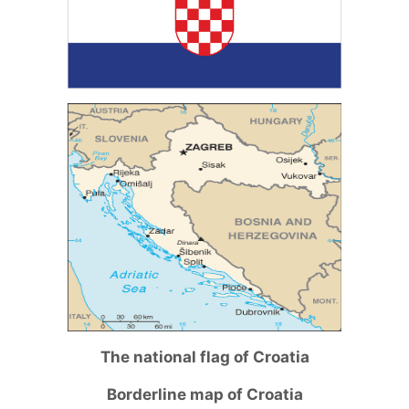
The national flag of Croatia
Borderline map of Croatia