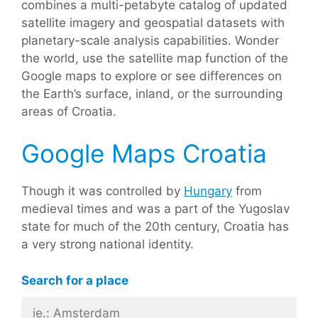
combines a multi-petabyte catalog of updated
satellite imagery and geospatial datasets with
planetary-scale analysis capabilities. Wonder
the world, use the satellite map function of the
Google maps to explore or see differences on
the Earth’s surface, inland, or the surrounding
areas of Croatia.
Google Maps Croatia
Though it was controlled by
Hungary
from
medieval times and was a part of the Yugoslav
state for much of the 20th century, Croatia has
a very strong national identity.
Search for a place