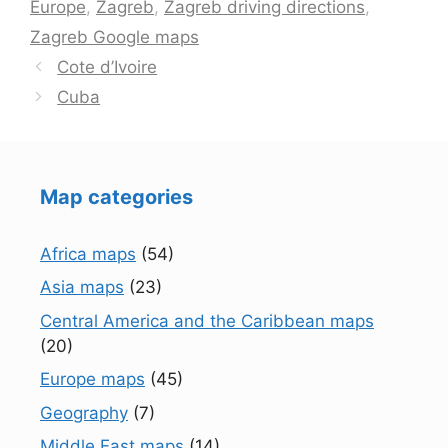
Europe
,
Zagreb
,
Zagreb driving directions
,
Zagreb Google maps
Cote d’Ivoire
Cuba
Map categories
Africa maps
(54)
Asia maps
(23)
Central America and the Caribbean maps
(20)
Europe maps
(45)
Geography
(7)
Middle East maps
(14)