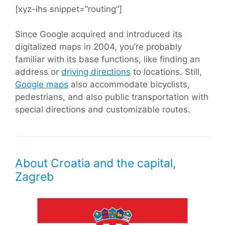
[xyz-ihs snippet=”routing”]
Since Google acquired and introduced its
digitalized maps in 2004, you’re probably
familiar with its base functions, like finding an
address or
driving directions
to locations. Still,
Google maps
also accommodate bicyclists,
pedestrians, and also public transportation with
special directions and customizable routes.
About Croatia and the capital,
Zagreb