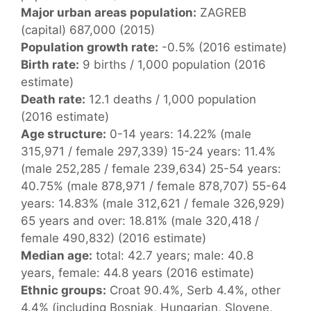
Major urban areas population:
ZAGREB
(capital) 687,000 (2015)
Population growth rate:
-0.5% (2016 estimate)
Birth rate:
9 births / 1,000 population (2016
estimate)
Death rate:
12.1 deaths / 1,000 population
(2016 estimate)
Age structure:
0-14 years: 14.22% (male
315,971 / female 297,339) 15-24 years: 11.4%
(male 252,285 / female 239,634) 25-54 years:
40.75% (male 878,971 / female 878,707) 55-64
years: 14.83% (male 312,621 / female 326,929)
65 years and over: 18.81% (male 320,418 /
female 490,832) (2016 estimate)
Median age:
total: 42.7 years; male: 40.8
years, female: 44.8 years (2016 estimate)
Ethnic groups:
Croat 90.4%, Serb 4.4%, other
4.4% (including Bosniak, Hungarian, Slovene,