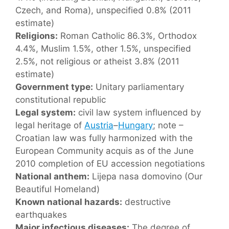
Czech, and Roma), unspecified 0.8% (2011
estimate)
Religions:
Roman Catholic 86.3%, Orthodox
4.4%, Muslim 1.5%, other 1.5%, unspecified
2.5%, not religious or atheist 3.8% (2011
estimate)
Government type:
Unitary parliamentary
constitutional republic
Legal system:
civil law system influenced by
legal heritage of
Austria
–
Hungary
; note –
Croatian law was fully harmonized with the
European Community acquis as of the June
2010 completion of EU accession negotiations
National anthem:
Lijepa nasa domovino (Our
Beautiful Homeland)
Known national hazards:
destructive
earthquakes
Major infectious diseases:
The degree of