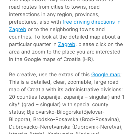
road routes from cities to towns, road
intersections in any region, provinces,
prefectures, also with
free driving directions in
Zagreb
or to the neighboring towns and
countries. To look at the detailed map about a
particular quarter in
Zagreb
, please click on the
area and zoom to the place you are interested
in the Google maps of Croatia (HR).
Be creative, use the extras of this
Google map
;
This is a detailed, clear, zoomable, large road
map of Croatia with its administrative divisions;
20 counties (zupanije, zupanija – singular) and 1
city* (grad – singular) with special county
status; Bjelovarsko-Bilogorska(Bjelovar-
Bilogora), Brodsko-Posavska (Brod-Posavina),
Dubrovacko-Neretvanska (Dubrovnik-Neretva),