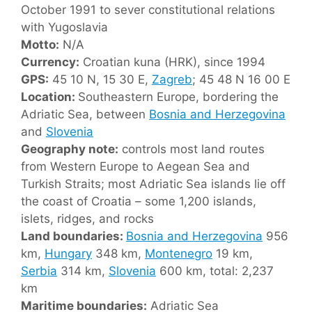
October 1991 to sever constitutional relations
with Yugoslavia
Motto:
N/A
Currency:
Croatian kuna (HRK), since 1994
GPS:
45 10 N, 15 30 E,
Zagreb
; 45 48 N 16 00 E
Location:
Southeastern Europe, bordering the
Adriatic Sea, between
Bosnia and Herzegovina
and
Slovenia
Geography note:
controls most land routes
from Western Europe to Aegean Sea and
Turkish Straits; most Adriatic Sea islands lie off
the coast of Croatia – some 1,200 islands,
islets, ridges, and rocks
Land boundaries:
Bosnia and Herzegovina
956
km,
Hungary
348 km,
Montenegro
19 km,
Serbia
314 km,
Slovenia
600 km, total: 2,237
km
Maritime boundaries:
Adriatic Sea