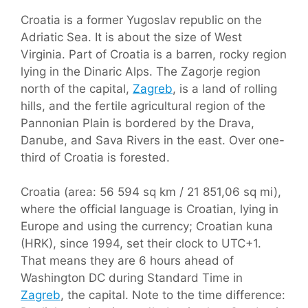
Croatia is a former Yugoslav republic on the
Adriatic Sea. It is about the size of West
Virginia. Part of Croatia is a barren, rocky region
lying in the Dinaric Alps. The Zagorje region
north of the capital,
Zagreb
, is a land of rolling
hills, and the fertile agricultural region of the
Pannonian Plain is bordered by the Drava,
Danube, and Sava Rivers in the east. Over one-
third of Croatia is forested.
Croatia (area: 56 594 sq km / 21 851,06 sq mi),
where the official language is Croatian, lying in
Europe and using the currency; Croatian kuna
(HRK), since 1994, set their clock to UTC+1.
That means they are 6 hours ahead of
Washington DC during Standard Time in
Zagreb
, the capital. Note to the time difference: