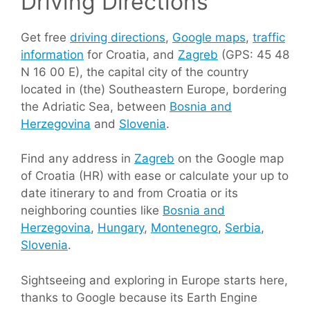
Driving Directions
Get free
driving directions
,
Google maps
,
traffic
information
for Croatia, and
Zagreb
(GPS: 45 48
N 16 00 E), the capital city of the country
located in (the) Southeastern Europe, bordering
the Adriatic Sea, between
Bosnia and
Herzegovina
and
Slovenia
.
Find any address in
Zagreb
on the Google map
of Croatia (HR) with ease or calculate your up to
date itinerary to and from Croatia or its
neighboring counties like
Bosnia and
Herzegovina
,
Hungary
,
Montenegro
,
Serbia
,
Slovenia
.
Sightseeing and exploring in Europe starts here,
thanks to Google because its Earth Engine