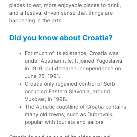
places to eat, more enjoyable places to drink,
and a festival driven sense that things are
happening in the arts.
Did you know about Croatia?
For much of its existence, Croatia was
under Austrian rule. It joined Yugoslavia
in 1919, but declared independence on
June 25, 1991.
Croatia only regained control of Serb-
occupied Eastern Slavonia, around
Vukovar, in 1998.
The Adriatic coastline of Croatia contains
many old towns, such as Dubrovnik,
popular with tourists and sailors.