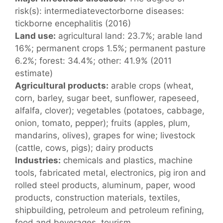
risk(s): intermediatevectorborne diseases:
tickborne encephalitis (2016)
Land use:
agricultural land: 23.7%; arable land
16%; permanent crops 1.5%; permanent pasture
6.2%; forest: 34.4%; other: 41.9% (2011
estimate)
Agricultural products:
arable crops (wheat,
corn, barley, sugar beet, sunflower, rapeseed,
alfalfa, clover); vegetables (potatoes, cabbage,
onion, tomato, pepper); fruits (apples, plum,
mandarins, olives), grapes for wine; livestock
(cattle, cows, pigs); dairy products
Industries:
chemicals and plastics, machine
tools, fabricated metal, electronics, pig iron and
rolled steel products, aluminum, paper, wood
products, construction materials, textiles,
shipbuilding, petroleum and petroleum refining,
food and beverages, tourism