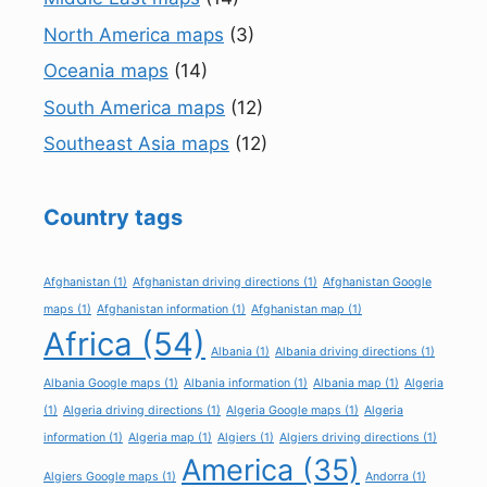
North America maps
(3)
Oceania maps
(14)
South America maps
(12)
Southeast Asia maps
(12)
Country tags
Afghanistan
(1)
Afghanistan driving directions
(1)
Afghanistan Google
maps
(1)
Afghanistan information
(1)
Afghanistan map
(1)
Africa
(54)
Albania
(1)
Albania driving directions
(1)
Albania Google maps
(1)
Albania information
(1)
Albania map
(1)
Algeria
(1)
Algeria driving directions
(1)
Algeria Google maps
(1)
Algeria
information
(1)
Algeria map
(1)
Algiers
(1)
Algiers driving directions
(1)
America
(35)
Algiers Google maps
(1)
Andorra
(1)