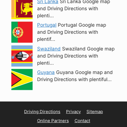
Sri Lanka
Sri Lanka Google map
and Driving Directions with
plenti...
Portugal
Portugal Google map
and Driving Directions with
plentif...
Swaziland
Swaziland Google map
and Driving Directions with
plenti...
Guyana
Guyana Google map and
Driving Directions with plentiful...
Driving Directions
Privacy
Sitemap
Online Partners
Contact