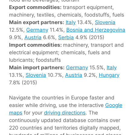
Export commodities:
transport equipment,
machinery, textiles, chemicals, foodstuffs, fuels
Main export partners:
Italy
13.4%,
Slovenia
12.5%,
Germany
11.4%,
Bosnia and Herzegovina
9.9%,
Austria
6.6%,
Serbia
4.9% (2015)
Import commodities:
machinery, transport and
electrical equipment; chemicals, fuels and
lubricants; foodstuffs
Main import partners:
Germany
15.5%,
Italy
13.1%,
Slovenia
10.7%,
Austria
9.2%,
Hungary
7.8% (2015)
Navigate the countries in Europe faster and
easier while driving, use the interactive
Google
maps
for your
driving directions
. The
continuously updated database contains over
220 countries and territories digitally mapped,