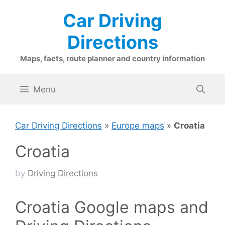
Skip
Car Driving
to
content
Directions
Maps, facts, route planner and country information
Menu
Car Driving Directions
»
Europe maps
»
Croatia
Croatia
by
Driving Directions
Croatia Google maps and