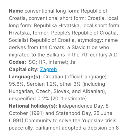
Name
conventional long form: Republic of
Croatia, conventional short form: Croatia, local
long form: Republika Hrvatska, local short form:
Hrvatska, former: People’s Republic of Croatia,
Socialist Republic of Croatia, etymology: name
derives from the Croats, a Slavic tribe who
migrated to the Balkans in the 7th century A.D.
Codes:
ISO; HR, Internet; .hr
Capital city:
Zagreb
Language(s):
Croatian (official language)
95.6%, Serbian 1.2%, other 3% (including
Hungarian, Czech, Slovak, and Albanian),
unspecified 0.2% (2011 estimate)
National holiday(s):
Independence Day, 8
October (1991) and Statehood Day, 25 June
(1991) Community to solve the Yugoslav crisis
peacefully, parliament adopted a decision on 8