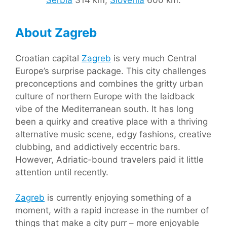
Serbia
314 km,
Slovenia
600 km.
About Zagreb
Croatian capital
Zagreb
is very much Central
Europe’s surprise package. This city challenges
preconceptions and combines the gritty urban
culture of northern Europe with the laidback
vibe of the Mediterranean south. It has long
been a quirky and creative place with a thriving
alternative music scene, edgy fashions, creative
clubbing, and addictively eccentric bars.
However, Adriatic-bound travelers paid it little
attention until recently.
Zagreb
is currently enjoying something of a
moment, with a rapid increase in the number of
things that make a city purr – more enjoyable