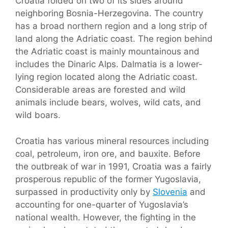
Croatia folded on two of its sides around
neighboring Bosnia-Herzegovina. The country
has a broad northern region and a long strip of
land along the Adriatic coast. The region behind
the Adriatic coast is mainly mountainous and
includes the Dinaric Alps. Dalmatia is a lower-
lying region located along the Adriatic coast.
Considerable areas are forested and wild
animals include bears, wolves, wild cats, and
wild boars.
Croatia has various mineral resources including
coal, petroleum, iron ore, and bauxite. Before
the outbreak of war in 1991, Croatia was a fairly
prosperous republic of the former Yugoslavia,
surpassed in productivity only by
Slovenia
and
accounting for one-quarter of Yugoslavia’s
national wealth. However, the fighting in the