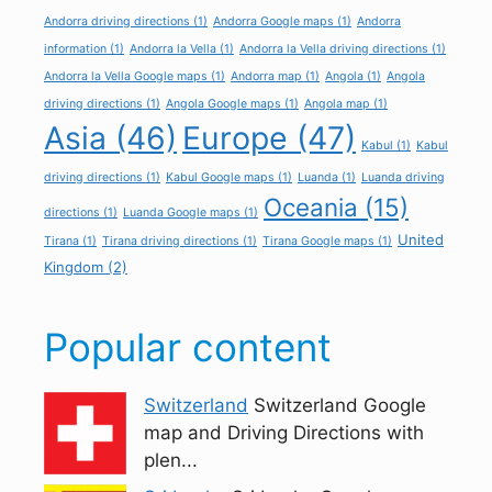
Andorra driving directions
(1)
Andorra Google maps
(1)
Andorra
information
(1)
Andorra la Vella
(1)
Andorra la Vella driving directions
(1)
Andorra la Vella Google maps
(1)
Andorra map
(1)
Angola
(1)
Angola
driving directions
(1)
Angola Google maps
(1)
Angola map
(1)
Asia
(46)
Europe
(47)
Kabul
(1)
Kabul
driving directions
(1)
Kabul Google maps
(1)
Luanda
(1)
Luanda driving
Oceania
(15)
directions
(1)
Luanda Google maps
(1)
United
Tirana
(1)
Tirana driving directions
(1)
Tirana Google maps
(1)
Kingdom
(2)
Popular content
Switzerland
Switzerland Google
map and Driving Directions with
plen...