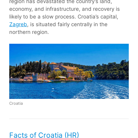
region has devastated the country’s land,
economy, and infrastructure, and recovery is
likely to be a slow process. Croatia’s capital,
Zagreb
, is situated fairly centrally in the
northern region.
Croatia
Facts of Croatia (HR)