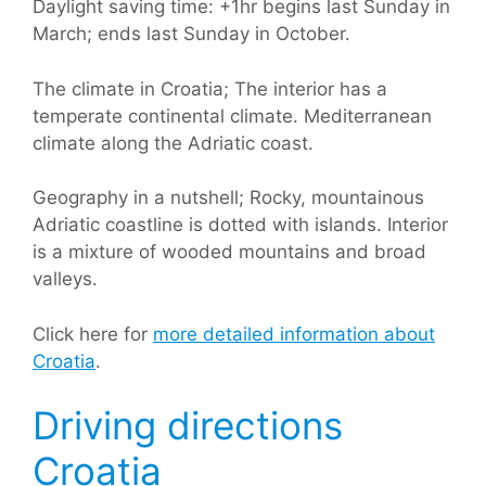
Daylight saving time: +1hr begins last Sunday in
March; ends last Sunday in October.
The climate in Croatia; The interior has a
temperate continental climate. Mediterranean
climate along the Adriatic coast.
Geography in a nutshell; Rocky, mountainous
Adriatic coastline is dotted with islands. Interior
is a mixture of wooded mountains and broad
valleys.
Click here for
more detailed information about
Croatia
.
Driving directions
Croatia