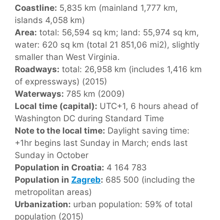
Coastline:
5,835 km (mainland 1,777 km,
islands 4,058 km)
Area:
total: 56,594 sq km; land: 55,974 sq km,
water: 620 sq km (total 21 851,06 mi2), slightly
smaller than West Virginia.
Roadways:
total: 26,958 km (includes 1,416 km
of expressways) (2015)
Waterways:
785 km (2009)
Local time (capital):
UTC+1, 6 hours ahead of
Washington DC during Standard Time
Note to the local time:
Daylight saving time:
+1hr begins last Sunday in March; ends last
Sunday in October
Population in Croatia:
4 164 783
Population in
Zagreb
:
685 500 (including the
metropolitan areas)
Urbanization:
urban population: 59% of total
population (2015)