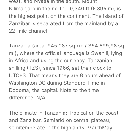
west, and Nyasa in the south. Mount
Kilimanjaro in the north, 19,340 ft (5,895 m), is
the highest point on the continent. The island of
Zanzibar is separated from the mainland by a
22-mile channel.
Tanzania (area: 945 087 sq km / 364 899,98 sq
mi), where the official language is Swahili, lying
in Africa and using the currency; Tanzanian
shilling (TZS), since 1966, set their clock to
UTC+3. That means they are 8 hours ahead of
Washington DC during Standard Time in
Dodoma, the capital. Note to the time
difference: N/A.
The climate in Tanzania; Tropical on the coast
and Zanzibar. Semiarid on central plateau,
semitemperate in the highlands. MarchMay