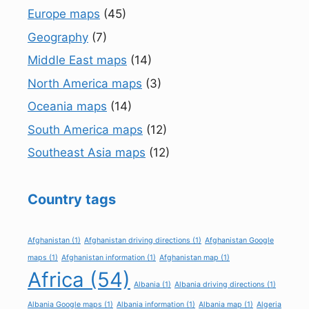
Europe maps
(45)
Geography
(7)
Middle East maps
(14)
North America maps
(3)
Oceania maps
(14)
South America maps
(12)
Southeast Asia maps
(12)
Country tags
Afghanistan
(1)
Afghanistan driving directions
(1)
Afghanistan Google
maps
(1)
Afghanistan information
(1)
Afghanistan map
(1)
Africa
(54)
Albania
(1)
Albania driving directions
(1)
Albania Google maps
(1)
Albania information
(1)
Albania map
(1)
Algeria