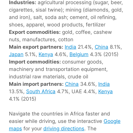
Industries:
agricultural processing (sugar, beer,
cigarettes, sisal twine); mining (diamonds, gold,
and iron), salt, soda ash; cement, oil refining,
shoes, apparel, wood products, fertilizer
Export commodities:
gold, coffee, cashew
nuts, manufactures, cotton
Main export partners:
India
21.4%,
China
8.1%,
Japan
5.1%,
Kenya
4.6%,
Belgium
4.3% (2015)
Import commodities:
consumer goods,
machinery and transportation equipment,
industrial raw materials, crude oil
Main import partners:
China
34.6%,
India
13.5%,
South Africa
4.7%, UAE 4.4%,
Kenya
4.1% (2015)
Navigate the countries in Africa faster and
easier while driving, use the interactive
Google
maps
for your
driving directions
. The