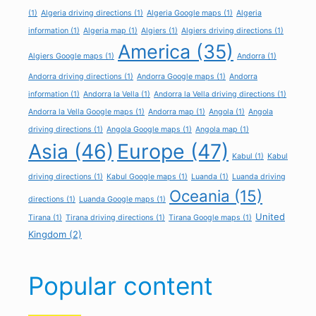
(1)
Algeria driving directions
(1)
Algeria Google maps
(1)
Algeria
information
(1)
Algeria map
(1)
Algiers
(1)
Algiers driving directions
(1)
America
(35)
Algiers Google maps
(1)
Andorra
(1)
Andorra driving directions
(1)
Andorra Google maps
(1)
Andorra
information
(1)
Andorra la Vella
(1)
Andorra la Vella driving directions
(1)
Andorra la Vella Google maps
(1)
Andorra map
(1)
Angola
(1)
Angola
driving directions
(1)
Angola Google maps
(1)
Angola map
(1)
Asia
(46)
Europe
(47)
Kabul
(1)
Kabul
driving directions
(1)
Kabul Google maps
(1)
Luanda
(1)
Luanda driving
Oceania
(15)
directions
(1)
Luanda Google maps
(1)
United
Tirana
(1)
Tirana driving directions
(1)
Tirana Google maps
(1)
Kingdom
(2)
Popular content