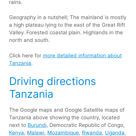
rains.
Geography in a nutshell; The mainland is mostly
a high plateau lying to the east of the Great Rift
Valley. Forested coastal plain. Highlands in the
north and south.
Click here for
more detailed information about
Tanzania
.
Driving directions
Tanzania
The Google maps and Google Satellite maps of
Tanzania above showing the country, located
next to
Burundi
, Democratic Republic of Congo,
Kenya
,
Malawi
,
Mozambique
,
Rwanda
,
Uganda
,