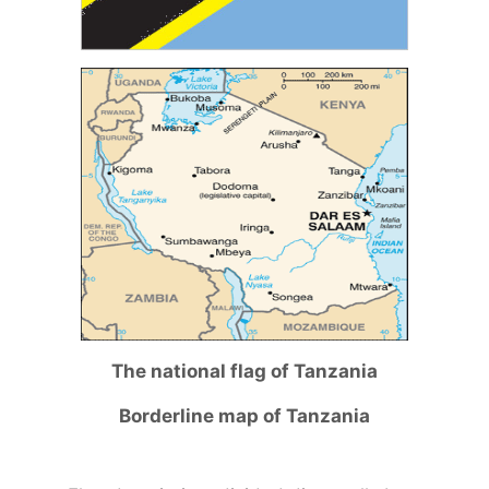
The national flag of Tanzania
Borderline map of Tanzania