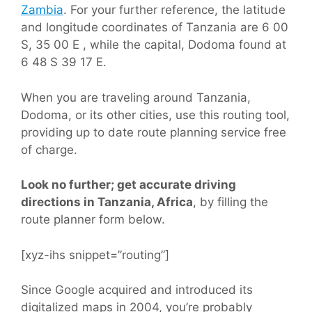
Zambia
. For your further reference, the latitude
and longitude coordinates of Tanzania are 6 00
S, 35 00 E , while the capital, Dodoma found at
6 48 S 39 17 E.
When you are traveling around Tanzania,
Dodoma, or its other cities, use this routing tool,
providing up to date route planning service free
of charge.
Look no further; get accurate driving
directions in Tanzania, Africa
, by filling the
route planner form below.
[xyz-ihs snippet=”routing”]
Since Google acquired and introduced its
digitalized maps in 2004, you’re probably