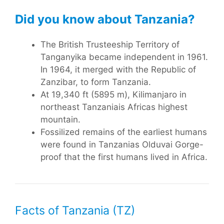
Did you know about Tanzania?
The British Trusteeship Territory of
Tanganyika became independent in 1961.
In 1964, it merged with the Republic of
Zanzibar, to form Tanzania.
At 19,340 ft (5895 m), Kilimanjaro in
northeast Tanzaniais Africas highest
mountain.
Fossilized remains of the earliest humans
were found in Tanzanias Olduvai Gorge-
proof that the first humans lived in Africa.
Facts of Tanzania (TZ)