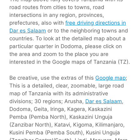
road routes from cities to towns, road
intersections in any region, provinces,
prefectures, also with
free driving directions in
Dar es Salaam
or to the neighboring towns and
countries. To look at the detailed map about a
particular quarter in Dodoma, please click on
the area and zoom to the place you are
interested in the Google maps of Tanzania (TZ).
Be creative, use the extras of this
Google map
;
This is a detailed, clear, zoomable, large road
map of Tanzania with its administrative
divisions; 30 regions; Arusha,
Dar es Salaam
,
Dodoma, Geita, Iringa, Kagera, Kaskazini
Pemba (Pemba North), Kaskazini Unguja
(Zanzibar North), Katavi, Kigoma, Kilimanjaro,
Kusini Pemba (Pemba South), Kusini Unguja