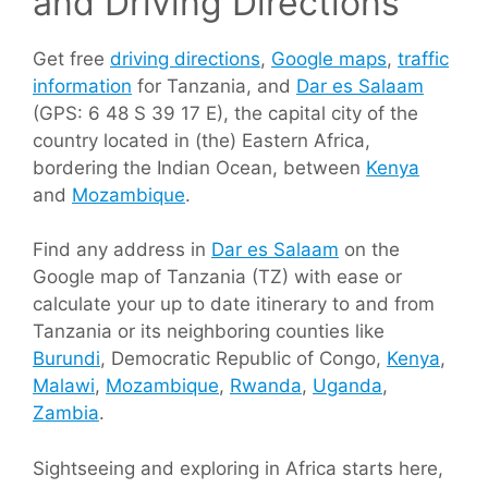
and Driving Directions
Get free
driving directions
,
Google maps
,
traffic
information
for Tanzania, and
Dar es Salaam
(GPS: 6 48 S 39 17 E), the capital city of the
country located in (the) Eastern Africa,
bordering the Indian Ocean, between
Kenya
and
Mozambique
.
Find any address in
Dar es Salaam
on the
Google map of Tanzania (TZ) with ease or
calculate your up to date itinerary to and from
Tanzania or its neighboring counties like
Burundi
, Democratic Republic of Congo,
Kenya
,
Malawi
,
Mozambique
,
Rwanda
,
Uganda
,
Zambia
.
Sightseeing and exploring in Africa starts here,