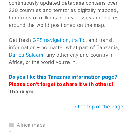
continuously updated database contains over
220 countries and territories digitally mapped,
hundreds of millions of businesses and places
around the world positioned on the map.
Get fresh
GPS navigation
,
traffic
, and transit
information – no matter what part of Tanzania,
Dar es Salaam
, any other city and country in
Africa, or the world you’re in.
Do you like this Tanzania information page?
Please don’t forget to share it with others!
Thank you.
To the top of the page
Categories
Africa maps