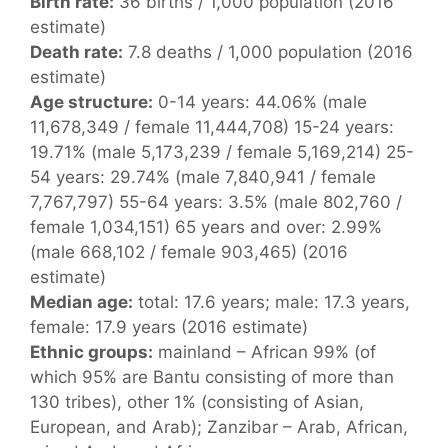
Birth rate:
36 births / 1,000 population (2016
estimate)
Death rate:
7.8 deaths / 1,000 population (2016
estimate)
Age structure:
0-14 years: 44.06% (male
11,678,349 / female 11,444,708) 15-24 years:
19.71% (male 5,173,239 / female 5,169,214) 25-
54 years: 29.74% (male 7,840,941 / female
7,767,797) 55-64 years: 3.5% (male 802,760 /
female 1,034,151) 65 years and over: 2.99%
(male 668,102 / female 903,465) (2016
estimate)
Median age:
total: 17.6 years; male: 17.3 years,
female: 17.9 years (2016 estimate)
Ethnic groups:
mainland – African 99% (of
which 95% are Bantu consisting of more than
130 tribes), other 1% (consisting of Asian,
European, and Arab); Zanzibar – Arab, African,