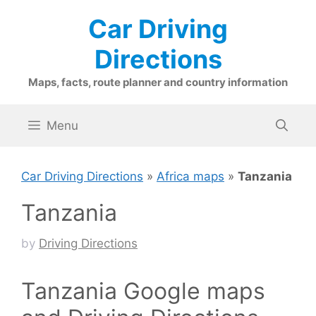
Skip
Car Driving
to
content
Directions
Maps, facts, route planner and country information
Menu
Car Driving Directions
»
Africa maps
»
Tanzania
Tanzania
by
Driving Directions
Tanzania Google maps