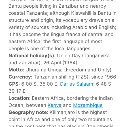
Bantu people living in Zanzibar and nearby
coastal Tanzania; although Kiswahili is Bantu in
structure and origin, its vocabulary draws on a
variety of sources including Arabic and English;
it has become the lingua franca of central and
eastern Africa; the first language of most
people is one of the local languages
National holiday(s):
Union Day (Tanganyika
and Zanzibar), 26 April (1964)
Motto:
Uhuru na Umoja (Freedom and Unity)
Currency:
Tanzanian shilling (TZS), since 1966
GPS:
6 00 S, 35 00 E,
Dar es Salaam
; 6 48 S
39 17 E
Location:
Eastern Africa, bordering the Indian
Ocean, between
Kenya
and
Mozambique
Geography note:
Kilimanjaro is the highest
point in Africa and one of only two mountains
on the continent that has glaciers (the other is