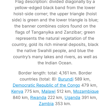
Flag description: divided diagonally by a
yellow-edged black band from the lower
hoist-side corner; the upper triangle (hoist
side) is green and the lower triangle is blue;
the banner combines colors found on the
flags of Tanganyika and Zanzibar; green
represents the natural vegetation of the
country, gold its rich mineral deposits, black
the native Swahili people, and blue the
country’s many lakes and rivers, as well as
the Indian Ocean.
Border length: total: 4,161 km. Border
countries (total: 8):
Burundi
589 km,
Democratic Republic of the Congo
479 km,
Kenya
775 km,
Malawi
512 km,
Mozambique
840 km,
Rwanda
222 km,
Uganda
391 km,
Zambia
353 km.