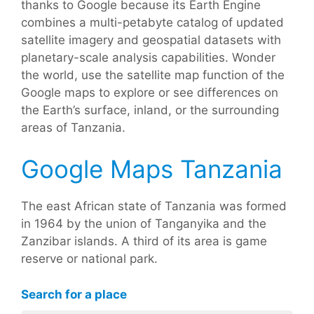
thanks to Google because its Earth Engine
combines a multi-petabyte catalog of updated
satellite imagery and geospatial datasets with
planetary-scale analysis capabilities. Wonder
the world, use the satellite map function of the
Google maps to explore or see differences on
the Earth’s surface, inland, or the surrounding
areas of Tanzania.
Google Maps Tanzania
The east African state of Tanzania was formed
in 1964 by the union of Tanganyika and the
Zanzibar islands. A third of its area is game
reserve or national park.
Search for a place