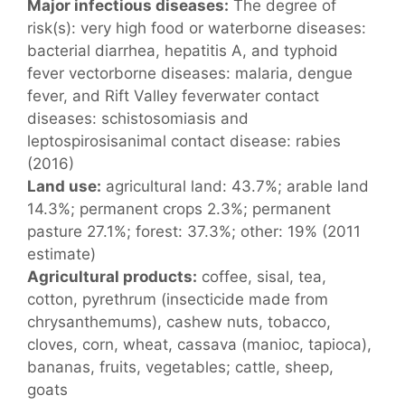
Major infectious diseases:
The degree of
risk(s): very high food or waterborne diseases:
bacterial diarrhea, hepatitis A, and typhoid
fever vectorborne diseases: malaria, dengue
fever, and Rift Valley feverwater contact
diseases: schistosomiasis and
leptospirosisanimal contact disease: rabies
(2016)
Land use:
agricultural land: 43.7%; arable land
14.3%; permanent crops 2.3%; permanent
pasture 27.1%; forest: 37.3%; other: 19% (2011
estimate)
Agricultural products:
coffee, sisal, tea,
cotton, pyrethrum (insecticide made from
chrysanthemums), cashew nuts, tobacco,
cloves, corn, wheat, cassava (manioc, tapioca),
bananas, fruits, vegetables; cattle, sheep,
goats