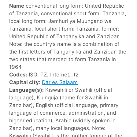
Name
conventional long form: United Republic
of Tanzania, conventional short form: Tanzania,
local long form: Jamhuri ya Muungano wa
Tanzania, local short form: Tanzania, former:
United Republic of Tanganyika and Zanzibar.
Note: the country’s name is a combination of
the first letters of Tanganyika and Zanzibar, the
two states that merged to form Tanzania in
1964
Codes:
ISO; TZ, Internet; .tz
Capital city:
Dar es Salaam
Language(s):
Kiswahili or Swahili (official
language), Kiunguja (name for Swahili in
Zanzibar), English (official language, primary
language of commerce, administration, and
higher education), Arabic (widely spoken in
Zanzibar), many local languages. Note:
Kiswahili (Swahili) is the mother tongue of the