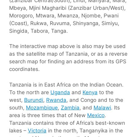
(Zanzibar Central/South), Lindi, Manyara, Mara,
Mbeya, Mjini Magharibi (Zanzibar Urban/West),
Morogoro, Mtwara, Mwanza, Njombe, Pwani
(Coast), Rukwa, Ruvuma, Shinyanga, Simiyu,
Singida, Tabora, Tanga.
The interactive map above is also may be used
as the satellite map of Tanzania, or as a reverse
search map for finding an address from its GPS
coordinates.
Tanzania is in East Africa on the Indian Ocean.
To the north are
Uganda
and
Kenya
to the
west,
Burundi
,
Rwanda
, and Congo and to the
south,
Mozambique
,
Zambia
, and
Malawi
. Its
area is three times that of New
Mexico
.
Tanzania contains three of Africa’s best-known
lakes –
Victoria
in the north, Tanganyika in the