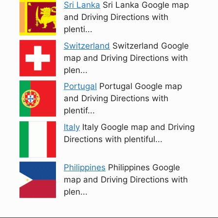
Sri Lanka
Sri Lanka Google map
and Driving Directions with
plenti...
Switzerland
Switzerland Google
map and Driving Directions with
plen...
Portugal
Portugal Google map
and Driving Directions with
plentif...
Italy
Italy Google map and Driving
Directions with plentiful...
Philippines
Philippines Google
map and Driving Directions with
plen...