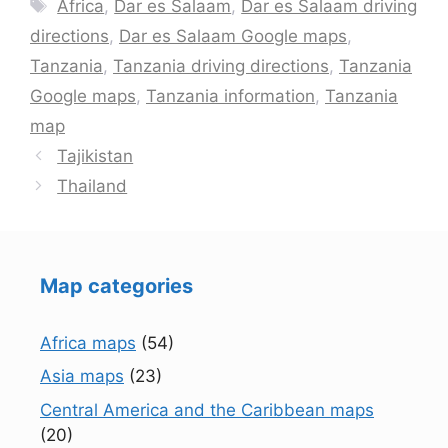
Tags
Africa
,
Dar es Salaam
,
Dar es Salaam driving
directions
,
Dar es Salaam Google maps
,
Tanzania
,
Tanzania driving directions
,
Tanzania
Google maps
,
Tanzania information
,
Tanzania
map
Tajikistan
Thailand
Map categories
Africa maps
(54)
Asia maps
(23)
Central America and the Caribbean maps
(20)