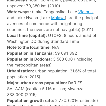
unpaved: 79,380 km (2010)
Waterways:
(Lake Tanganyika, Lake
Victoria
,
and Lake Nyasa (Lake
Malawi
) are the principal
avenues of commerce with neighboring
countries; the rivers are not navigable) (2011)
Local time (capital):
UTC+3, 8 hours ahead of
Washington DC during Standard Time
Note to the local time:
N/A
Population in Tanzania:
59 091 392
Population in Dodoma:
3 588 000 (including
the metropolitan areas)
Urbanization:
urban population: 31.6% of total
population (2015)
Major urban areas population:
DAR ES
SALAAM (capital) 5.116 million; Mwanza
838,000 (2015)
Population growth rate:
2.77% (2016 estimate)