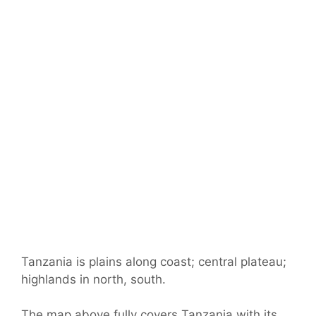
Tanzania is plains along coast; central plateau;
highlands in north, south.
The map above fully covers Tanzania with its