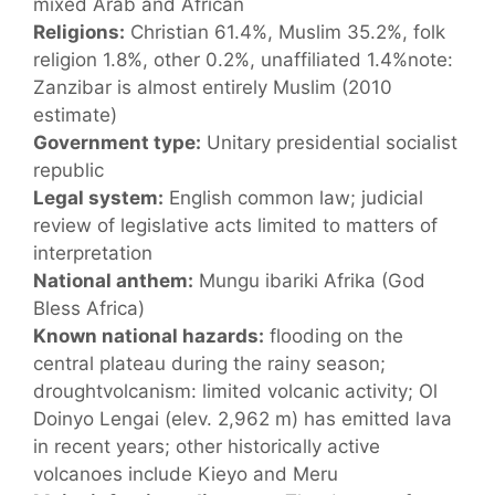
mixed Arab and African
Religions:
Christian 61.4%, Muslim 35.2%, folk
religion 1.8%, other 0.2%, unaffiliated 1.4%note:
Zanzibar is almost entirely Muslim (2010
estimate)
Government type:
Unitary presidential socialist
republic
Legal system:
English common law; judicial
review of legislative acts limited to matters of
interpretation
National anthem:
Mungu ibariki Afrika (God
Bless Africa)
Known national hazards:
flooding on the
central plateau during the rainy season;
droughtvolcanism: limited volcanic activity; Ol
Doinyo Lengai (elev. 2,962 m) has emitted lava
in recent years; other historically active
volcanoes include Kieyo and Meru