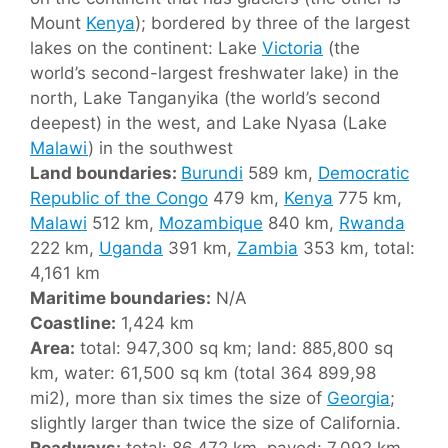
Mount
Kenya
); bordered by three of the largest
lakes on the continent: Lake
Victoria
(the
world’s second-largest freshwater lake) in the
north, Lake Tanganyika (the world’s second
deepest) in the west, and Lake Nyasa (Lake
Malawi
) in the southwest
Land boundaries:
Burundi
589 km,
Democratic
Republic of the Congo
479 km,
Kenya
775 km,
Malawi
512 km,
Mozambique
840 km,
Rwanda
222 km,
Uganda
391 km,
Zambia
353 km, total:
4,161 km
Maritime boundaries:
N/A
Coastline:
1,424 km
Area:
total: 947,300 sq km; land: 885,800 sq
km, water: 61,500 sq km (total 364 899,98
mi2), more than six times the size of
Georgia
;
slightly larger than twice the size of California.
Roadways:
total: 86,472 km, paved: 7,092 km,