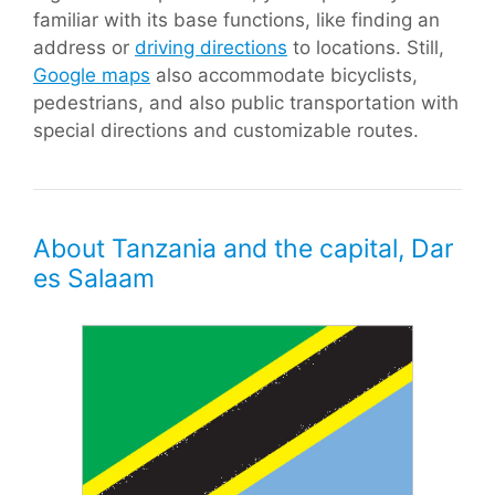
familiar with its base functions, like finding an
address or
driving directions
to locations. Still,
Google maps
also accommodate bicyclists,
pedestrians, and also public transportation with
special directions and customizable routes.
About Tanzania and the capital, Dar
es Salaam