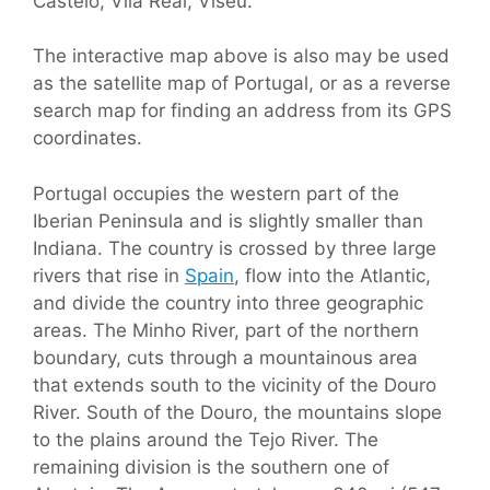
Castelo, Vila Real, Viseu.
The interactive map above is also may be used
as the satellite map of Portugal, or as a reverse
search map for finding an address from its GPS
coordinates.
Portugal occupies the western part of the
Iberian Peninsula and is slightly smaller than
Indiana. The country is crossed by three large
rivers that rise in
Spain
, flow into the Atlantic,
and divide the country into three geographic
areas. The Minho River, part of the northern
boundary, cuts through a mountainous area
that extends south to the vicinity of the Douro
River. South of the Douro, the mountains slope
to the plains around the Tejo River. The
remaining division is the southern one of