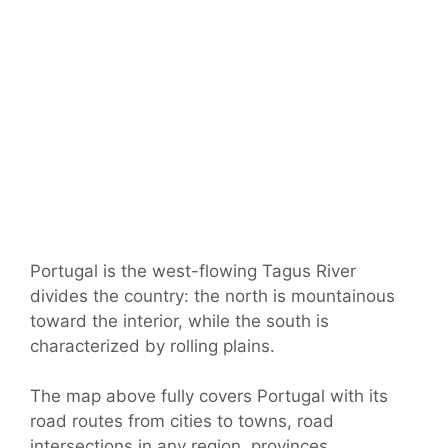
Portugal is the west-flowing Tagus River
divides the country: the north is mountainous
toward the interior, while the south is
characterized by rolling plains.
The map above fully covers Portugal with its
road routes from cities to towns, road
intersections in any region, provinces,