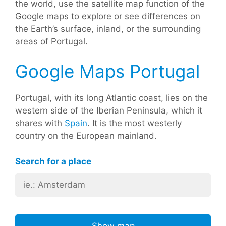
the world, use the satellite map function of the
Google maps to explore or see differences on
the Earth’s surface, inland, or the surrounding
areas of Portugal.
Google Maps Portugal
Portugal, with its long Atlantic coast, lies on the
western side of the Iberian Peninsula, which it
shares with
Spain
. It is the most westerly
country on the European mainland.
Search for a place