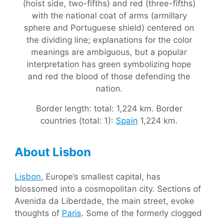
(hoist side, two-fifths) and red (three-fifths)
with the national coat of arms (armillary
sphere and Portuguese shield) centered on
the dividing line; explanations for the color
meanings are ambiguous, but a popular
interpretation has green symbolizing hope
and red the blood of those defending the
nation.
Border length: total: 1,224 km. Border
countries (total: 1):
Spain
1,224 km.
About Lisbon
Lisbon
, Europe’s smallest capital, has
blossomed into a cosmopolitan city. Sections of
Avenida da Liberdade, the main street, evoke
thoughts of
Paris
. Some of the formerly clogged