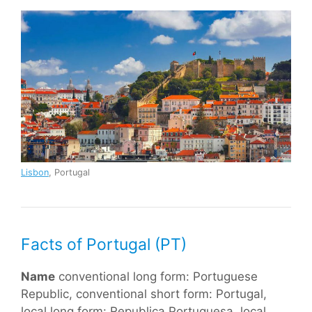
Lisbon
, Portugal
Facts of Portugal (PT)
Name
conventional long form: Portuguese
Republic, conventional short form: Portugal,
local long form: Republica Portuguesa, local