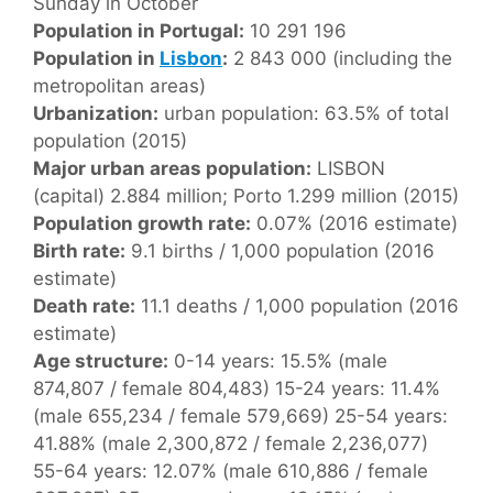
Sunday in October
Population in Portugal:
10 291 196
Population in
Lisbon
:
2 843 000 (including the
metropolitan areas)
Urbanization:
urban population: 63.5% of total
population (2015)
Major urban areas population:
LISBON
(capital) 2.884 million; Porto 1.299 million (2015)
Population growth rate:
0.07% (2016 estimate)
Birth rate:
9.1 births / 1,000 population (2016
estimate)
Death rate:
11.1 deaths / 1,000 population (2016
estimate)
Age structure:
0-14 years: 15.5% (male
874,807 / female 804,483) 15-24 years: 11.4%
(male 655,234 / female 579,669) 25-54 years:
41.88% (male 2,300,872 / female 2,236,077)
55-64 years: 12.07% (male 610,886 / female