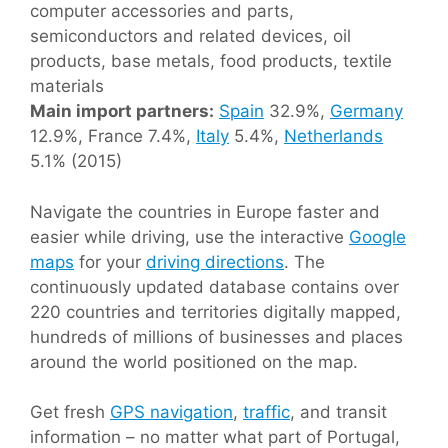
computer accessories and parts,
semiconductors and related devices, oil
products, base metals, food products, textile
materials
Main import partners:
Spain
32.9%,
Germany
12.9%, France 7.4%,
Italy
5.4%,
Netherlands
5.1% (2015)
Navigate the countries in Europe faster and
easier while driving, use the interactive
Google
maps
for your
driving directions
. The
continuously updated database contains over
220 countries and territories digitally mapped,
hundreds of millions of businesses and places
around the world positioned on the map.
Get fresh
GPS navigation
,
traffic
, and transit
information – no matter what part of Portugal,