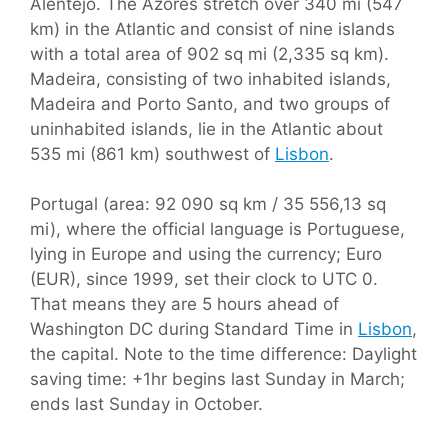
Alentejo. The Azores stretch over 340 mi (547
km) in the Atlantic and consist of nine islands
with a total area of 902 sq mi (2,335 sq km).
Madeira, consisting of two inhabited islands,
Madeira and Porto Santo, and two groups of
uninhabited islands, lie in the Atlantic about
535 mi (861 km) southwest of
Lisbon
.
Portugal (area: 92 090 sq km / 35 556,13 sq
mi), where the official language is Portuguese,
lying in Europe and using the currency; Euro
(EUR), since 1999, set their clock to UTC 0.
That means they are 5 hours ahead of
Washington DC during Standard Time in
Lisbon
,
the capital. Note to the time difference: Daylight
saving time: +1hr begins last Sunday in March;
ends last Sunday in October.