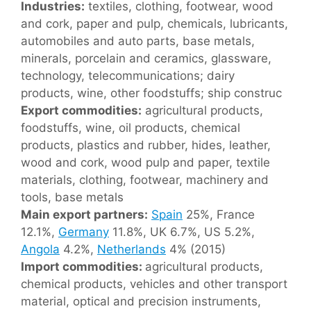
Industries:
textiles, clothing, footwear, wood
and cork, paper and pulp, chemicals, lubricants,
automobiles and auto parts, base metals,
minerals, porcelain and ceramics, glassware,
technology, telecommunications; dairy
products, wine, other foodstuffs; ship construc
Export commodities:
agricultural products,
foodstuffs, wine, oil products, chemical
products, plastics and rubber, hides, leather,
wood and cork, wood pulp and paper, textile
materials, clothing, footwear, machinery and
tools, base metals
Main export partners:
Spain
25%, France
12.1%,
Germany
11.8%, UK 6.7%, US 5.2%,
Angola
4.2%,
Netherlands
4% (2015)
Import commodities:
agricultural products,
chemical products, vehicles and other transport
material, optical and precision instruments,