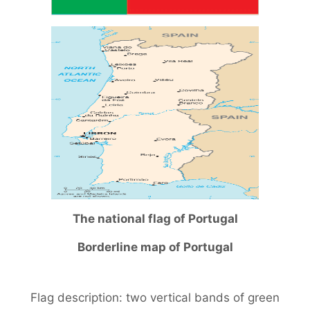
The national flag of Portugal
Borderline map of Portugal
Flag description: two vertical bands of green