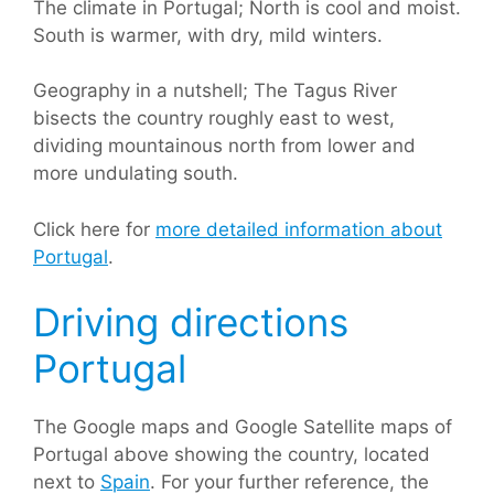
The climate in Portugal; North is cool and moist.
South is warmer, with dry, mild winters.
Geography in a nutshell; The Tagus River
bisects the country roughly east to west,
dividing mountainous north from lower and
more undulating south.
Click here for
more detailed information about
Portugal
.
Driving directions
Portugal
The Google maps and Google Satellite maps of
Portugal above showing the country, located
next to
Spain
. For your further reference, the