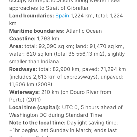
occupy strategic locations along western sea
approaches to Strait of Gibraltar
Land boundaries:
Spain
1,224 km, total: 1,224
km
Maritime boundaries:
Atlantic Ocean
Coastline:
1,793 km
Area:
total: 92,090 sq km; land: 91,470 sq km,
water: 620 sq km (total 35 556,13 mi2), slightly
smaller than Indiana.
Roadways:
total: 82,900 km, paved: 71,294 km
(includes 2,613 km of expressways), unpaved:
11,606 km (2008)
Waterways:
210 km (on Douro River from
Porto) (2011)
Local time (capital):
UTC 0, 5 hours ahead of
Washington DC during Standard Time
Note to the local time:
Daylight saving time:
+1hr begins last Sunday in March; ends last