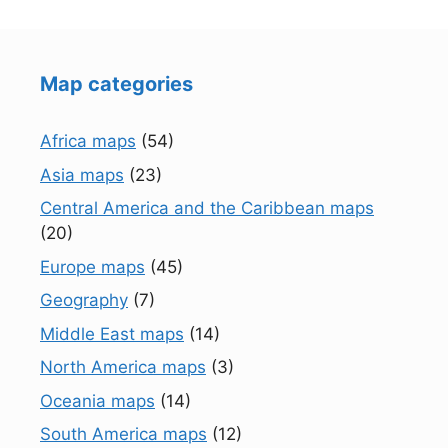
Map categories
Africa maps
(54)
Asia maps
(23)
Central America and the Caribbean maps
(20)
Europe maps
(45)
Geography
(7)
Middle East maps
(14)
North America maps
(3)
Oceania maps
(14)
South America maps
(12)