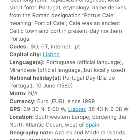
short form: Portugal, etymology: name derives
from the Roman designation “Portus Cale”
meaning “Port of Cale”; Cale was an ancient
Celtic town and port in present-day northern
Portugal
Codes:
ISO; PT, Internet; .pt
Capital city:
Lisbon
Language(s):
Portuguese (official language),
Mirandese (official language, but locally used)
National holiday(s):
Portugal Day (Dia de
Portugal), 10 June (1580)
Motto:
N/A
Currency:
Euro (EUR), since 1999
GPS:
39 30 N, 8 00 W,
Lisbon
; 38 43 N 9 08 W
Location:
Southwestern Europe, bordering the
North Atlantic Ocean, west of
Spain
Geography note:
Azores and Madeira Islands