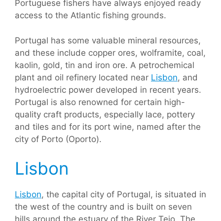
Portuguese fishers have always enjoyed ready
access to the Atlantic fishing grounds.
Portugal has some valuable mineral resources,
and these include copper ores, wolframite, coal,
kaolin, gold, tin and iron ore. A petrochemical
plant and oil refinery located near
Lisbon
, and
hydroelectric power developed in recent years.
Portugal is also renowned for certain high-
quality craft products, especially lace, pottery
and tiles and for its port wine, named after the
city of Porto (Oporto).
Lisbon
Lisbon
, the capital city of Portugal, is situated in
the west of the country and is built on seven
hills around the estuary of the River Tejo. The