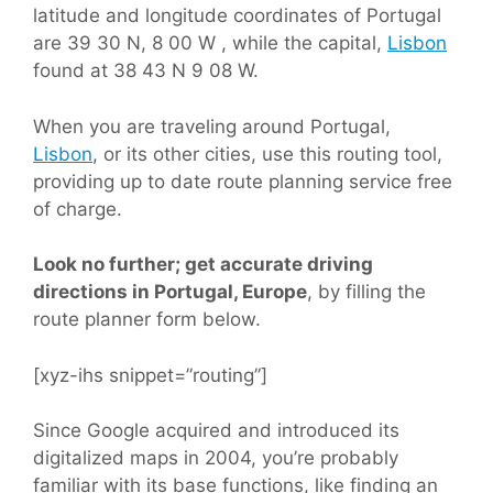
latitude and longitude coordinates of Portugal
are 39 30 N, 8 00 W , while the capital,
Lisbon
found at 38 43 N 9 08 W.
When you are traveling around Portugal,
Lisbon
, or its other cities, use this routing tool,
providing up to date route planning service free
of charge.
Look no further; get accurate driving
directions in Portugal, Europe
, by filling the
route planner form below.
[xyz-ihs snippet=”routing”]
Since Google acquired and introduced its
digitalized maps in 2004, you’re probably
familiar with its base functions, like finding an