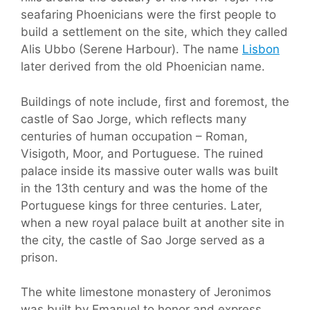
seafaring Phoenicians were the first people to
build a settlement on the site, which they called
Alis Ubbo (Serene Harbour). The name
Lisbon
later derived from the old Phoenician name.
Buildings of note include, first and foremost, the
castle of Sao Jorge, which reflects many
centuries of human occupation – Roman,
Visigoth, Moor, and Portuguese. The ruined
palace inside its massive outer walls was built
in the 13th century and was the home of the
Portuguese kings for three centuries. Later,
when a new royal palace built at another site in
the city, the castle of Sao Jorge served as a
prison.
The white limestone monastery of Jeronimos
was built by Emanuel to honor and express