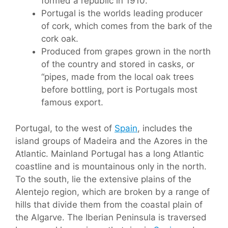
formed a republic in 1910.
Portugal is the worlds leading producer
of cork, which comes from the bark of the
cork oak.
Produced from grapes grown in the north
of the country and stored in casks, or
“pipes, made from the local oak trees
before bottling, port is Portugals most
famous export.
Portugal, to the west of
Spain
, includes the
island groups of Madeira and the Azores in the
Atlantic. Mainland Portugal has a long Atlantic
coastline and is mountainous only in the north.
To the south, lie the extensive plains of the
Alentejo region, which are broken by a range of
hills that divide them from the coastal plain of
the Algarve. The Iberian Peninsula is traversed