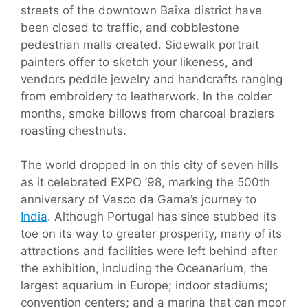
streets of the downtown Baixa district have
been closed to traffic, and cobblestone
pedestrian malls created. Sidewalk portrait
painters offer to sketch your likeness, and
vendors peddle jewelry and handcrafts ranging
from embroidery to leatherwork. In the colder
months, smoke billows from charcoal braziers
roasting chestnuts.
The world dropped in on this city of seven hills
as it celebrated EXPO ’98, marking the 500th
anniversary of Vasco da Gama’s journey to
India
. Although Portugal has since stubbed its
toe on its way to greater prosperity, many of its
attractions and facilities were left behind after
the exhibition, including the Oceanarium, the
largest aquarium in Europe; indoor stadiums;
convention centers; and a marina that can moor