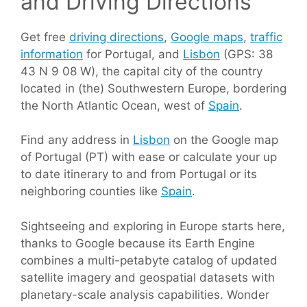
and Driving Directions
Get free
driving directions
,
Google maps
,
traffic
information
for Portugal, and
Lisbon
(GPS: 38
43 N 9 08 W), the capital city of the country
located in (the) Southwestern Europe, bordering
the North Atlantic Ocean, west of
Spain
.
Find any address in
Lisbon
on the Google map
of Portugal (PT) with ease or calculate your up
to date itinerary to and from Portugal or its
neighboring counties like
Spain
.
Sightseeing and exploring in Europe starts here,
thanks to Google because its Earth Engine
combines a multi-petabyte catalog of updated
satellite imagery and geospatial datasets with
planetary-scale analysis capabilities. Wonder