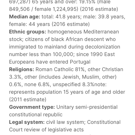
697,287) 65 years and over: 19.15% (male
849,506 / female 1,224,995) (2016 estimate)
Median age:
total: 41.8 years; male: 39.8 years,
female: 44 years (2016 estimate)
Ethnic groups:
homogeneous Mediterranean
stock; citizens of black African descent who
immigrated to mainland during decolonization
number less than 100,000; since 1990 East
Europeans have entered Portugal
Religions:
Roman Catholic 81%, other Christian
3.3%, other (includes Jewish, Muslim, other)
0.6%, none 6.8%, unspecified 8.3%note:
represents population 15 years of age and older
(2011 estimate)
Government type:
Unitary semi-presidential
constitutional republic
Legal system:
civil law system; Constitutional
Court review of legislative acts