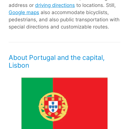
address or
driving directions
to locations. Still,
Google maps
also accommodate bicyclists,
pedestrians, and also public transportation with
special directions and customizable routes.
About Portugal and the capital,
Lisbon