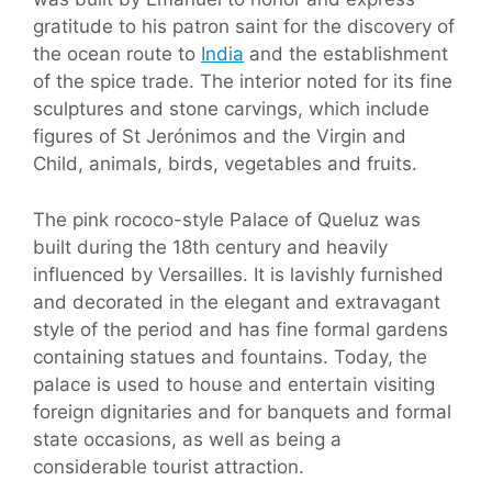
gratitude to his patron saint for the discovery of
the ocean route to
India
and the establishment
of the spice trade. The interior noted for its fine
sculptures and stone carvings, which include
figures of St Jerónimos and the Virgin and
Child, animals, birds, vegetables and fruits.
The pink rococo-style Palace of Queluz was
built during the 18th century and heavily
influenced by Versailles. It is lavishly furnished
and decorated in the elegant and extravagant
style of the period and has fine formal gardens
containing statues and fountains. Today, the
palace is used to house and entertain visiting
foreign dignitaries and for banquets and formal
state occasions, as well as being a
considerable tourist attraction.