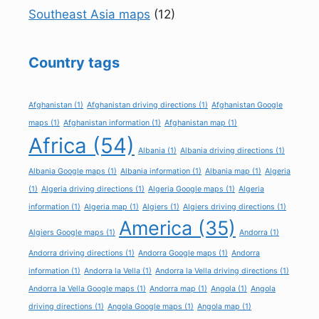
Southeast Asia maps
(12)
Country tags
Afghanistan
(1)
Afghanistan driving directions
(1)
Afghanistan Google
maps
(1)
Afghanistan information
(1)
Afghanistan map
(1)
Africa
(54)
Albania
(1)
Albania driving directions
(1)
Albania Google maps
(1)
Albania information
(1)
Albania map
(1)
Algeria
(1)
Algeria driving directions
(1)
Algeria Google maps
(1)
Algeria
information
(1)
Algeria map
(1)
Algiers
(1)
Algiers driving directions
(1)
America
(35)
Algiers Google maps
(1)
Andorra
(1)
Andorra driving directions
(1)
Andorra Google maps
(1)
Andorra
information
(1)
Andorra la Vella
(1)
Andorra la Vella driving directions
(1)
Andorra la Vella Google maps
(1)
Andorra map
(1)
Angola
(1)
Angola
driving directions
(1)
Angola Google maps
(1)
Angola map
(1)