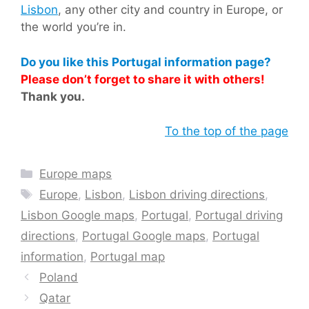
Lisbon
, any other city and country in Europe, or
the world you’re in.
Do you like this Portugal information page?
Please don’t forget to share it with others!
Thank you.
To the top of the page
Categories
Europe maps
Tags
Europe
,
Lisbon
,
Lisbon driving directions
,
Lisbon Google maps
,
Portugal
,
Portugal driving
directions
,
Portugal Google maps
,
Portugal
information
,
Portugal map
Poland
Qatar