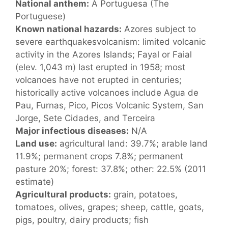
National anthem:
A Portuguesa (The
Portuguese)
Known national hazards:
Azores subject to
severe earthquakesvolcanism: limited volcanic
activity in the Azores Islands; Fayal or Faial
(elev. 1,043 m) last erupted in 1958; most
volcanoes have not erupted in centuries;
historically active volcanoes include Agua de
Pau, Furnas, Pico, Picos Volcanic System, San
Jorge, Sete Cidades, and Terceira
Major infectious diseases:
N/A
Land use:
agricultural land: 39.7%; arable land
11.9%; permanent crops 7.8%; permanent
pasture 20%; forest: 37.8%; other: 22.5% (2011
estimate)
Agricultural products:
grain, potatoes,
tomatoes, olives, grapes; sheep, cattle, goats,
pigs, poultry, dairy products; fish