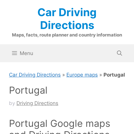
Skip
Car Driving
to
content
Directions
Maps, facts, route planner and country information
Menu
Car Driving Directions
»
Europe maps
»
Portugal
Portugal
by
Driving Directions
Portugal Google maps