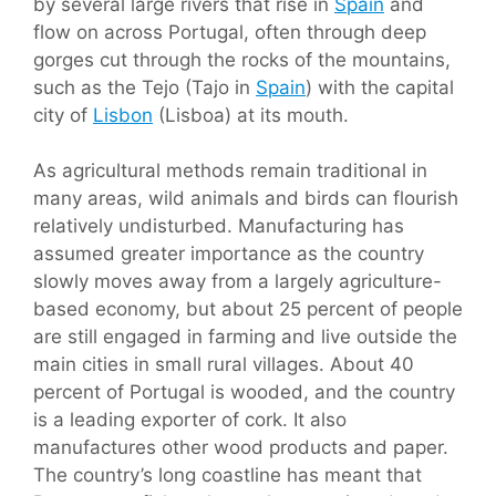
by several large rivers that rise in
Spain
and
flow on across Portugal, often through deep
gorges cut through the rocks of the mountains,
such as the Tejo (Tajo in
Spain
) with the capital
city of
Lisbon
(Lisboa) at its mouth.
As agricultural methods remain traditional in
many areas, wild animals and birds can flourish
relatively undisturbed. Manufacturing has
assumed greater importance as the country
slowly moves away from a largely agriculture-
based economy, but about 25 percent of people
are still engaged in farming and live outside the
main cities in small rural villages. About 40
percent of Portugal is wooded, and the country
is a leading exporter of cork. It also
manufactures other wood products and paper.
The country’s long coastline has meant that