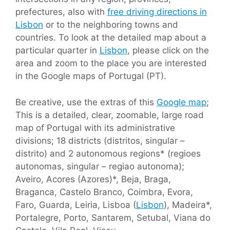
prefectures, also with
free driving directions in
Lisbon
or to the neighboring towns and
countries. To look at the detailed map about a
particular quarter in
Lisbon
, please click on the
area and zoom to the place you are interested
in the Google maps of Portugal (PT).
Be creative, use the extras of this
Google map
;
This is a detailed, clear, zoomable, large road
map of Portugal with its administrative
divisions; 18 districts (distritos, singular –
distrito) and 2 autonomous regions* (regioes
autonomas, singular – regiao autonoma);
Aveiro, Acores (Azores)*, Beja, Braga,
Braganca, Castelo Branco, Coimbra, Evora,
Faro, Guarda, Leiria, Lisboa (
Lisbon
), Madeira*,
Portalegre, Porto, Santarem, Setubal, Viana do