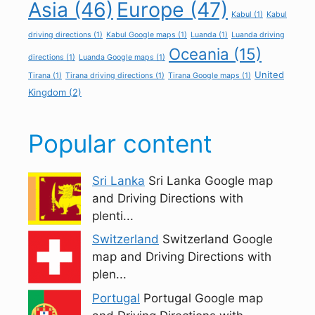
Asia
(46)
Europe
(47)
Kabul
(1)
Kabul
driving directions
(1)
Kabul Google maps
(1)
Luanda
(1)
Luanda driving
Oceania
(15)
directions
(1)
Luanda Google maps
(1)
United
Tirana
(1)
Tirana driving directions
(1)
Tirana Google maps
(1)
Kingdom
(2)
Popular content
Sri Lanka
Sri Lanka Google map
and Driving Directions with
plenti...
Switzerland
Switzerland Google
map and Driving Directions with
plen...
Portugal
Portugal Google map