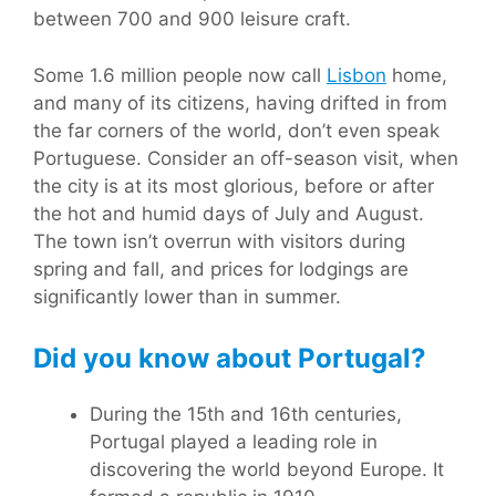
between 700 and 900 leisure craft.
Some 1.6 million people now call
Lisbon
home,
and many of its citizens, having drifted in from
the far corners of the world, don’t even speak
Portuguese. Consider an off-season visit, when
the city is at its most glorious, before or after
the hot and humid days of July and August.
The town isn’t overrun with visitors during
spring and fall, and prices for lodgings are
significantly lower than in summer.
Did you know about Portugal?
During the 15th and 16th centuries,
Portugal played a leading role in
discovering the world beyond Europe. It