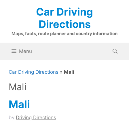
Skip
Car Driving
to
content
Directions
Maps, facts, route planner and country information
Menu
Car Driving Directions
»
Mali
Mali
Mali
by
Driving Directions