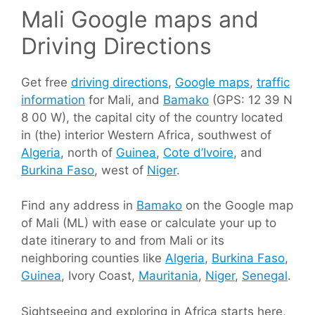
Mali Google maps and
Driving Directions
Get free
driving directions
,
Google maps
,
traffic
information
for Mali, and
Bamako
(GPS: 12 39 N
8 00 W), the capital city of the country located
in (the) interior Western Africa, southwest of
Algeria
, north of
Guinea
,
Cote d’Ivoire
, and
Burkina Faso
, west of
Niger
.
Find any address in
Bamako
on the Google map
of Mali (ML) with ease or calculate your up to
date itinerary to and from Mali or its
neighboring counties like
Algeria
,
Burkina Faso
,
Guinea
, Ivory Coast,
Mauritania
,
Niger
,
Senegal
.
Sightseeing and exploring in Africa starts here,