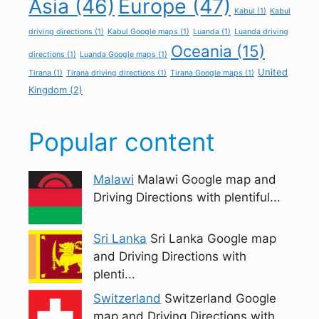
Asia
(46)
Europe
(47)
Kabul
(1)
Kabul
driving directions
(1)
Kabul Google maps
(1)
Luanda
(1)
Luanda driving
Oceania
(15)
directions
(1)
Luanda Google maps
(1)
United
Tirana
(1)
Tirana driving directions
(1)
Tirana Google maps
(1)
Kingdom
(2)
Popular content
Malawi
Malawi Google map and
Driving Directions with plentiful...
Sri Lanka
Sri Lanka Google map
and Driving Directions with
plenti...
Switzerland
Switzerland Google
map and Driving Directions with