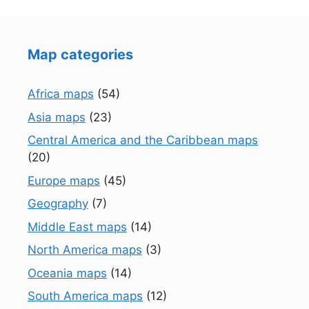
Map categories
Africa maps
(54)
Asia maps
(23)
Central America and the Caribbean maps
(20)
Europe maps
(45)
Geography
(7)
Middle East maps
(14)
North America maps
(3)
Oceania maps
(14)
South America maps
(12)