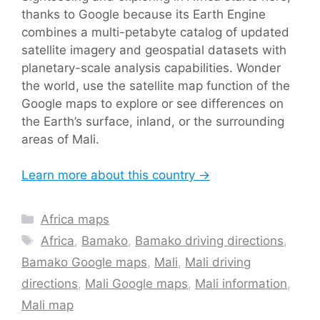
thanks to Google because its Earth Engine
combines a multi-petabyte catalog of updated
satellite imagery and geospatial datasets with
planetary-scale analysis capabilities. Wonder
the world, use the satellite map function of the
Google maps to explore or see differences on
the Earth’s surface, inland, or the surrounding
areas of Mali.
Learn more about this country →
Categories
Africa maps
Tags
Africa
,
Bamako
,
Bamako driving directions
,
Bamako Google maps
,
Mali
,
Mali driving
directions
,
Mali Google maps
,
Mali information
,
Mali map