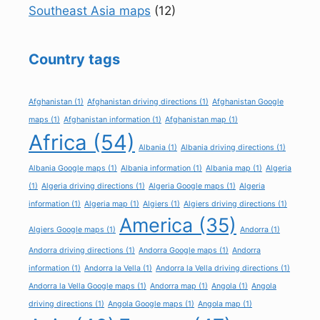
Southeast Asia maps
(12)
Country tags
Afghanistan
(1)
Afghanistan driving directions
(1)
Afghanistan Google
maps
(1)
Afghanistan information
(1)
Afghanistan map
(1)
Africa
(54)
Albania
(1)
Albania driving directions
(1)
Albania Google maps
(1)
Albania information
(1)
Albania map
(1)
Algeria
(1)
Algeria driving directions
(1)
Algeria Google maps
(1)
Algeria
information
(1)
Algeria map
(1)
Algiers
(1)
Algiers driving directions
(1)
America
(35)
Algiers Google maps
(1)
Andorra
(1)
Andorra driving directions
(1)
Andorra Google maps
(1)
Andorra
information
(1)
Andorra la Vella
(1)
Andorra la Vella driving directions
(1)
Andorra la Vella Google maps
(1)
Andorra map
(1)
Angola
(1)
Angola
driving directions
(1)
Angola Google maps
(1)
Angola map
(1)