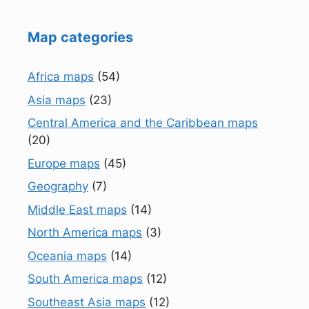
Map categories
Africa maps
(54)
Asia maps
(23)
Central America and the Caribbean maps
(20)
Europe maps
(45)
Geography
(7)
Middle East maps
(14)
North America maps
(3)
Oceania maps
(14)
South America maps
(12)
Southeast Asia maps
(12)