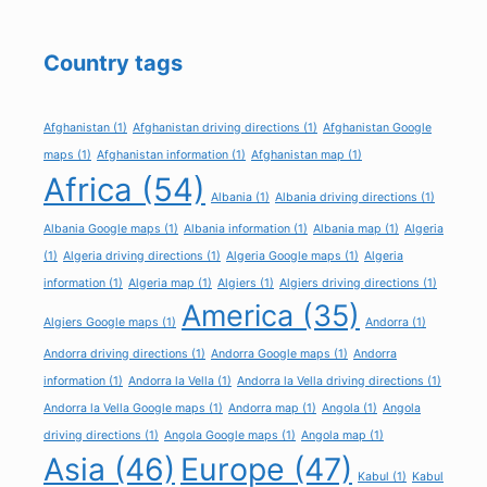
Country tags
Afghanistan
(1)
Afghanistan driving directions
(1)
Afghanistan Google
maps
(1)
Afghanistan information
(1)
Afghanistan map
(1)
Africa
(54)
Albania
(1)
Albania driving directions
(1)
Albania Google maps
(1)
Albania information
(1)
Albania map
(1)
Algeria
(1)
Algeria driving directions
(1)
Algeria Google maps
(1)
Algeria
information
(1)
Algeria map
(1)
Algiers
(1)
Algiers driving directions
(1)
America
(35)
Algiers Google maps
(1)
Andorra
(1)
Andorra driving directions
(1)
Andorra Google maps
(1)
Andorra
information
(1)
Andorra la Vella
(1)
Andorra la Vella driving directions
(1)
Andorra la Vella Google maps
(1)
Andorra map
(1)
Angola
(1)
Angola
driving directions
(1)
Angola Google maps
(1)
Angola map
(1)
Asia
(46)
Europe
(47)
Kabul
(1)
Kabul