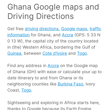
Ghana Google maps and
Driving Directions
Get free
driving directions
,
Google maps
,
traffic
information
for Ghana, and
Accra
(GPS: 5 33 N
0 13 W), the capital city of the country located
in (the) Western Africa, bordering the Gulf of
Guinea
, between
Cote d’Ivoire
and
Togo
.
Find any address in
Accra
on the Google map
of Ghana (GH) with ease or calculate your up to
date itinerary to and from Ghana or its
neighboring counties like
Burkina Faso
, Ivory
Coast,
Togo
.
Sightseeing and exploring in Africa starts here,
thanks to Google because its Earth Engine