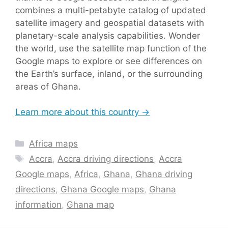
combines a multi-petabyte catalog of updated
satellite imagery and geospatial datasets with
planetary-scale analysis capabilities. Wonder
the world, use the satellite map function of the
Google maps to explore or see differences on
the Earth’s surface, inland, or the surrounding
areas of Ghana.
Learn more about this country →
Categories
Africa maps
Tags
Accra
,
Accra driving directions
,
Accra
Google maps
,
Africa
,
Ghana
,
Ghana driving
directions
,
Ghana Google maps
,
Ghana
information
,
Ghana map