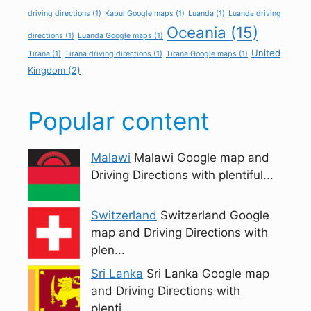
driving directions
(1)
Kabul Google maps
(1)
Luanda
(1)
Luanda driving
Oceania
(15)
directions
(1)
Luanda Google maps
(1)
United
Tirana
(1)
Tirana driving directions
(1)
Tirana Google maps
(1)
Kingdom
(2)
Popular content
Malawi
Malawi Google map and
Driving Directions with plentiful...
Switzerland
Switzerland Google
map and Driving Directions with
plen...
Sri Lanka
Sri Lanka Google map
and Driving Directions with
plenti...