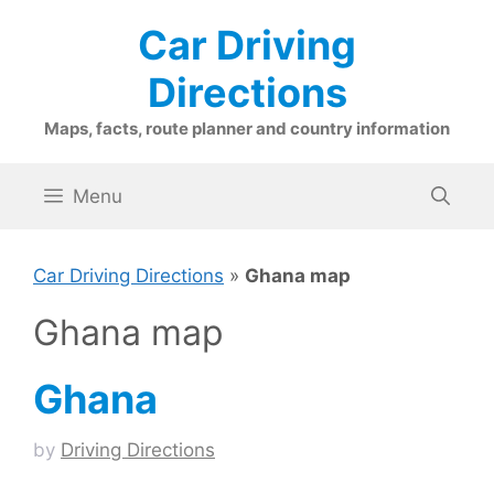
Skip
Car Driving
to
content
Directions
Maps, facts, route planner and country information
Menu
Car Driving Directions
»
Ghana map
Ghana map
Ghana
by
Driving Directions