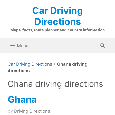
Skip
Car Driving
to
content
Directions
Maps, facts, route planner and country information
Menu
Car Driving Directions
»
Ghana driving
directions
Ghana driving directions
Ghana
by
Driving Directions