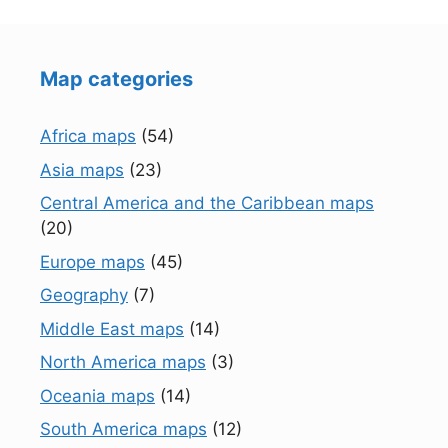
Map categories
Africa maps
(54)
Asia maps
(23)
Central America and the Caribbean maps
(20)
Europe maps
(45)
Geography
(7)
Middle East maps
(14)
North America maps
(3)
Oceania maps
(14)
South America maps
(12)