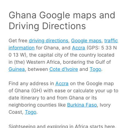
Ghana Google maps and
Driving Directions
Get free
driving directions
,
Google maps
,
traffic
information
for Ghana, and
Accra
(GPS: 5 33 N
0 13 W), the capital city of the country located
in (the) Western Africa, bordering the Gulf of
Guinea
, between
Cote d’Ivoire
and
Togo
.
Find any address in
Accra
on the Google map
of Ghana (GH) with ease or calculate your up to
date itinerary to and from Ghana or its
neighboring counties like
Burkina Faso
, Ivory
Coast,
Togo
.
Sightseeing and exploring in Africa starts here,