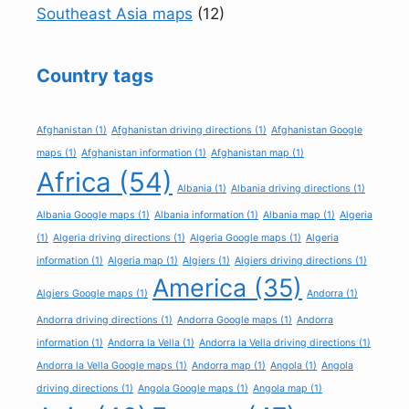
Southeast Asia maps
(12)
Country tags
Afghanistan
(1)
Afghanistan driving directions
(1)
Afghanistan Google
maps
(1)
Afghanistan information
(1)
Afghanistan map
(1)
Africa
(54)
Albania
(1)
Albania driving directions
(1)
Albania Google maps
(1)
Albania information
(1)
Albania map
(1)
Algeria
(1)
Algeria driving directions
(1)
Algeria Google maps
(1)
Algeria
information
(1)
Algeria map
(1)
Algiers
(1)
Algiers driving directions
(1)
America
(35)
Algiers Google maps
(1)
Andorra
(1)
Andorra driving directions
(1)
Andorra Google maps
(1)
Andorra
information
(1)
Andorra la Vella
(1)
Andorra la Vella driving directions
(1)
Andorra la Vella Google maps
(1)
Andorra map
(1)
Angola
(1)
Angola
driving directions
(1)
Angola Google maps
(1)
Angola map
(1)