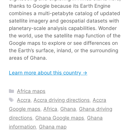
thanks to Google because its Earth Engine
combines a multi-petabyte catalog of updated
satellite imagery and geospatial datasets with
planetary-scale analysis capabilities. Wonder
the world, use the satellite map function of the
Google maps to explore or see differences on
the Earth’s surface, inland, or the surrounding
areas of Ghana.
Learn more about this country →
Categories
Africa maps
Tags
Accra
,
Accra driving directions
,
Accra
Google maps
,
Africa
,
Ghana
,
Ghana driving
directions
,
Ghana Google maps
,
Ghana
information
,
Ghana map