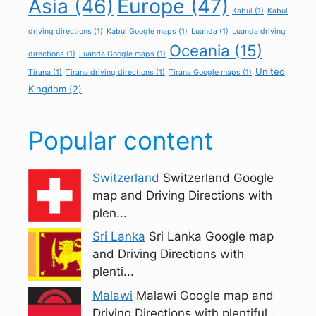
Asia
(46)
Europe
(47)
Kabul
(1)
Kabul
driving directions
(1)
Kabul Google maps
(1)
Luanda
(1)
Luanda driving
Oceania
(15)
directions
(1)
Luanda Google maps
(1)
United
Tirana
(1)
Tirana driving directions
(1)
Tirana Google maps
(1)
Kingdom
(2)
Popular content
Switzerland
Switzerland Google
map and Driving Directions with
plen...
Sri Lanka
Sri Lanka Google map
and Driving Directions with
plenti...
Malawi
Malawi Google map and
Driving Directions with plentiful...