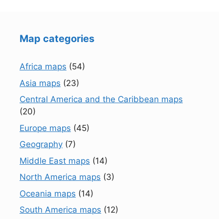
Map categories
Africa maps
(54)
Asia maps
(23)
Central America and the Caribbean maps
(20)
Europe maps
(45)
Geography
(7)
Middle East maps
(14)
North America maps
(3)
Oceania maps
(14)
South America maps
(12)