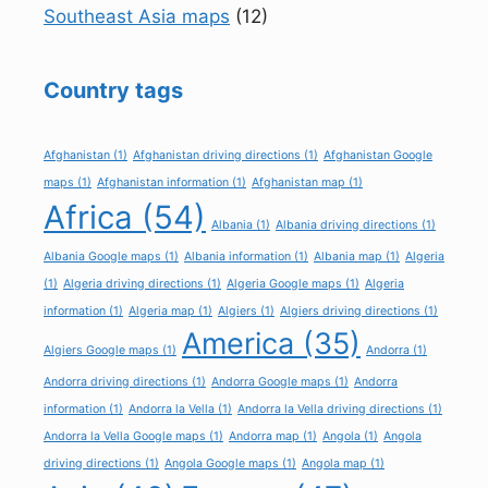
Southeast Asia maps
(12)
Country tags
Afghanistan
(1)
Afghanistan driving directions
(1)
Afghanistan Google
maps
(1)
Afghanistan information
(1)
Afghanistan map
(1)
Africa
(54)
Albania
(1)
Albania driving directions
(1)
Albania Google maps
(1)
Albania information
(1)
Albania map
(1)
Algeria
(1)
Algeria driving directions
(1)
Algeria Google maps
(1)
Algeria
information
(1)
Algeria map
(1)
Algiers
(1)
Algiers driving directions
(1)
America
(35)
Algiers Google maps
(1)
Andorra
(1)
Andorra driving directions
(1)
Andorra Google maps
(1)
Andorra
information
(1)
Andorra la Vella
(1)
Andorra la Vella driving directions
(1)
Andorra la Vella Google maps
(1)
Andorra map
(1)
Angola
(1)
Angola
driving directions
(1)
Angola Google maps
(1)
Angola map
(1)