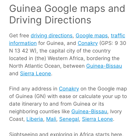
Guinea Google maps and
Driving Directions
Get free
driving directions
,
Google maps
,
traffic
information
for Guinea, and
Conakry
(GPS: 9 30
N 13 42 W), the capital city of the country
located in (the) Western Africa, bordering the
North Atlantic Ocean, between
Guinea-Bissau
and
Sierra Leone
.
Find any address in
Conakry
on the Google map
of Guinea (GN) with ease or calculate your up to
date itinerary to and from Guinea or its
neighboring counties like
Guinea-Bissau
, Ivory
Coast,
Liberia
,
Mali
,
Senegal
,
Sierra Leone
.
Sightseeing and exploring in Africa starts here,