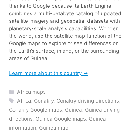
thanks to Google because its Earth Engine
combines a multi-petabyte catalog of updated
satellite imagery and geospatial datasets with
planetary-scale analysis capabilities. Wonder
the world, use the satellite map function of the
Google maps to explore or see differences on
the Earth’s surface, inland, or the surrounding
areas of Guinea.
Learn more about this country →
Categories
Africa maps
Tags
Africa
,
Conakry
,
Conakry driving directions
,
Conakry Google maps
,
Guinea
,
Guinea driving
directions
,
Guinea Google maps
,
Guinea
information
,
Guinea map