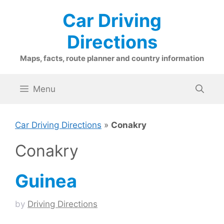
Skip
Car Driving
to
content
Directions
Maps, facts, route planner and country information
Menu
Car Driving Directions
»
Conakry
Conakry
Guinea
by
Driving Directions