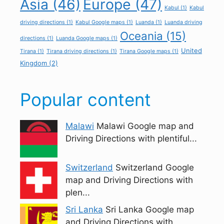
Asia
(46)
Europe
(47)
Kabul
(1)
Kabul
driving directions
(1)
Kabul Google maps
(1)
Luanda
(1)
Luanda driving
Oceania
(15)
directions
(1)
Luanda Google maps
(1)
United
Tirana
(1)
Tirana driving directions
(1)
Tirana Google maps
(1)
Kingdom
(2)
Popular content
Malawi
Malawi Google map and
Driving Directions with plentiful...
Switzerland
Switzerland Google
map and Driving Directions with
plen...
Sri Lanka
Sri Lanka Google map
and Driving Directions with