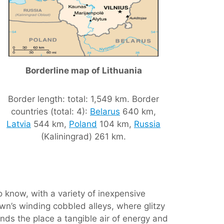
Borderline map of Lithuania
Border length: total: 1,549 km. Border
countries (total: 4):
Belarus
640 km,
Latvia
544 km,
Poland
104 km,
Russia
(Kaliningrad) 261 km.
o know, with a variety of inexpensive
own’s winding cobbled alleys, where glitzy
nds the place a tangible air of energy and