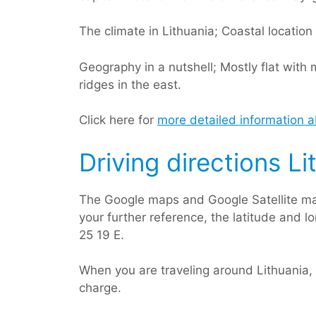
The climate in Lithuania; Coastal locatio
Geography in a nutshell; Mostly flat wit
ridges in the east.
Click here for
more detailed information a
Driving directions Li
The Google maps and Google Satellite ma
your further reference, the latitude and l
25 19 E.
When you are traveling around Lithuania,
charge.