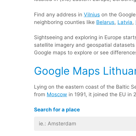
Find any address in
Vilnius
on the Google m
neighboring counties like
Belarus
,
Latvia
,
Sightseeing and exploring in Europe star
satellite imagery and geospatial datasets 
Google maps to explore or see differences 
Google Maps Lithua
Lying on the eastern coast of the Baltic Se
from
Moscow
in 1991, it joined the EU in 
Search for a place