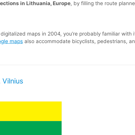
rections in Lithuania, Europe
, by filling the route plann
igitalized maps in 2004, you’re probably familiar with i
gle maps
also accommodate bicyclists, pedestrians, and
 Vilnius