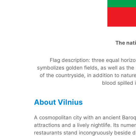
The nati
Flag description: three equal horizo
symbolizes golden fields, as well as the
of the countryside, in addition to natu
blood spilled
About Vilnius
A cosmopolitan city with an ancient Baro
attractions and a lively nightlife. Its nu
restaurants stand incongruously beside di