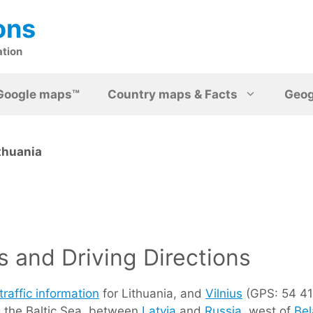
ons
ation
Google maps™
Country maps & Facts
Geo
thuania
 and Driving Directions
traffic information
for Lithuania, and
Vilnius
(GPS: 54 41 
g the Baltic Sea, between
Latvia
and
Russia
, west of
Bel