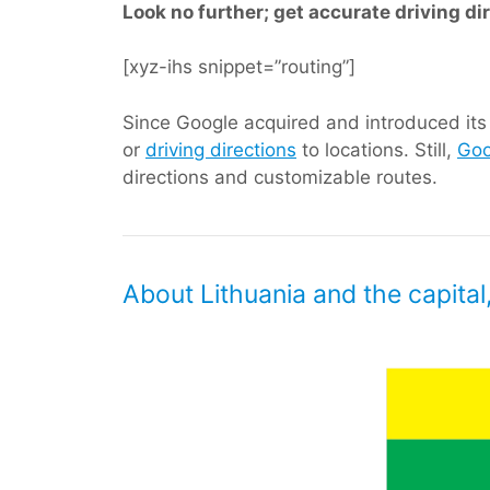
Look no further; get accurate driving di
[xyz-ihs snippet=”routing”]
Since Google acquired and introduced its d
or
driving directions
to locations. Still,
Goo
directions and customizable routes.
About Lithuania and the capital,