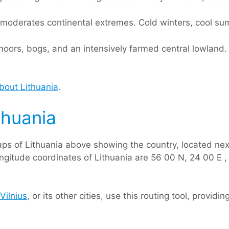
n moderates continental extremes. Cold winters, cool su
h moors, bogs, and an intensively farmed central lowlan
bout Lithuania
.
thuania
ps of Lithuania above showing the country, located nex
ongitude coordinates of Lithuania are 56 00 N, 24 00 E , 
Vilnius
, or its other cities, use this routing tool, provid