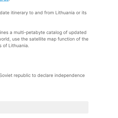
ate itinerary to and from Lithuania or its
ines a multi-petabyte catalog of updated
orld, use the satellite map function of the
 of Lithuania.
st Soviet republic to declare independence