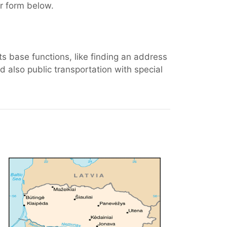
er form below.
ts base functions, like finding an address
 also public transportation with special