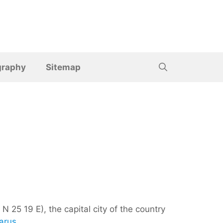
graphy
Sitemap
N 25 19 E), the capital city of the country
arus
.