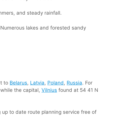
mmers, and steady rainfall.
d. Numerous lakes and forested sandy
t to
Belarus
,
Latvia
,
Poland
,
Russia
. For
while the capital,
Vilnius
found at 54 41 N
ing up to date route planning service free of