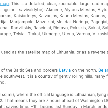
 map
; This is a detailed, clear, zoomable, large road map
 singular – savivaldybe); Akmene, Alytaus Miestas, Alytus,
urbarkas, Kaisiadorys, Kalvarijos, Kauno Miestas, Kaunas
dijai, Marijampole, Mazeikiai, Moletai, Neringa, Pagegia
i, Radviliskis, Raseiniai, Rietavo, Rokiskis, Sakiai, Salci
urage, Telsiai, Trakai, Ukmerge, Utena, Varena, Vilkavis
used as the satellite map of Lithuania, or as a reverse
e of the Baltic Sea and borders
Latvia
on the north,
Bela
e southwest. It is a country of gently rolling hills, many 
and.
sq mi), where the official language is Lithuanian, lying
C+2. That means they are 7 hours ahead of Washington 
ight saving time: +1hr begins last Sunday in March; ends