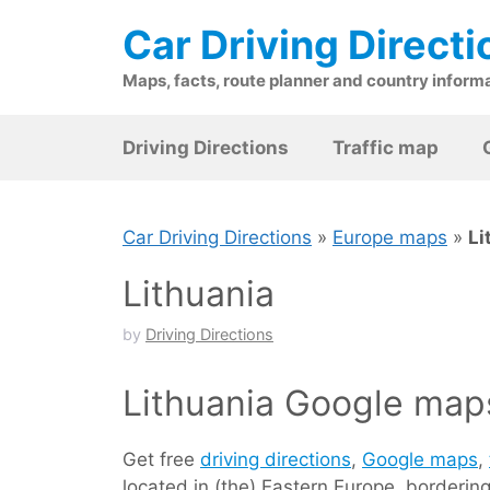
Skip
Car Driving Directi
to
content
Maps, facts, route planner and country inform
Driving Directions
Traffic map
Car Driving Directions
»
Europe maps
»
Li
Lithuania
by
Driving Directions
Lithuania Google maps
Get free
driving directions
,
Google maps
,
located in (the) Eastern Europe, borderin