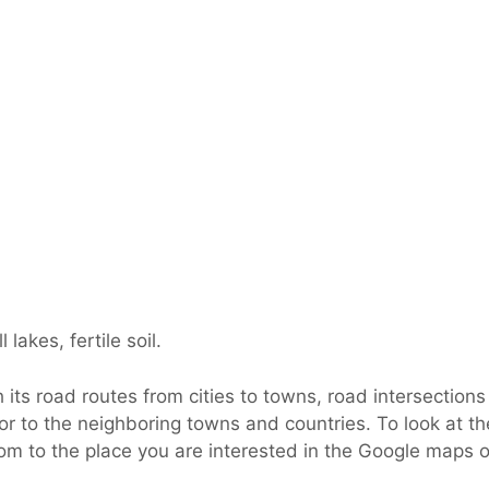
lakes, fertile soil.
its road routes from cities to towns, road intersections 
or to the neighboring towns and countries. To look at th
om to the place you are interested in the Google maps of