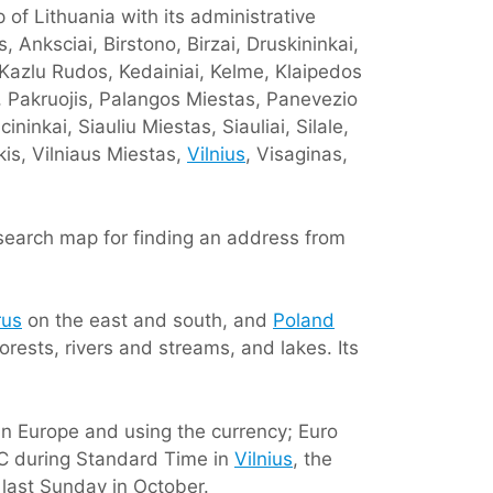
 of Lithuania with its administrative
 Anksciai, Birstono, Birzai, Druskininkai,
, Kazlu Rudos, Kedainiai, Kelme, Klaipedos
i, Pakruojis, Palangos Miestas, Panevezio
ninkai, Siauliu Miestas, Siauliai, Silale,
kis, Vilniaus Miestas,
Vilnius
, Visaginas,
 search map for finding an address from
rus
on the east and south, and
Poland
forests, rivers and streams, and lakes. Its
 in Europe and using the currency; Euro
DC during Standard Time in
Vilnius
, the
 last Sunday in October.