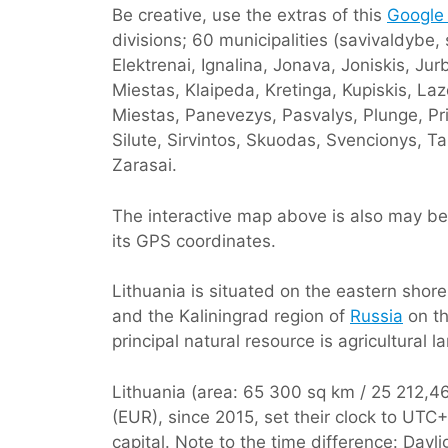
Be creative, use the extras of this
Google
divisions; 60 municipalities (savivaldybe,
Elektrenai, Ignalina, Jonava, Joniskis, J
Miestas, Klaipeda, Kretinga, Kupiskis, Laz
Miestas, Panevezys, Pasvalys, Plunge, Priena
Silute, Sirvintos, Skuodas, Svencionys, Ta
Zarasai.
The interactive map above is also may be 
its GPS coordinates.
Lithuania is situated on the eastern shor
and the Kaliningrad region of
Russia
on th
principal natural resource is agricultural l
Lithuania (area: 65 300 sq km / 25 212,46 
(EUR), since 2015, set their clock to UT
capital. Note to the time difference: Dayl