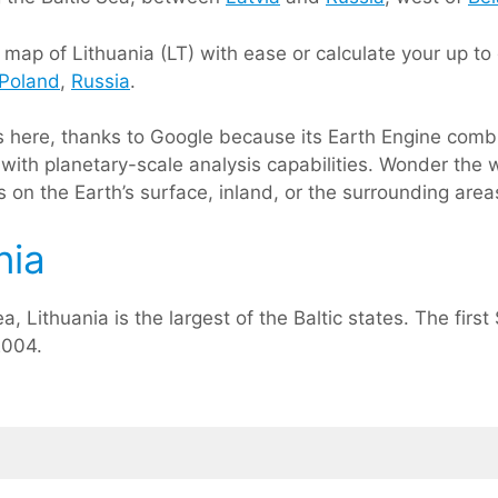
ap of Lithuania (LT) with ease or calculate your up to d
Poland
,
Russia
.
ts here, thanks to Google because its Earth Engine comb
with planetary-scale analysis capabilities. Wonder the w
on the Earth’s surface, inland, or the surrounding areas
nia
a, Lithuania is the largest of the Baltic states. The fir
2004.