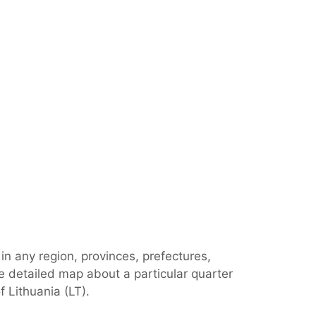
in any region, provinces, prefectures,
e detailed map about a particular quarter
 Lithuania (LT).