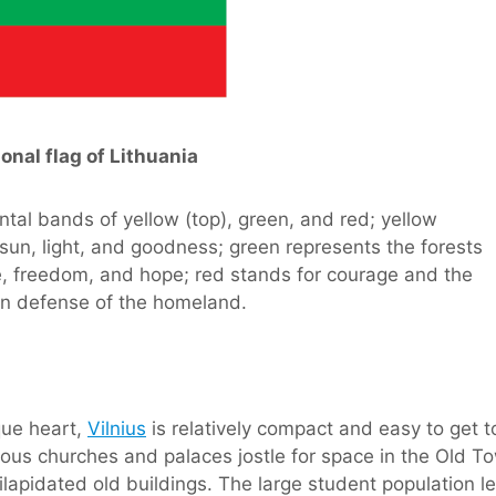
onal flag of Lithuania
ntal bands of yellow (top), green, and red; yellow
 sun, light, and goodness; green represents the forests
re, freedom, and hope; red stands for courage and the
 in defense of the homeland.
que heart,
Vilnius
is relatively compact and easy to get t
merous churches and palaces jostle for space in the Old T
lapidated old buildings. The large student population le