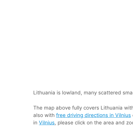
Lithuania is lowland, many scattered small 
The map above fully covers Lithuania with 
also with
free driving directions in Vilnius
in
Vilnius
, please click on the area and zo