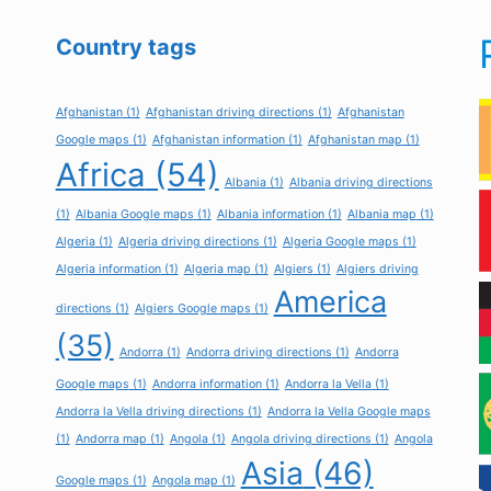
Country tags
Afghanistan
(1)
Afghanistan driving directions
(1)
Afghanistan
Google maps
(1)
Afghanistan information
(1)
Afghanistan map
(1)
Africa
(54)
Albania
(1)
Albania driving directions
(1)
Albania Google maps
(1)
Albania information
(1)
Albania map
(1)
Algeria
(1)
Algeria driving directions
(1)
Algeria Google maps
(1)
Algeria information
(1)
Algeria map
(1)
Algiers
(1)
Algiers driving
America
directions
(1)
Algiers Google maps
(1)
(35)
Andorra
(1)
Andorra driving directions
(1)
Andorra
Google maps
(1)
Andorra information
(1)
Andorra la Vella
(1)
Andorra la Vella driving directions
(1)
Andorra la Vella Google maps
(1)
Andorra map
(1)
Angola
(1)
Angola driving directions
(1)
Angola
Asia
(46)
Google maps
(1)
Angola map
(1)