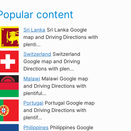
Popular content
Sri Lanka
Sri Lanka Google
map and Driving Directions with
plenti...
Switzerland
Switzerland
Google map and Driving
Directions with plen...
Malawi
Malawi Google map
and Driving Directions with
plentiful...
Portugal
Portugal Google map
and Driving Directions with
plentif...
Philippines
Philippines Google