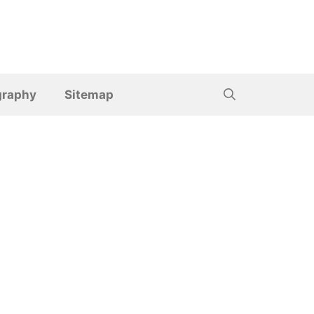
graphy
Sitemap