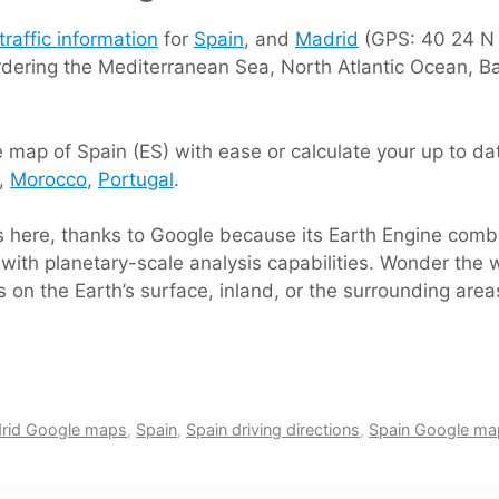
traffic information
for
Spain
, and
Madrid
(GPS: 40 24 N 3
rdering the Mediterranean Sea, North Atlantic Ocean, B
map of Spain (ES) with ease or calculate your up to date
e,
Morocco
,
Portugal
.
ts here, thanks to Google because its Earth Engine comb
with planetary-scale analysis capabilities. Wonder the w
 on the Earth’s surface, inland, or the surrounding area
rid Google maps
,
Spain
,
Spain driving directions
,
Spain Google ma