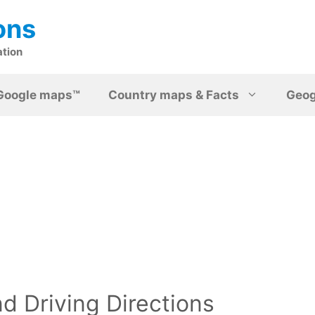
ons
ation
Google maps™
Country maps & Facts
Geo
d Driving Directions