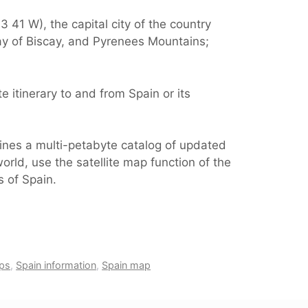
 41 W), the capital city of the country
ay of Biscay, and Pyrenees Mountains;
 itinerary to and from Spain or its
ines a multi-petabyte catalog of updated
orld, use the satellite map function of the
s of Spain.
ps
,
Spain information
,
Spain map