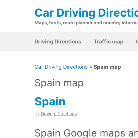
Skip
Car Driving Directi
to
content
Maps, facts, route planner and country inform
Driving Directions
Traffic map
Car Driving Directions
»
Spain map
Spain map
Spain
by
Driving Directions
Spain Google maps an