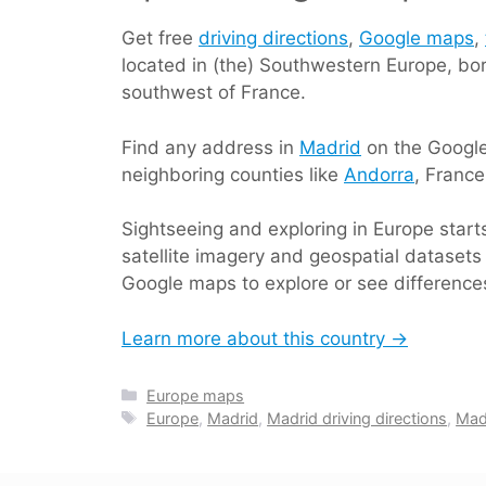
Get free
driving directions
,
Google maps
,
located in (the) Southwestern Europe, bo
southwest of France.
Find any address in
Madrid
on the Google 
neighboring counties like
Andorra
, Franc
Sightseeing and exploring in Europe star
satellite imagery and geospatial datasets 
Google maps to explore or see differences
Learn more about this country →
Categories
Europe maps
Tags
Europe
,
Madrid
,
Madrid driving directions
,
Mad