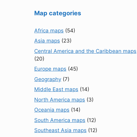
Map categories
Africa maps
(54)
Asia maps
(23)
Central America and the Caribbean maps
(20)
Europe maps
(45)
Geography
(7)
Middle East maps
(14)
North America maps
(3)
Oceania maps
(14)
South America maps
(12)
Southeast Asia maps
(12)