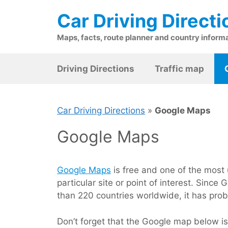
Skip
Car Driving Directi
to
content
Maps, facts, route planner and country inform
Driving Directions
Traffic map
Car Driving Directions
»
Google Maps
Google Maps
Google Maps
is free and one of the most u
particular site or point of interest. Sin
than 220 countries worldwide, it has prob
Don’t forget that the Google map below i