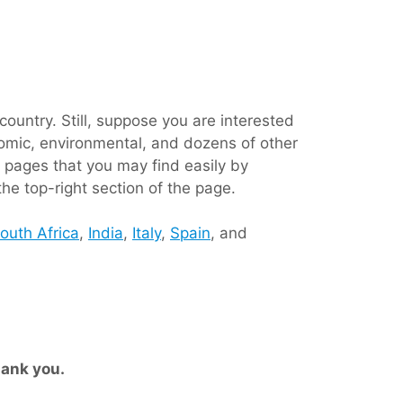
ountry. Still, suppose you are interested
conomic, environmental, and dozens of other
 pages that you may find easily by
the top-right section of the page.
outh Africa
,
India
,
Italy
,
Spain
, and
ank you.