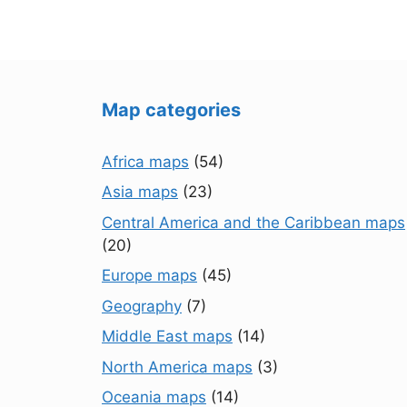
Map categories
Africa maps
(54)
Asia maps
(23)
Central America and the Caribbean maps
(20)
Europe maps
(45)
Geography
(7)
Middle East maps
(14)
North America maps
(3)
Oceania maps
(14)