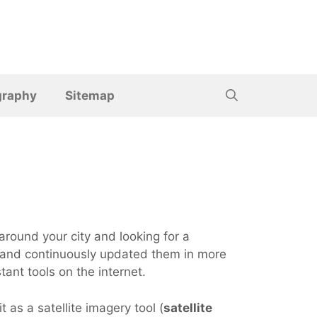
graphy
Sitemap
around your city and looking for a
m, and continuously updated them in more
ant tools on the internet.
t as a satellite imagery tool (
satellite