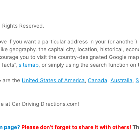
 Rights Reserved.
 if you want a particular address in your (or another) c
like geography, the capital city, location, historical, e
ncourage you to visit the country-designated Google map
 facts”,
sitemap
, or simply using the search function on 
e are the
United States of America
,
Canada
,
Australia
,
S
 at Car Driving Directions.com!
on page?
Please don’t forget to share it with others!
Th