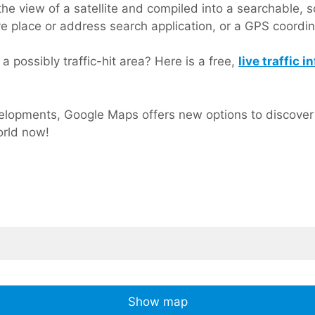
he view of a satellite and compiled into a searchable, s
ve place or address search application, or a GPS coordi
a possibly traffic-hit area? Here is a free,
live traffic
lopments, Google Maps offers new options to discover o
orld now!