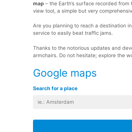
map
– the Earth’s surface recorded from t
view tool, a simple but very comprehensi
Are you planning to reach a destination in 
service to easily beat traffic jams.
Thanks to the notorious updates and deve
armchairs. Do not hesitate; explore the w
Google maps
Search for a place