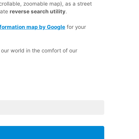
crollable, zoomable map), as a street
nate
reverse search utility
.
 information map by Google
for your
ur world in the comfort of our