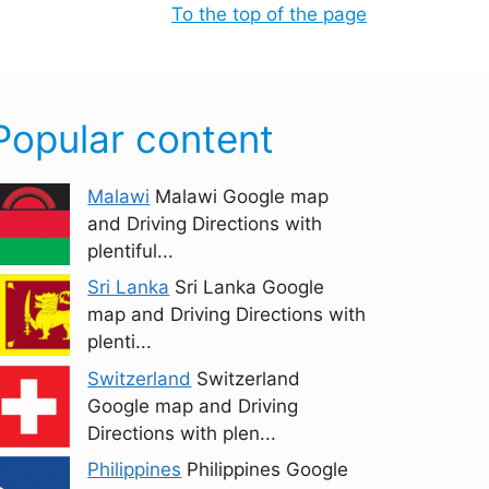
To the top of the page
Popular content
Malawi
Malawi Google map
and Driving Directions with
plentiful...
Sri Lanka
Sri Lanka Google
map and Driving Directions with
plenti...
Switzerland
Switzerland
Google map and Driving
Directions with plen...
Philippines
Philippines Google