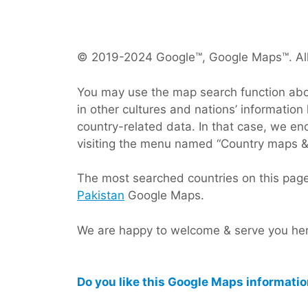
© 2019-2024 Google™, Google Maps™. All
You may use the map search function above
in other cultures and nations’ information 
country-related data. In that case, we e
visiting the menu named “Country maps &
The most searched countries on this pag
Pakistan
Google Maps.
We are happy to welcome & serve you here
Do you like this Google Maps informati