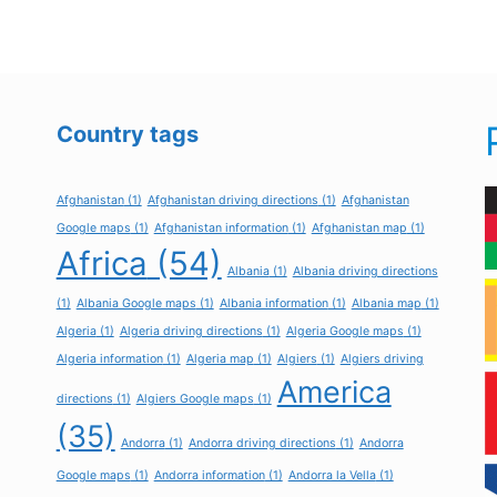
Country tags
Afghanistan
(1)
Afghanistan driving directions
(1)
Afghanistan
Google maps
(1)
Afghanistan information
(1)
Afghanistan map
(1)
Africa
(54)
Albania
(1)
Albania driving directions
(1)
Albania Google maps
(1)
Albania information
(1)
Albania map
(1)
Algeria
(1)
Algeria driving directions
(1)
Algeria Google maps
(1)
Algeria information
(1)
Algeria map
(1)
Algiers
(1)
Algiers driving
America
directions
(1)
Algiers Google maps
(1)
(35)
Andorra
(1)
Andorra driving directions
(1)
Andorra
Google maps
(1)
Andorra information
(1)
Andorra la Vella
(1)