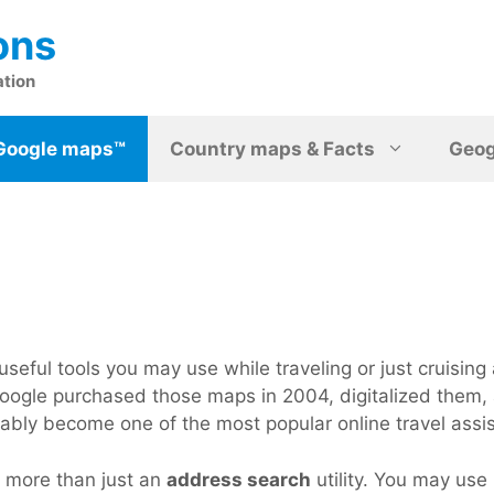
ons
ation
Google maps™
Country maps & Facts
Geo
seful tools you may use while traveling or just cruising 
ce Google purchased those maps in 2004, digitalized the
ably become one of the most popular online travel assist
s more than just an
address search
utility. You may use i