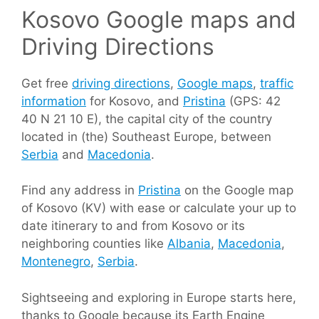
Kosovo Google maps and
Driving Directions
Get free
driving directions
,
Google maps
,
traffic
information
for Kosovo, and
Pristina
(GPS: 42
40 N 21 10 E), the capital city of the country
located in (the) Southeast Europe, between
Serbia
and
Macedonia
.
Find any address in
Pristina
on the Google map
of Kosovo (KV) with ease or calculate your up to
date itinerary to and from Kosovo or its
neighboring counties like
Albania
,
Macedonia
,
Montenegro
,
Serbia
.
Sightseeing and exploring in Europe starts here,
thanks to Google because its Earth Engine