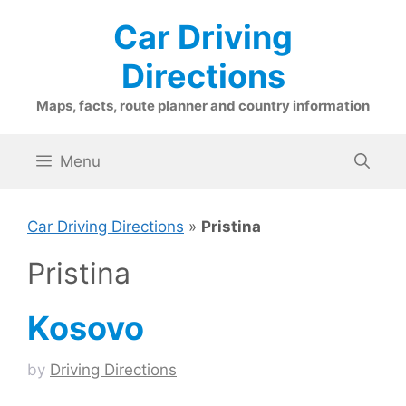
Skip
Car Driving
to
content
Directions
Maps, facts, route planner and country information
Menu
Car Driving Directions
»
Pristina
Pristina
Kosovo
by
Driving Directions