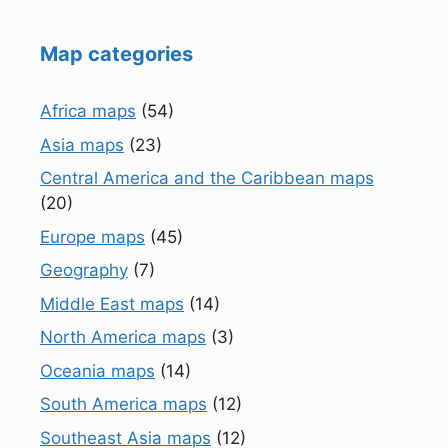
Map categories
Africa maps
(54)
Asia maps
(23)
Central America and the Caribbean maps
(20)
Europe maps
(45)
Geography
(7)
Middle East maps
(14)
North America maps
(3)
Oceania maps
(14)
South America maps
(12)
Southeast Asia maps
(12)