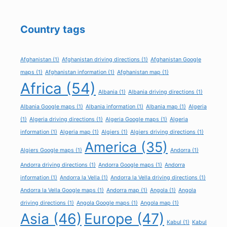
Country tags
Afghanistan
(1)
Afghanistan driving directions
(1)
Afghanistan Google
maps
(1)
Afghanistan information
(1)
Afghanistan map
(1)
Africa
(54)
Albania
(1)
Albania driving directions
(1)
Albania Google maps
(1)
Albania information
(1)
Albania map
(1)
Algeria
(1)
Algeria driving directions
(1)
Algeria Google maps
(1)
Algeria
information
(1)
Algeria map
(1)
Algiers
(1)
Algiers driving directions
(1)
America
(35)
Algiers Google maps
(1)
Andorra
(1)
Andorra driving directions
(1)
Andorra Google maps
(1)
Andorra
information
(1)
Andorra la Vella
(1)
Andorra la Vella driving directions
(1)
Andorra la Vella Google maps
(1)
Andorra map
(1)
Angola
(1)
Angola
driving directions
(1)
Angola Google maps
(1)
Angola map
(1)
Asia
(46)
Europe
(47)
Kabul
(1)
Kabul