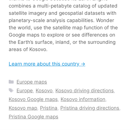
combines a multi-petabyte catalog of updated
satellite imagery and geospatial datasets with
planetary-scale analysis capabilities. Wonder
the world, use the satellite map function of the
Google maps to explore or see differences on
the Earth’s surface, inland, or the surrounding
areas of Kosovo.
Learn more about this country →
Categories
Europe maps
Tags
Europe
,
Kosovo
,
Kosovo driving directions
,
Kosovo Google maps
,
Kosovo information
,
Kosovo map
,
Pristina
,
Pristina driving directions
,
Pristina Google maps