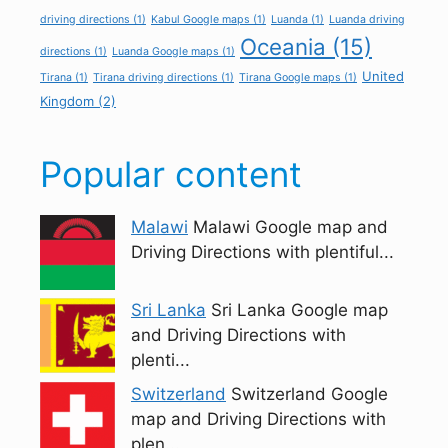
driving directions
(1)
Kabul Google maps
(1)
Luanda
(1)
Luanda driving
Oceania
(15)
directions
(1)
Luanda Google maps
(1)
United
Tirana
(1)
Tirana driving directions
(1)
Tirana Google maps
(1)
Kingdom
(2)
Popular content
Malawi
Malawi Google map and
Driving Directions with plentiful...
Sri Lanka
Sri Lanka Google map
and Driving Directions with
plenti...
Switzerland
Switzerland Google
map and Driving Directions with
plen...