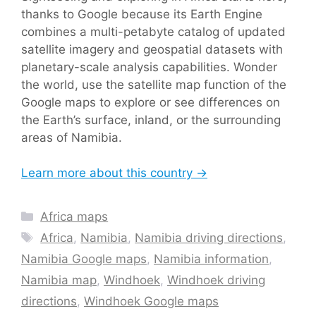
thanks to Google because its Earth Engine
combines a multi-petabyte catalog of updated
satellite imagery and geospatial datasets with
planetary-scale analysis capabilities. Wonder
the world, use the satellite map function of the
Google maps to explore or see differences on
the Earth’s surface, inland, or the surrounding
areas of Namibia.
Learn more about this country →
Categories
Africa maps
Tags
Africa
,
Namibia
,
Namibia driving directions
,
Namibia Google maps
,
Namibia information
,
Namibia map
,
Windhoek
,
Windhoek driving
directions
,
Windhoek Google maps