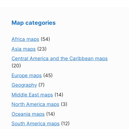
Map categories
Africa maps
(54)
Asia maps
(23)
Central America and the Caribbean maps
(20)
Europe maps
(45)
Geography
(7)
Middle East maps
(14)
North America maps
(3)
Oceania maps
(14)
South America maps
(12)