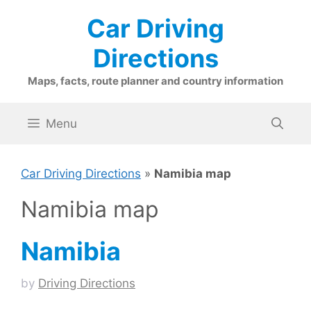
Skip
Car Driving
to
content
Directions
Maps, facts, route planner and country information
Menu
Car Driving Directions
»
Namibia map
Namibia map
Namibia
by
Driving Directions