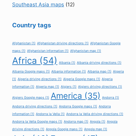
Southeast Asia maps
(12)
Country tags
Afghanistan
(1)
Afghanistan driving directions
(1)
Afghanistan Google
maps
(1)
Afghanistan information
(1)
Afghanistan map
(1)
Africa
(54)
Albania
(1)
Albania driving directions
(1)
Albania Google maps
(1)
Albania information
(1)
Albania map
(1)
Algeria
(1)
Algeria driving directions
(1)
Algeria Google maps
(1)
Algeria
information
(1)
Algeria map
(1)
Algiers
(1)
Algiers driving directions
(1)
America
(35)
Algiers Google maps
(1)
Andorra
(1)
Andorra driving directions
(1)
Andorra Google maps
(1)
Andorra
information
(1)
Andorra la Vella
(1)
Andorra la Vella driving directions
(1)
Andorra la Vella Google maps
(1)
Andorra map
(1)
Angola
(1)
Angola
driving directions
(1)
Angola Google maps
(1)
Angola map
(1)