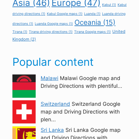
Asia
(46)
Europe
(47)
Kabul
(1)
Kabul
driving directions
(1)
Kabul Google maps
(1)
Luanda
(1)
Luanda driving
Oceania
(15)
directions
(1)
Luanda Google maps
(1)
United
Tirana
(1)
Tirana driving directions
(1)
Tirana Google maps
(1)
Kingdom
(2)
Popular content
Malawi
Malawi Google map and
Driving Directions with plentiful...
Switzerland
Switzerland Google
map and Driving Directions with
plen...
Sri Lanka
Sri Lanka Google map
and Driving Directions with