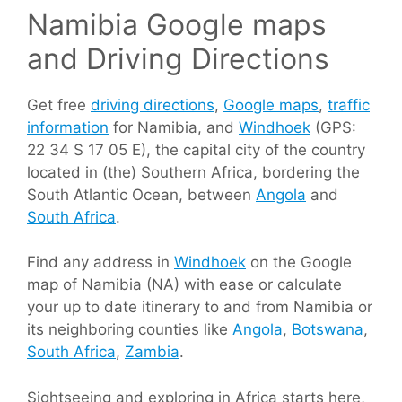
Namibia Google maps
and Driving Directions
Get free
driving directions
,
Google maps
,
traffic
information
for Namibia, and
Windhoek
(GPS:
22 34 S 17 05 E), the capital city of the country
located in (the) Southern Africa, bordering the
South Atlantic Ocean, between
Angola
and
South Africa
.
Find any address in
Windhoek
on the Google
map of Namibia (NA) with ease or calculate
your up to date itinerary to and from Namibia or
its neighboring counties like
Angola
,
Botswana
,
South Africa
,
Zambia
.
Sightseeing and exploring in Africa starts here,