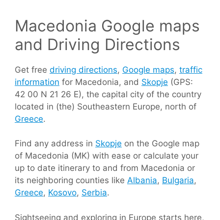
Macedonia Google maps
and Driving Directions
Get free
driving directions
,
Google maps
,
traffic
information
for Macedonia, and
Skopje
(GPS:
42 00 N 21 26 E), the capital city of the country
located in (the) Southeastern Europe, north of
Greece
.
Find any address in
Skopje
on the Google map
of Macedonia (MK) with ease or calculate your
up to date itinerary to and from Macedonia or
its neighboring counties like
Albania
,
Bulgaria
,
Greece
,
Kosovo
,
Serbia
.
Sightseeing and exploring in Europe starts here,