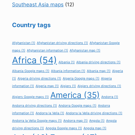
Southeast Asia maps
(12)
Country tags
Afghanistan
(1)
Afghanistan driving directions
(1)
Afghanistan Google
maps
(1)
Afghanistan information
(1)
Afghanistan map
(1)
Africa
(54)
Albania
(1)
Albania driving directions
(1)
Albania Google maps
(1)
Albania information
(1)
Albania map
(1)
Algeria
(1)
Algeria driving directions
(1)
Algeria Google maps
(1)
Algeria
information
(1)
Algeria map
(1)
Algiers
(1)
Algiers driving directions
(1)
America
(35)
Algiers Google maps
(1)
Andorra
(1)
Andorra driving directions
(1)
Andorra Google maps
(1)
Andorra
information
(1)
Andorra la Vella
(1)
Andorra la Vella driving directions
(1)
Andorra la Vella Google maps
(1)
Andorra map
(1)
Angola
(1)
Angola
driving directions
(1)
Angola Google maps
(1)
Angola map
(1)