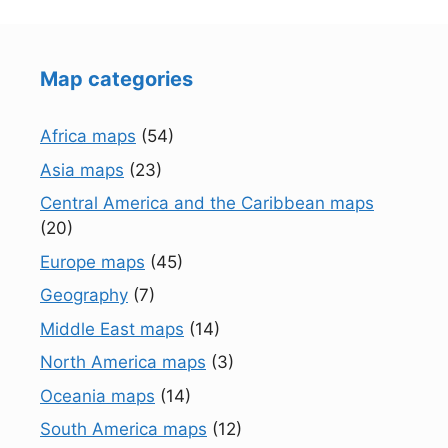
Map categories
Africa maps
(54)
Asia maps
(23)
Central America and the Caribbean maps
(20)
Europe maps
(45)
Geography
(7)
Middle East maps
(14)
North America maps
(3)
Oceania maps
(14)
South America maps
(12)