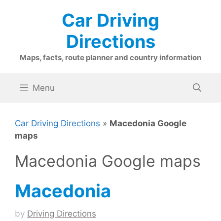
Skip
Car Driving
to
content
Directions
Maps, facts, route planner and country information
Menu
Car Driving Directions
»
Macedonia Google
maps
Macedonia Google maps
Macedonia
by
Driving Directions