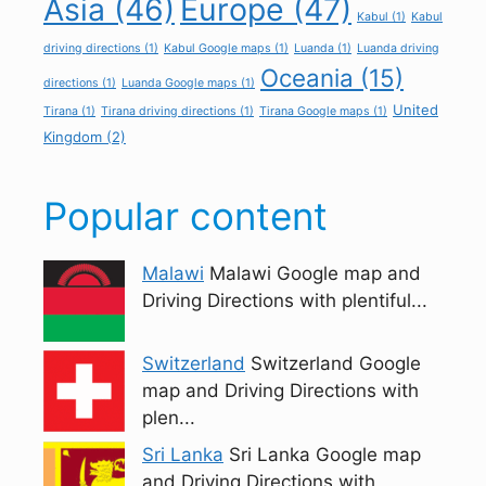
Asia
(46)
Europe
(47)
Kabul
(1)
Kabul
driving directions
(1)
Kabul Google maps
(1)
Luanda
(1)
Luanda driving
Oceania
(15)
directions
(1)
Luanda Google maps
(1)
United
Tirana
(1)
Tirana driving directions
(1)
Tirana Google maps
(1)
Kingdom
(2)
Popular content
Malawi
Malawi Google map and
Driving Directions with plentiful...
Switzerland
Switzerland Google
map and Driving Directions with
plen...
Sri Lanka
Sri Lanka Google map
and Driving Directions with