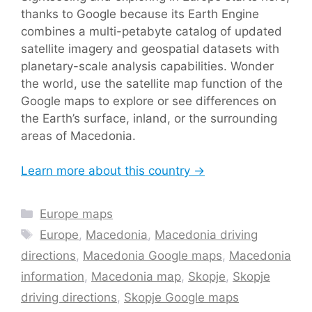
thanks to Google because its Earth Engine
combines a multi-petabyte catalog of updated
satellite imagery and geospatial datasets with
planetary-scale analysis capabilities. Wonder
the world, use the satellite map function of the
Google maps to explore or see differences on
the Earth’s surface, inland, or the surrounding
areas of Macedonia.
Learn more about this country →
Categories
Europe maps
Tags
Europe
,
Macedonia
,
Macedonia driving
directions
,
Macedonia Google maps
,
Macedonia
information
,
Macedonia map
,
Skopje
,
Skopje
driving directions
,
Skopje Google maps