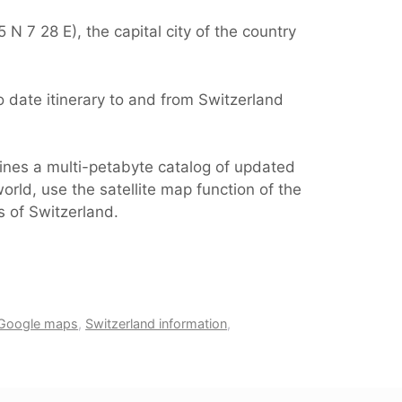
N 7 28 E), the capital city of the country
 date itinerary to and from Switzerland
ines a multi-petabyte catalog of updated
orld, use the satellite map function of the
s of Switzerland.
 Google maps
,
Switzerland information
,