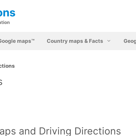
ons
ation
Google maps™
Country maps & Facts
Geo
ctions
s
ps and Driving Directions