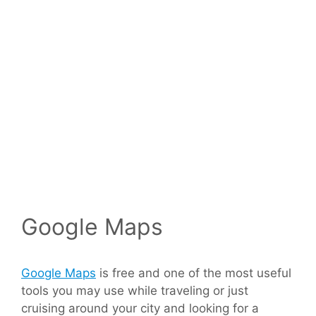
Google Maps
Google Maps
is free and one of the most useful
tools you may use while traveling or just
cruising around your city and looking for a