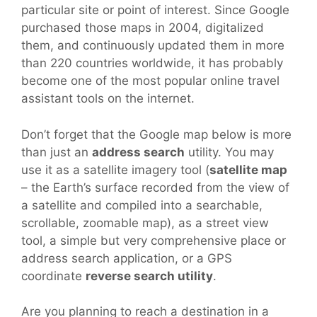
particular site or point of interest. Since Google
purchased those maps in 2004, digitalized
them, and continuously updated them in more
than 220 countries worldwide, it has probably
become one of the most popular online travel
assistant tools on the internet.
Don’t forget that the Google map below is more
than just an
address search
utility. You may
use it as a satellite imagery tool (
satellite map
– the Earth’s surface recorded from the view of
a satellite and compiled into a searchable,
scrollable, zoomable map), as a street view
tool, a simple but very comprehensive place or
address search application, or a GPS
coordinate
reverse search utility
.
Are you planning to reach a destination in a