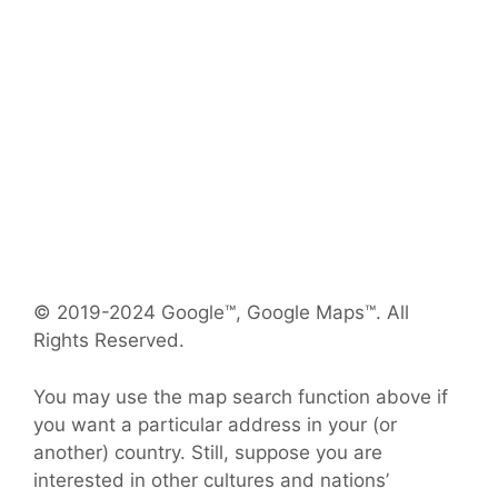
© 2019-2024 Google™, Google Maps™. All
Rights Reserved.
You may use the map search function above if
you want a particular address in your (or
another) country. Still, suppose you are
interested in other cultures and nations’