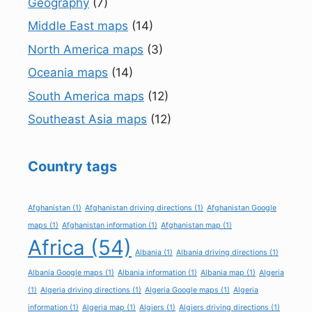
Geography
(7)
Middle East maps
(14)
North America maps
(3)
Oceania maps
(14)
South America maps
(12)
Southeast Asia maps
(12)
Country tags
Afghanistan
(1)
Afghanistan driving directions
(1)
Afghanistan Google
maps
(1)
Afghanistan information
(1)
Afghanistan map
(1)
Africa
(54)
Albania
(1)
Albania driving directions
(1)
Albania Google maps
(1)
Albania information
(1)
Albania map
(1)
Algeria
(1)
Algeria driving directions
(1)
Algeria Google maps
(1)
Algeria
information
(1)
Algeria map
(1)
Algiers
(1)
Algiers driving directions
(1)