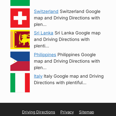
Switzerland
Switzerland Google
map and Driving Directions with
plen...
Sri Lanka
Sri Lanka Google map
and Driving Directions with
plenti...
Philippines
Philippines Google
map and Driving Directions with
plen...
Italy
Italy Google map and Driving
Directions with plentiful...
Driving Directions
Privacy
Sitemap