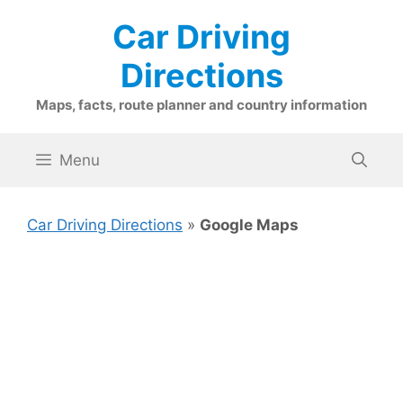
Skip
Car Driving
to
content
Directions
Maps, facts, route planner and country information
Menu
Car Driving Directions
»
Google Maps