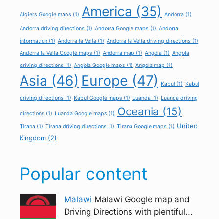
America
(35)
Algiers Google maps
(1)
Andorra
(1)
Andorra driving directions
(1)
Andorra Google maps
(1)
Andorra
information
(1)
Andorra la Vella
(1)
Andorra la Vella driving directions
(1)
Andorra la Vella Google maps
(1)
Andorra map
(1)
Angola
(1)
Angola
driving directions
(1)
Angola Google maps
(1)
Angola map
(1)
Asia
(46)
Europe
(47)
Kabul
(1)
Kabul
driving directions
(1)
Kabul Google maps
(1)
Luanda
(1)
Luanda driving
Oceania
(15)
directions
(1)
Luanda Google maps
(1)
United
Tirana
(1)
Tirana driving directions
(1)
Tirana Google maps
(1)
Kingdom
(2)
Popular content
Malawi
Malawi Google map and
Driving Directions with plentiful...