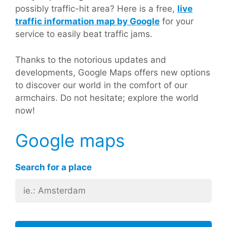
possibly traffic-hit area? Here is a free,
live
traffic information map by Google
for your
service to easily beat traffic jams.
Thanks to the notorious updates and
developments, Google Maps offers new options
to discover our world in the comfort of our
armchairs. Do not hesitate; explore the world
now!
Google maps
Search for a place