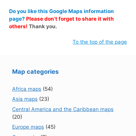
Do you like this Google Maps information
page?
Please don’t forget to share it with
others!
Thank you.
To the top of the page
Map categories
Africa maps
(54)
Asia maps
(23)
Central America and the Caribbean maps
(20)
Europe maps
(45)