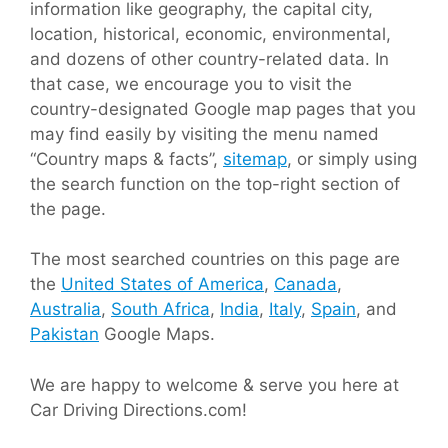
information like geography, the capital city,
location, historical, economic, environmental,
and dozens of other country-related data. In
that case, we encourage you to visit the
country-designated Google map pages that you
may find easily by visiting the menu named
“Country maps & facts”,
sitemap
, or simply using
the search function on the top-right section of
the page.
The most searched countries on this page are
the
United States of America
,
Canada
,
Australia
,
South Africa
,
India
,
Italy
,
Spain
, and
Pakistan
Google Maps.
We are happy to welcome & serve you here at
Car Driving Directions.com!