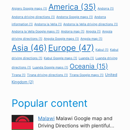
America
(35)
Algiers Google maps
(1)
Andorra
(1)
Andorra driving directions
(1)
Andorra Google maps
(1)
Andorra
information
(1)
Andorra la Vella
(1)
Andorra la Vella driving directions
(1)
Andorra la Vella Google maps
(1)
Andorra map
(1)
Angola
(1)
Angola
driving directions
(1)
Angola Google maps
(1)
Angola map
(1)
Asia
(46)
Europe
(47)
Kabul
(1)
Kabul
driving directions
(1)
Kabul Google maps
(1)
Luanda
(1)
Luanda driving
Oceania
(15)
directions
(1)
Luanda Google maps
(1)
United
Tirana
(1)
Tirana driving directions
(1)
Tirana Google maps
(1)
Kingdom
(2)
Popular content
Malawi
Malawi Google map and
Driving Directions with plentiful...