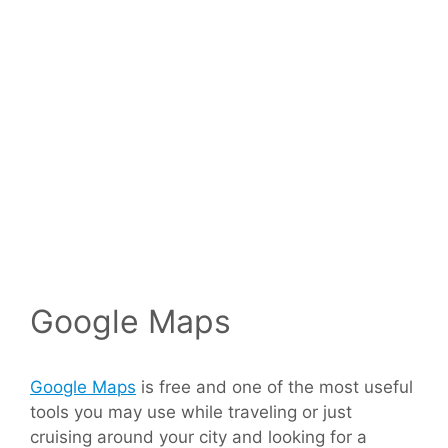
Google Maps
Google Maps
is free and one of the most useful
tools you may use while traveling or just
cruising around your city and looking for a