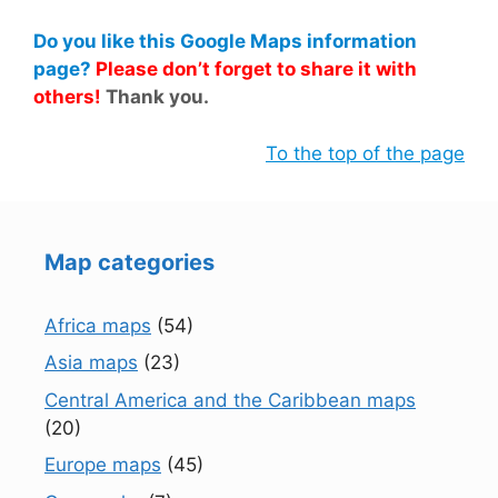
Do you like this Google Maps information
page?
Please don’t forget to share it with
others!
Thank you.
To the top of the page
Map categories
Africa maps
(54)
Asia maps
(23)
Central America and the Caribbean maps
(20)
Europe maps
(45)