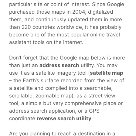
particular site or point of interest. Since Google
purchased those maps in 2004, digitalized
them, and continuously updated them in more
than 220 countries worldwide, it has probably
become one of the most popular online travel
assistant tools on the internet.
Don’t forget that the Google map below is more
than just an
address search
utility. You may
use it as a satellite imagery tool (
satellite map
– the Earth’s surface recorded from the view of
a satellite and compiled into a searchable,
scrollable, zoomable map), as a street view
tool, a simple but very comprehensive place or
address search application, or a GPS
coordinate
reverse search utility
.
Are you planning to reach a destination in a