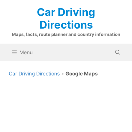
Skip
Car Driving
to
content
Directions
Maps, facts, route planner and country information
Menu
Car Driving Directions
»
Google Maps