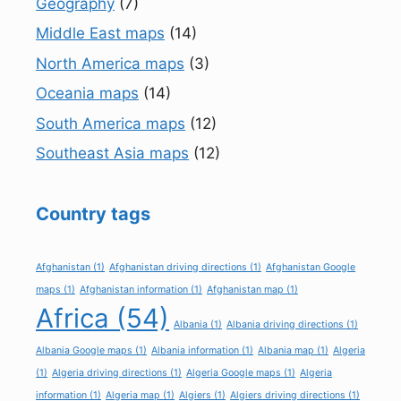
Geography
(7)
Middle East maps
(14)
North America maps
(3)
Oceania maps
(14)
South America maps
(12)
Southeast Asia maps
(12)
Country tags
Afghanistan
(1)
Afghanistan driving directions
(1)
Afghanistan Google
maps
(1)
Afghanistan information
(1)
Afghanistan map
(1)
Africa
(54)
Albania
(1)
Albania driving directions
(1)
Albania Google maps
(1)
Albania information
(1)
Albania map
(1)
Algeria
(1)
Algeria driving directions
(1)
Algeria Google maps
(1)
Algeria
information
(1)
Algeria map
(1)
Algiers
(1)
Algiers driving directions
(1)