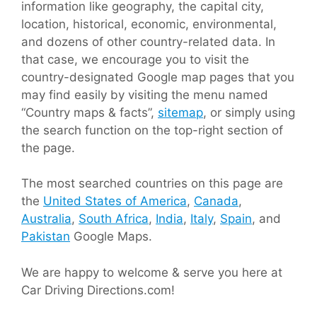
information like geography, the capital city,
location, historical, economic, environmental,
and dozens of other country-related data. In
that case, we encourage you to visit the
country-designated Google map pages that you
may find easily by visiting the menu named
“Country maps & facts”,
sitemap
, or simply using
the search function on the top-right section of
the page.
The most searched countries on this page are
the
United States of America
,
Canada
,
Australia
,
South Africa
,
India
,
Italy
,
Spain
, and
Pakistan
Google Maps.
We are happy to welcome & serve you here at
Car Driving Directions.com!