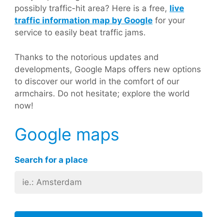
possibly traffic-hit area? Here is a free,
live
traffic information map by Google
for your
service to easily beat traffic jams.
Thanks to the notorious updates and
developments, Google Maps offers new options
to discover our world in the comfort of our
armchairs. Do not hesitate; explore the world
now!
Google maps
Search for a place