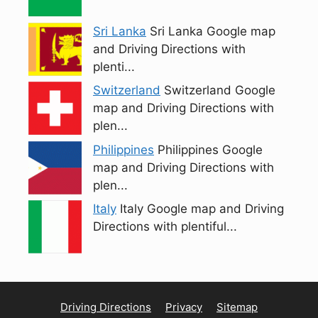
Sri Lanka
Sri Lanka Google map
and Driving Directions with
plenti...
Switzerland
Switzerland Google
map and Driving Directions with
plen...
Philippines
Philippines Google
map and Driving Directions with
plen...
Italy
Italy Google map and Driving
Directions with plentiful...
Driving Directions
Privacy
Sitemap