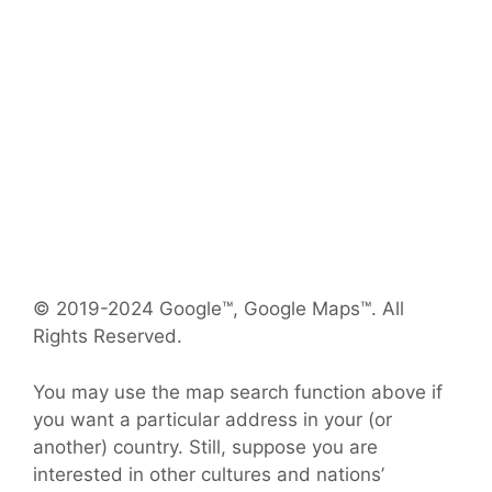
© 2019-2024 Google™, Google Maps™. All
Rights Reserved.
You may use the map search function above if
you want a particular address in your (or
another) country. Still, suppose you are
interested in other cultures and nations’