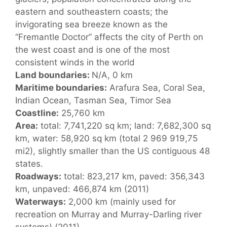
eastern and southeastern coasts; the
invigorating sea breeze known as the
“Fremantle Doctor” affects the city of Perth on
the west coast and is one of the most
consistent winds in the world
Land boundaries:
N/A, 0 km
Maritime boundaries:
Arafura Sea, Coral Sea,
Indian Ocean, Tasman Sea, Timor Sea
Coastline:
25,760 km
Area:
total: 7,741,220 sq km; land: 7,682,300 sq
km, water: 58,920 sq km (total 2 969 919,75
mi2), slightly smaller than the US contiguous 48
states.
Roadways:
total: 823,217 km, paved: 356,343
km, unpaved: 466,874 km (2011)
Waterways:
2,000 km (mainly used for
recreation on Murray and Murray-Darling river
systems) (2011)