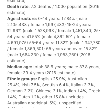
estimate)
Death rate:
7.2 deaths / 1,000 population (2016
estimate)
Age structure:
0-14 years: 17.84% (male
2,105,433 / female 1,997,433) 15-24 years:
12.96% (male 1,528,993 / female 1,451,340) 25-
54 years: 41.55% (male 4,862,591 / female
4,691,975) 55-64 years: 11.82% (male 1,347,780
/ female 1,369,501) 65 years and over: 15.82%
(male 1,684,339 / female 1,953,269) (2016
estimate)
Median age:
total: 38.6 years; male: 37.8 years,
female: 39.4 years (2016 estimate)
Ethnic groups:
English 25.9%, Australian
25.4%, Irish 7.5%, Scottish 6.4%, Italian 3.3%,
German 3.2%, Chinese 3.1%, Indian 1.4%, Greek
1.4%, Dutch 1.2%, other 15.8% (includes
Australian aboriginal .5%), unspecified