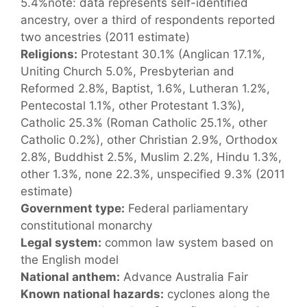
5.4%note: data represents self-identified
ancestry, over a third of respondents reported
two ancestries (2011 estimate)
Religions:
Protestant 30.1% (Anglican 17.1%,
Uniting Church 5.0%, Presbyterian and
Reformed 2.8%, Baptist, 1.6%, Lutheran 1.2%,
Pentecostal 1.1%, other Protestant 1.3%),
Catholic 25.3% (Roman Catholic 25.1%, other
Catholic 0.2%), other Christian 2.9%, Orthodox
2.8%, Buddhist 2.5%, Muslim 2.2%, Hindu 1.3%,
other 1.3%, none 22.3%, unspecified 9.3% (2011
estimate)
Government type:
Federal parliamentary
constitutional monarchy
Legal system:
common law system based on
the English model
National anthem:
Advance Australia Fair
Known national hazards:
cyclones along the