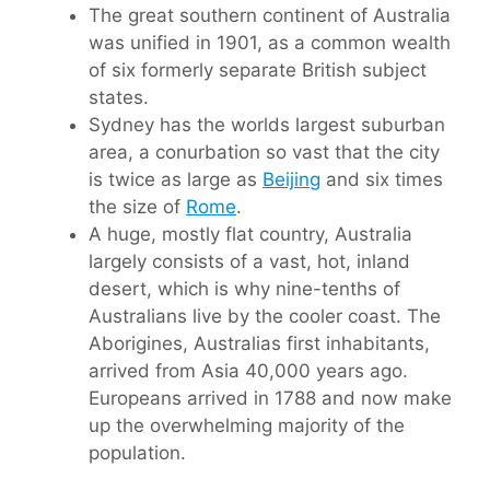
The great southern continent of Australia
was unified in 1901, as a common wealth
of six formerly separate British subject
states.
Sydney has the worlds largest suburban
area, a conurbation so vast that the city
is twice as large as
Beijing
and six times
the size of
Rome
.
A huge, mostly flat country, Australia
largely consists of a vast, hot, inland
desert, which is why nine-tenths of
Australians live by the cooler coast. The
Aborigines, Australias first inhabitants,
arrived from Asia 40,000 years ago.
Europeans arrived in 1788 and now make
up the overwhelming majority of the
population.