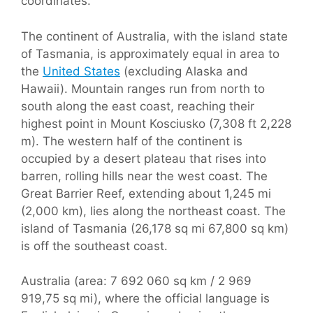
coordinates.
The continent of Australia, with the island state
of Tasmania, is approximately equal in area to
the
United States
(excluding Alaska and
Hawaii). Mountain ranges run from north to
south along the east coast, reaching their
highest point in Mount Kosciusko (7,308 ft 2,228
m). The western half of the continent is
occupied by a desert plateau that rises into
barren, rolling hills near the west coast. The
Great Barrier Reef, extending about 1,245 mi
(2,000 km), lies along the northeast coast. The
island of Tasmania (26,178 sq mi 67,800 sq km)
is off the southeast coast.
Australia (area: 7 692 060 sq km / 2 969
919,75 sq mi), where the official language is