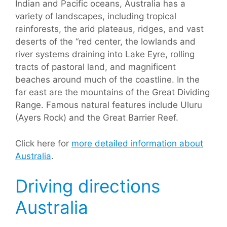
Indian and Pacific oceans, Australia has a
variety of landscapes, including tropical
rainforests, the arid plateaus, ridges, and vast
deserts of the “red center, the lowlands and
river systems draining into Lake Eyre, rolling
tracts of pastoral land, and magnificent
beaches around much of the coastline. In the
far east are the mountains of the Great Dividing
Range. Famous natural features include Uluru
(Ayers Rock) and the Great Barrier Reef.
Click here for
more detailed information about
Australia
.
Driving directions
Australia