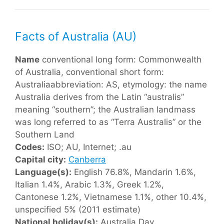
Facts of Australia (AU)
Name
conventional long form: Commonwealth
of Australia, conventional short form:
Australiaabbreviation: AS, etymology: the name
Australia derives from the Latin “australis”
meaning “southern”; the Australian landmass
was long referred to as “Terra Australis” or the
Southern Land
Codes:
ISO; AU, Internet; .au
Capital city:
Canberra
Language(s):
English 76.8%, Mandarin 1.6%,
Italian 1.4%, Arabic 1.3%, Greek 1.2%,
Cantonese 1.2%, Vietnamese 1.1%, other 10.4%,
unspecified 5% (2011 estimate)
National holiday(s):
Australia Day