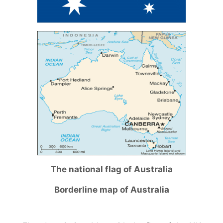
The national flag of Australia
Borderline map of Australia