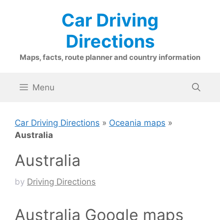
Skip
Car Driving
to
content
Directions
Maps, facts, route planner and country information
Menu
Car Driving Directions
»
Oceania maps
»
Australia
Australia
by
Driving Directions
Australia Google maps