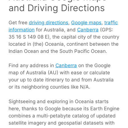
and Driving Directions
Get free
driving directions
,
Google maps
,
traffic
information
for Australia, and
Canberra
(GPS:
35 16 S 149 08 E), the capital city of the country
located in (the) Oceania, continent between the
Indian Ocean and the South Pacific Ocean.
Find any address in
Canberra
on the Google
map of Australia (AU) with ease or calculate
your up to date itinerary to and from Australia
or its neighboring counties like N/A.
Sightseeing and exploring in Oceania starts
here, thanks to Google because its Earth Engine
combines a multi-petabyte catalog of updated
satellite imagery and geospatial datasets with