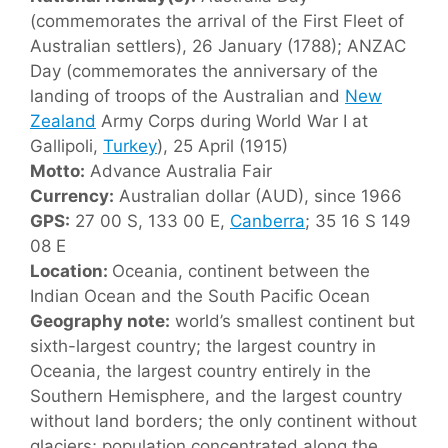
(commemorates the arrival of the First Fleet of
Australian settlers), 26 January (1788); ANZAC
Day (commemorates the anniversary of the
landing of troops of the Australian and
New
Zealand
Army Corps during World War I at
Gallipoli,
Turkey
), 25 April (1915)
Motto:
Advance Australia Fair
Currency:
Australian dollar (AUD), since 1966
GPS:
27 00 S, 133 00 E,
Canberra
; 35 16 S 149
08 E
Location:
Oceania, continent between the
Indian Ocean and the South Pacific Ocean
Geography note:
world’s smallest continent but
sixth-largest country; the largest country in
Oceania, the largest country entirely in the
Southern Hemisphere, and the largest country
without land borders; the only continent without
glaciers; population concentrated along the