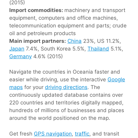
(2015)
Import commodities:
machinery and transport
equipment, computers and office machines,
telecommunication equipment and parts; crude
oil and petroleum products
Main import partners:
China
23%, US 11.2%,
Japan
7.4%, South Korea 5.5%,
Thailand
5.1%,
Germany
4.6% (2015)
Navigate the countries in Oceania faster and
easier while driving, use the interactive
Google
maps
for your
driving directions
. The
continuously updated database contains over
220 countries and territories digitally mapped,
hundreds of millions of businesses and places
around the world positioned on the map.
Get fresh
GPS navigation
,
traffic
, and transit