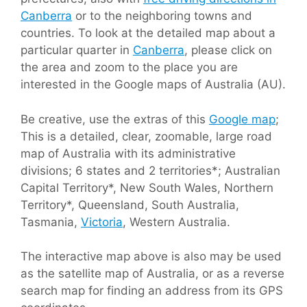
Canberra
or to the neighboring towns and
countries. To look at the detailed map about a
particular quarter in
Canberra
, please click on
the area and zoom to the place you are
interested in the Google maps of Australia (AU).
Be creative, use the extras of this
Google map
;
This is a detailed, clear, zoomable, large road
map of Australia with its administrative
divisions; 6 states and 2 territories*; Australian
Capital Territory*, New South Wales, Northern
Territory*, Queensland, South Australia,
Tasmania,
Victoria
, Western Australia.
The interactive map above is also may be used
as the satellite map of Australia, or as a reverse
search map for finding an address from its GPS