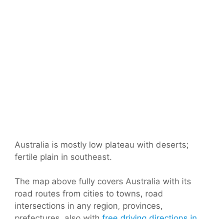
Australia is mostly low plateau with deserts;
fertile plain in southeast.
The map above fully covers Australia with its
road routes from cities to towns, road
intersections in any region, provinces,
prefectures, also with
free driving directions in