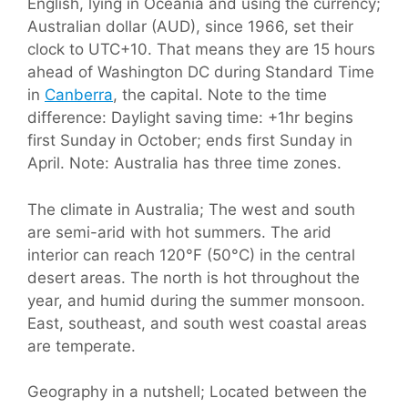
English, lying in Oceania and using the currency;
Australian dollar (AUD), since 1966, set their
clock to UTC+10. That means they are 15 hours
ahead of Washington DC during Standard Time
in
Canberra
, the capital. Note to the time
difference: Daylight saving time: +1hr begins
first Sunday in October; ends first Sunday in
April. Note: Australia has three time zones.
The climate in Australia; The west and south
are semi-arid with hot summers. The arid
interior can reach 120°F (50°C) in the central
desert areas. The north is hot throughout the
year, and humid during the summer monsoon.
East, southeast, and south west coastal areas
are temperate.
Geography in a nutshell; Located between the