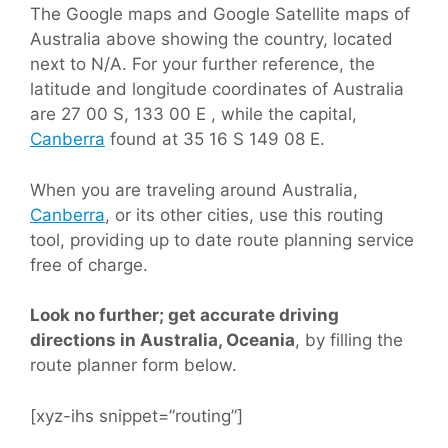
The Google maps and Google Satellite maps of
Australia above showing the country, located
next to N/A. For your further reference, the
latitude and longitude coordinates of Australia
are 27 00 S, 133 00 E , while the capital,
Canberra
found at 35 16 S 149 08 E.
When you are traveling around Australia,
Canberra
, or its other cities, use this routing
tool, providing up to date route planning service
free of charge.
Look no further; get accurate driving
directions in Australia, Oceania
, by filling the
route planner form below.
[xyz-ihs snippet=”routing”]