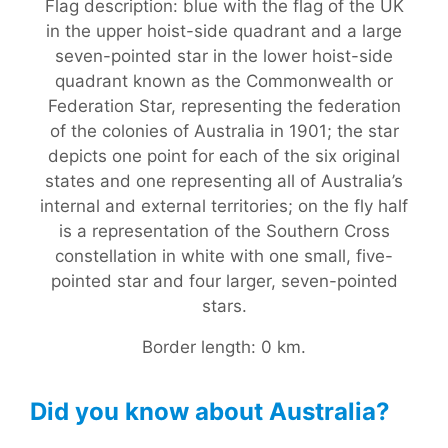
Flag description: blue with the flag of the UK
in the upper hoist-side quadrant and a large
seven-pointed star in the lower hoist-side
quadrant known as the Commonwealth or
Federation Star, representing the federation
of the colonies of Australia in 1901; the star
depicts one point for each of the six original
states and one representing all of Australia’s
internal and external territories; on the fly half
is a representation of the Southern Cross
constellation in white with one small, five-
pointed star and four larger, seven-pointed
stars.
Border length: 0 km.
Did you know about Australia?