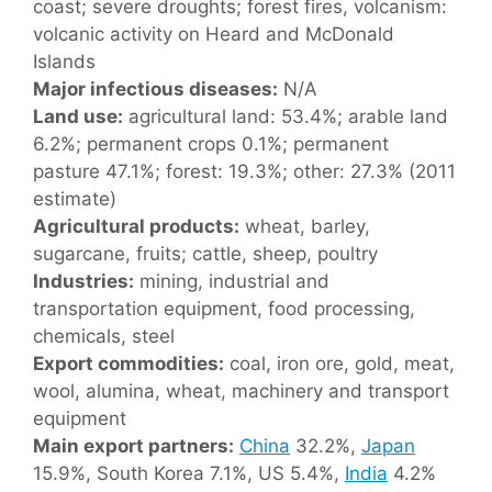
coast; severe droughts; forest fires, volcanism:
volcanic activity on Heard and McDonald
Islands
Major infectious diseases:
N/A
Land use:
agricultural land: 53.4%; arable land
6.2%; permanent crops 0.1%; permanent
pasture 47.1%; forest: 19.3%; other: 27.3% (2011
estimate)
Agricultural products:
wheat, barley,
sugarcane, fruits; cattle, sheep, poultry
Industries:
mining, industrial and
transportation equipment, food processing,
chemicals, steel
Export commodities:
coal, iron ore, gold, meat,
wool, alumina, wheat, machinery and transport
equipment
Main export partners:
China
32.2%,
Japan
15.9%, South Korea 7.1%, US 5.4%,
India
4.2%