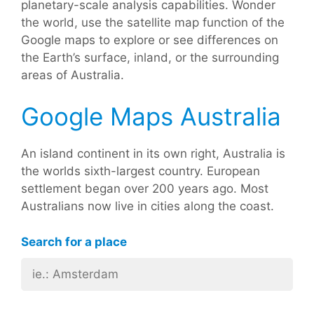
planetary-scale analysis capabilities. Wonder
the world, use the satellite map function of the
Google maps to explore or see differences on
the Earth’s surface, inland, or the surrounding
areas of Australia.
Google Maps Australia
An island continent in its own right, Australia is
the worlds sixth-largest country. European
settlement began over 200 years ago. Most
Australians now live in cities along the coast.
Search for a place