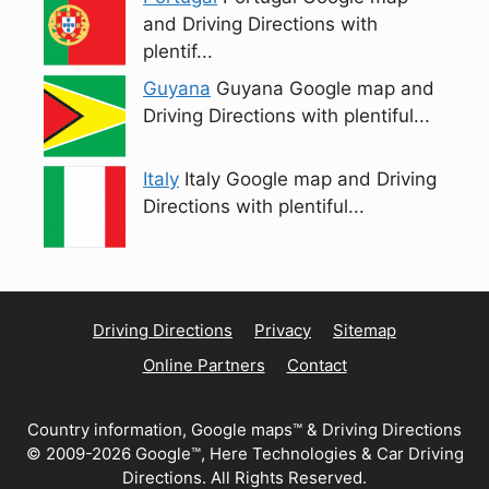
and Driving Directions with
plentif...
Guyana
Guyana Google map and
Driving Directions with plentiful...
Italy
Italy Google map and Driving
Directions with plentiful...
Driving Directions
Privacy
Sitemap
Online Partners
Contact
Country information, Google maps™ & Driving Directions
© 2009-2026 Google™, Here Technologies & Car Driving
Directions. All Rights Reserved.