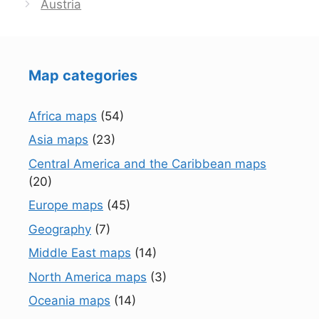
Austria
Map categories
Africa maps
(54)
Asia maps
(23)
Central America and the Caribbean maps
(20)
Europe maps
(45)
Geography
(7)
Middle East maps
(14)
North America maps
(3)
Oceania maps
(14)