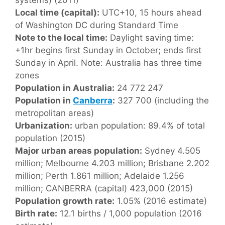
Local time (capital):
UTC+10, 15 hours ahead
of Washington DC during Standard Time
Note to the local time:
Daylight saving time:
+1hr begins first Sunday in October; ends first
Sunday in April. Note: Australia has three time
zones
Population in Australia:
24 772 247
Population in
Canberra
:
327 700 (including the
metropolitan areas)
Urbanization:
urban population: 89.4% of total
population (2015)
Major urban areas population:
Sydney 4.505
million; Melbourne 4.203 million; Brisbane 2.202
million; Perth 1.861 million; Adelaide 1.256
million; CANBERRA (capital) 423,000 (2015)
Population growth rate:
1.05% (2016 estimate)
Birth rate:
12.1 births / 1,000 population (2016