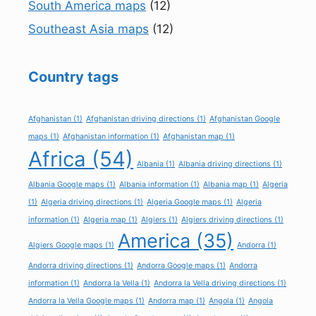
South America maps
(12)
Southeast Asia maps
(12)
Country tags
Afghanistan
(1)
Afghanistan driving directions
(1)
Afghanistan Google
maps
(1)
Afghanistan information
(1)
Afghanistan map
(1)
Africa
(54)
Albania
(1)
Albania driving directions
(1)
Albania Google maps
(1)
Albania information
(1)
Albania map
(1)
Algeria
(1)
Algeria driving directions
(1)
Algeria Google maps
(1)
Algeria
information
(1)
Algeria map
(1)
Algiers
(1)
Algiers driving directions
(1)
America
(35)
Algiers Google maps
(1)
Andorra
(1)
Andorra driving directions
(1)
Andorra Google maps
(1)
Andorra
information
(1)
Andorra la Vella
(1)
Andorra la Vella driving directions
(1)
Andorra la Vella Google maps
(1)
Andorra map
(1)
Angola
(1)
Angola