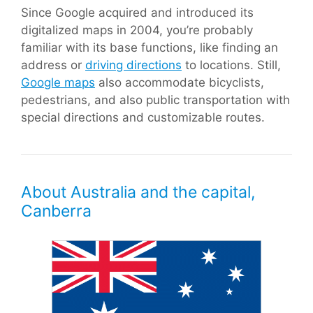
Since Google acquired and introduced its
digitalized maps in 2004, you’re probably
familiar with its base functions, like finding an
address or
driving directions
to locations. Still,
Google maps
also accommodate bicyclists,
pedestrians, and also public transportation with
special directions and customizable routes.
About Australia and the capital,
Canberra