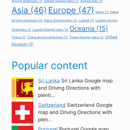
driving directions
(1)
Angola Google maps
(1)
Angola map
(1)
Asia
(46)
Europe
(47)
Kabul
(1)
Kabul
driving directions
(1)
Kabul Google maps
(1)
Luanda
(1)
Luanda driving
Oceania
(15)
directions
(1)
Luanda Google maps
(1)
United
Tirana
(1)
Tirana driving directions
(1)
Tirana Google maps
(1)
Kingdom
(2)
Popular content
Sri Lanka
Sri Lanka Google map
and Driving Directions with
plenti...
Switzerland
Switzerland Google
map and Driving Directions with
plen...
Portugal
Portugal Google map