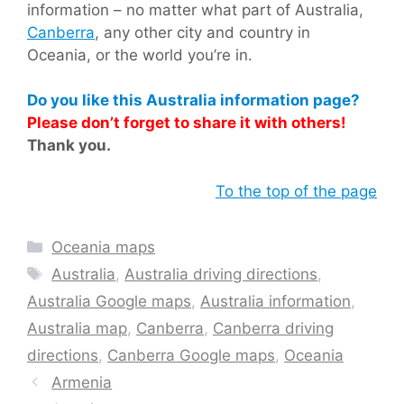
information – no matter what part of Australia,
Canberra
, any other city and country in
Oceania, or the world you’re in.
Do you like this Australia information page?
Please don’t forget to share it with others!
Thank you.
To the top of the page
Categories
Oceania maps
Tags
Australia
,
Australia driving directions
,
Australia Google maps
,
Australia information
,
Australia map
,
Canberra
,
Canberra driving
directions
,
Canberra Google maps
,
Oceania
Armenia