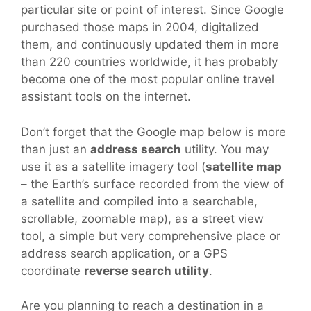
particular site or point of interest. Since Google
purchased those maps in 2004, digitalized
them, and continuously updated them in more
than 220 countries worldwide, it has probably
become one of the most popular online travel
assistant tools on the internet.
Don’t forget that the Google map below is more
than just an
address search
utility. You may
use it as a satellite imagery tool (
satellite map
– the Earth’s surface recorded from the view of
a satellite and compiled into a searchable,
scrollable, zoomable map), as a street view
tool, a simple but very comprehensive place or
address search application, or a GPS
coordinate
reverse search utility
.
Are you planning to reach a destination in a