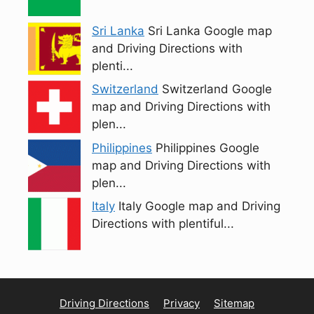
Sri Lanka
Sri Lanka Google map
and Driving Directions with
plenti...
Switzerland
Switzerland Google
map and Driving Directions with
plen...
Philippines
Philippines Google
map and Driving Directions with
plen...
Italy
Italy Google map and Driving
Directions with plentiful...
Driving Directions
Privacy
Sitemap