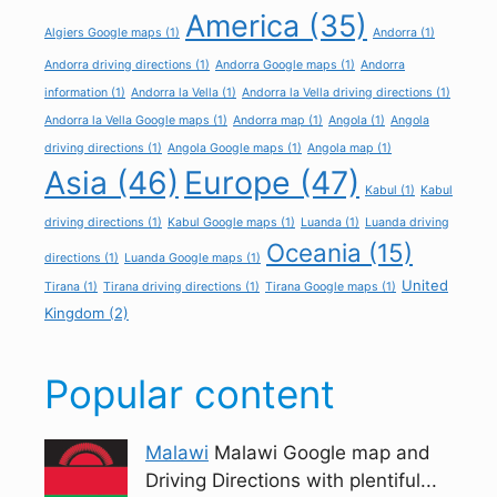
America
(35)
Algiers Google maps
(1)
Andorra
(1)
Andorra driving directions
(1)
Andorra Google maps
(1)
Andorra
information
(1)
Andorra la Vella
(1)
Andorra la Vella driving directions
(1)
Andorra la Vella Google maps
(1)
Andorra map
(1)
Angola
(1)
Angola
driving directions
(1)
Angola Google maps
(1)
Angola map
(1)
Asia
(46)
Europe
(47)
Kabul
(1)
Kabul
driving directions
(1)
Kabul Google maps
(1)
Luanda
(1)
Luanda driving
Oceania
(15)
directions
(1)
Luanda Google maps
(1)
United
Tirana
(1)
Tirana driving directions
(1)
Tirana Google maps
(1)
Kingdom
(2)
Popular content
Malawi
Malawi Google map and
Driving Directions with plentiful...