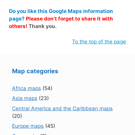
Do you like this Google Maps information
page?
Please don’t forget to share it with
others!
Thank you.
To the top of the page
Map categories
Africa maps
(54)
Asia maps
(23)
Central America and the Caribbean maps
(20)
Europe maps
(45)