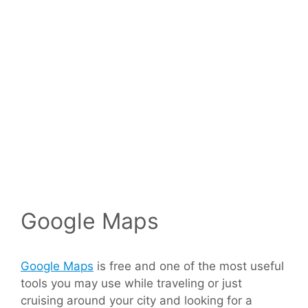
Google Maps
Google Maps
is free and one of the most useful
tools you may use while traveling or just
cruising around your city and looking for a