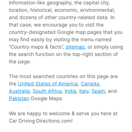
information like geography, the capital city,
location, historical, economic, environmental,
and dozens of other country-related data. In
that case, we encourage you to visit the
country-designated Google map pages that you
may find easily by visiting the menu named
“Country maps & facts”,
sitemap
, or simply using
the search function on the top-right section of
the page.
The most searched countries on this page are
the
United States of America
,
Canada
,
Australia
,
South Africa
,
India
,
Italy
,
Spain
, and
Pakistan
Google Maps.
We are happy to welcome & serve you here at
Car Driving Directions.com!