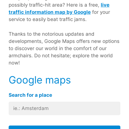
possibly traffic-hit area? Here is a free,
live
traffic information map by Google
for your
service to easily beat traffic jams.
Thanks to the notorious updates and
developments, Google Maps offers new options
to discover our world in the comfort of our
armchairs. Do not hesitate; explore the world
now!
Google maps
Search for a place