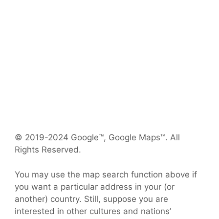
© 2019-2024 Google™, Google Maps™. All
Rights Reserved.
You may use the map search function above if
you want a particular address in your (or
another) country. Still, suppose you are
interested in other cultures and nations’