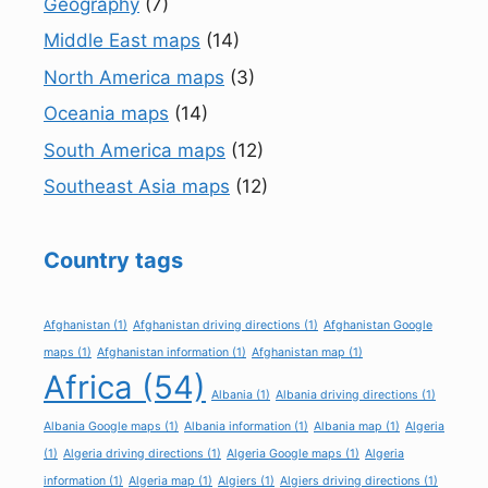
Geography
(7)
Middle East maps
(14)
North America maps
(3)
Oceania maps
(14)
South America maps
(12)
Southeast Asia maps
(12)
Country tags
Afghanistan
(1)
Afghanistan driving directions
(1)
Afghanistan Google
maps
(1)
Afghanistan information
(1)
Afghanistan map
(1)
Africa
(54)
Albania
(1)
Albania driving directions
(1)
Albania Google maps
(1)
Albania information
(1)
Albania map
(1)
Algeria
(1)
Algeria driving directions
(1)
Algeria Google maps
(1)
Algeria
information
(1)
Algeria map
(1)
Algiers
(1)
Algiers driving directions
(1)