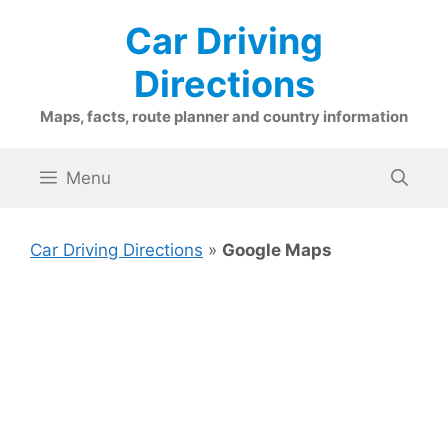
Skip
Car Driving
to
content
Directions
Maps, facts, route planner and country information
Menu
Car Driving Directions
»
Google Maps