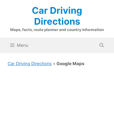
Skip
Car Driving
to
content
Directions
Maps, facts, route planner and country information
Menu
Car Driving Directions
»
Google Maps