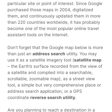
particular site or point of interest. Since Google
purchased those maps in 2004, digitalized
them, and continuously updated them in more
than 220 countries worldwide, it has probably
become one of the most popular online travel
assistant tools on the internet.
Don’t forget that the Google map below is more
than just an
address search
utility. You may
use it as a satellite imagery tool (
satellite map
– the Earth’s surface recorded from the view of
a satellite and compiled into a searchable,
scrollable, zoomable map), as a street view
tool, a simple but very comprehensive place or
address search application, or a GPS
coordinate
reverse search utility
.
Are you planning to reach a destination in a