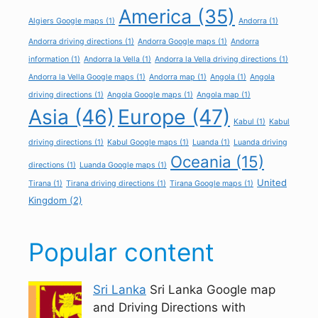
America
(35)
Algiers Google maps
(1)
Andorra
(1)
Andorra driving directions
(1)
Andorra Google maps
(1)
Andorra
information
(1)
Andorra la Vella
(1)
Andorra la Vella driving directions
(1)
Andorra la Vella Google maps
(1)
Andorra map
(1)
Angola
(1)
Angola
driving directions
(1)
Angola Google maps
(1)
Angola map
(1)
Asia
(46)
Europe
(47)
Kabul
(1)
Kabul
driving directions
(1)
Kabul Google maps
(1)
Luanda
(1)
Luanda driving
Oceania
(15)
directions
(1)
Luanda Google maps
(1)
United
Tirana
(1)
Tirana driving directions
(1)
Tirana Google maps
(1)
Kingdom
(2)
Popular content
Sri Lanka
Sri Lanka Google map
and Driving Directions with