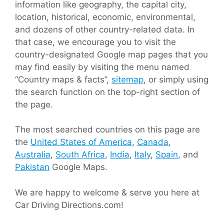
information like geography, the capital city,
location, historical, economic, environmental,
and dozens of other country-related data. In
that case, we encourage you to visit the
country-designated Google map pages that you
may find easily by visiting the menu named
“Country maps & facts”,
sitemap
, or simply using
the search function on the top-right section of
the page.
The most searched countries on this page are
the
United States of America
,
Canada
,
Australia
,
South Africa
,
India
,
Italy
,
Spain
, and
Pakistan
Google Maps.
We are happy to welcome & serve you here at
Car Driving Directions.com!