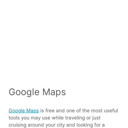
Google Maps
Google Maps
is free and one of the most useful
tools you may use while traveling or just
cruising around your city and looking for a