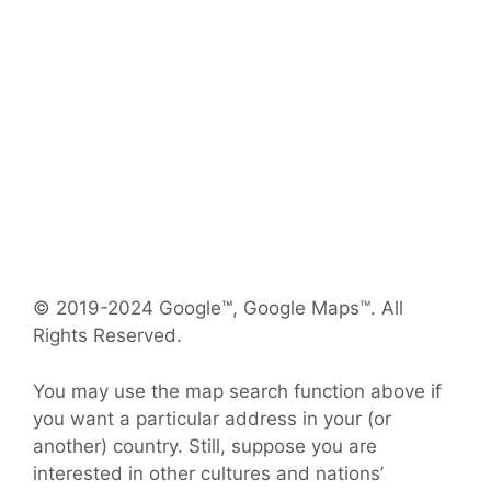
© 2019-2024 Google™, Google Maps™. All
Rights Reserved.
You may use the map search function above if
you want a particular address in your (or
another) country. Still, suppose you are
interested in other cultures and nations’