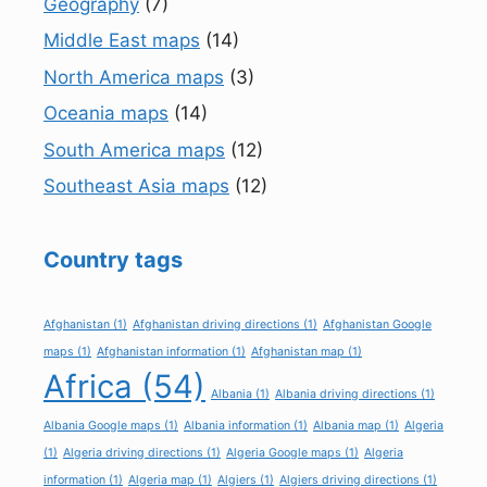
Geography
(7)
Middle East maps
(14)
North America maps
(3)
Oceania maps
(14)
South America maps
(12)
Southeast Asia maps
(12)
Country tags
Afghanistan
(1)
Afghanistan driving directions
(1)
Afghanistan Google
maps
(1)
Afghanistan information
(1)
Afghanistan map
(1)
Africa
(54)
Albania
(1)
Albania driving directions
(1)
Albania Google maps
(1)
Albania information
(1)
Albania map
(1)
Algeria
(1)
Algeria driving directions
(1)
Algeria Google maps
(1)
Algeria
information
(1)
Algeria map
(1)
Algiers
(1)
Algiers driving directions
(1)