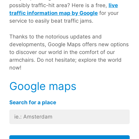
possibly traffic-hit area? Here is a free,
live
traffic information map by Google
for your
service to easily beat traffic jams.
Thanks to the notorious updates and
developments, Google Maps offers new options
to discover our world in the comfort of our
armchairs. Do not hesitate; explore the world
now!
Google maps
Search for a place