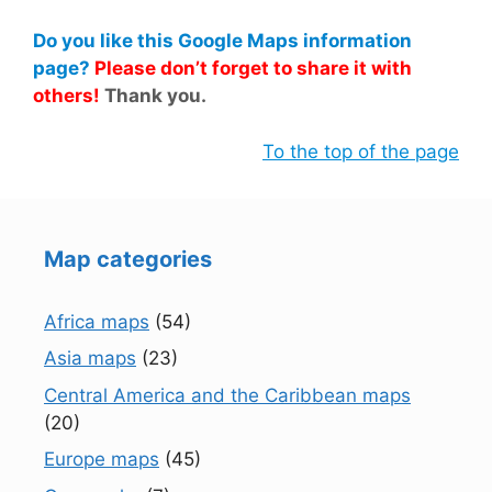
Do you like this Google Maps information
page?
Please don’t forget to share it with
others!
Thank you.
To the top of the page
Map categories
Africa maps
(54)
Asia maps
(23)
Central America and the Caribbean maps
(20)
Europe maps
(45)