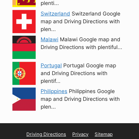
plenti...
Switzerland
Switzerland Google
map and Driving Directions with
plen...
Malawi
Malawi Google map and
Driving Directions with plentiful...
Portugal
Portugal Google map
and Driving Directions with
plentif...
Philippines
Philippines Google
map and Driving Directions with
plen...
Driving Directions
Privacy
Sitemap