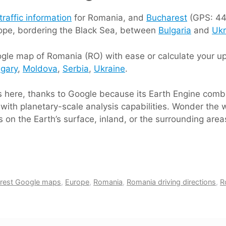
traffic information
for Romania, and
Bucharest
(GPS: 44 
rope, bordering the Black Sea, between
Bulgaria
and
Ukr
gle map of Romania (RO) with ease or calculate your up 
gary
,
Moldova
,
Serbia
,
Ukraine
.
ts here, thanks to Google because its Earth Engine comb
with planetary-scale analysis capabilities. Wonder the w
 on the Earth’s surface, inland, or the surrounding are
rest Google maps
,
Europe
,
Romania
,
Romania driving directions
,
R