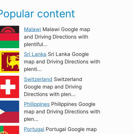
Popular content
Malawi
Malawi Google map
and Driving Directions with
plentiful...
Sri Lanka
Sri Lanka Google
map and Driving Directions with
plenti...
Switzerland
Switzerland
Google map and Driving
Directions with plen...
Philippines
Philippines Google
map and Driving Directions with
plen...
Portugal
Portugal Google map