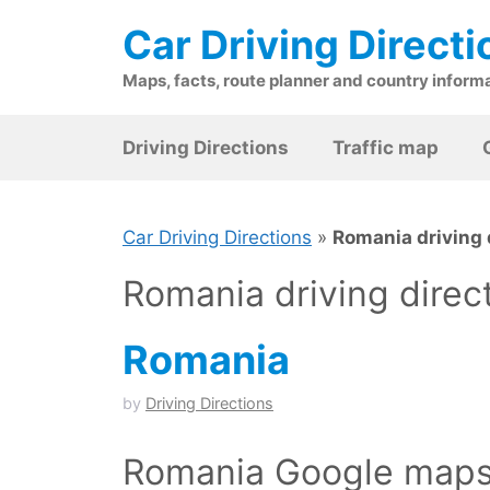
Skip
Car Driving Directi
to
content
Maps, facts, route planner and country inform
Driving Directions
Traffic map
Car Driving Directions
»
Romania driving 
Romania driving direc
Romania
by
Driving Directions
Romania Google maps 