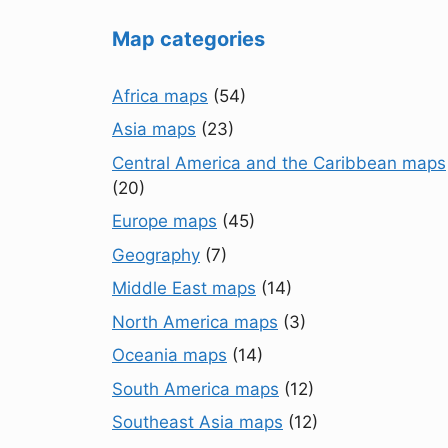
Map categories
Africa maps
(54)
Asia maps
(23)
Central America and the Caribbean maps
(20)
Europe maps
(45)
Geography
(7)
Middle East maps
(14)
North America maps
(3)
Oceania maps
(14)
South America maps
(12)
Southeast Asia maps
(12)