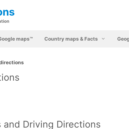
ons
ation
Google maps™
Country maps & Facts
Geo
directions
tions
and Driving Directions