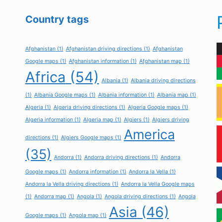
Country tags
Afghanistan
(1)
Afghanistan driving directions
(1)
Afghanistan
Google maps
(1)
Afghanistan information
(1)
Afghanistan map
(1)
Africa
(54)
Albania
(1)
Albania driving directions
(1)
Albania Google maps
(1)
Albania information
(1)
Albania map
(1)
Algeria
(1)
Algeria driving directions
(1)
Algeria Google maps
(1)
Algeria information
(1)
Algeria map
(1)
Algiers
(1)
Algiers driving
America
directions
(1)
Algiers Google maps
(1)
(35)
Andorra
(1)
Andorra driving directions
(1)
Andorra
Google maps
(1)
Andorra information
(1)
Andorra la Vella
(1)
Andorra la Vella driving directions
(1)
Andorra la Vella Google maps
(1)
Andorra map
(1)
Angola
(1)
Angola driving directions
(1)
Angola
Asia
(46)
Google maps
(1)
Angola map
(1)