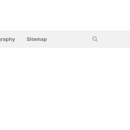
graphy
Sitemap