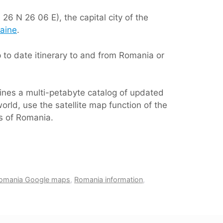
26 N 26 06 E), the capital city of the
aine
.
to date itinerary to and from Romania or
ines a multi-petabyte catalog of updated
orld, use the satellite map function of the
as of Romania.
omania Google maps
,
Romania information
,