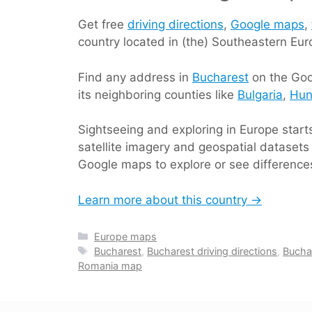
Get free
driving directions
,
Google maps
,
country located in (the) Southeastern Eu
Find any address in
Bucharest
on the Goo
its neighboring counties like
Bulgaria
,
Hun
Sightseeing and exploring in Europe star
satellite imagery and geospatial datasets 
Google maps to explore or see differences
Learn more about this country →
Categories
Europe maps
Tags
Bucharest
,
Bucharest driving directions
,
Bucha
Romania map