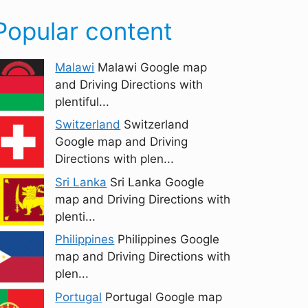
Popular content
Malawi
Malawi Google map
and Driving Directions with
plentiful...
Switzerland
Switzerland
Google map and Driving
Directions with plen...
Sri Lanka
Sri Lanka Google
map and Driving Directions with
plenti...
Philippines
Philippines Google
map and Driving Directions with
plen...
Portugal
Portugal Google map