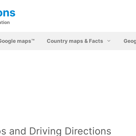
ons
ation
Google maps™
Country maps & Facts
Geo
 and Driving Directions