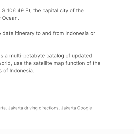
S 106 49 E), the capital city of the
c Ocean.
 date itinerary to and from Indonesia or
es a multi-petabyte catalog of updated
orld, use the satellite map function of the
s of Indonesia.
rta
,
Jakarta driving directions
,
Jakarta Google