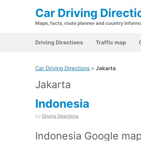
Skip
Car Driving Directi
to
content
Maps, facts, route planner and country inform
Driving Directions
Traffic map
Car Driving Directions
»
Jakarta
Jakarta
Indonesia
by
Driving Directions
Indonesia Google maps