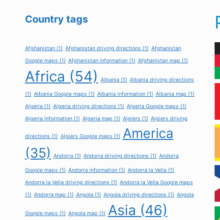
Country tags
Afghanistan
(1)
Afghanistan driving directions
(1)
Afghanistan
Google maps
(1)
Afghanistan information
(1)
Afghanistan map
(1)
Africa
(54)
Albania
(1)
Albania driving directions
(1)
Albania Google maps
(1)
Albania information
(1)
Albania map
(1)
Algeria
(1)
Algeria driving directions
(1)
Algeria Google maps
(1)
Algeria information
(1)
Algeria map
(1)
Algiers
(1)
Algiers driving
America
directions
(1)
Algiers Google maps
(1)
(35)
Andorra
(1)
Andorra driving directions
(1)
Andorra
Google maps
(1)
Andorra information
(1)
Andorra la Vella
(1)
Andorra la Vella driving directions
(1)
Andorra la Vella Google maps
(1)
Andorra map
(1)
Angola
(1)
Angola driving directions
(1)
Angola
Asia
(46)
Google maps
(1)
Angola map
(1)