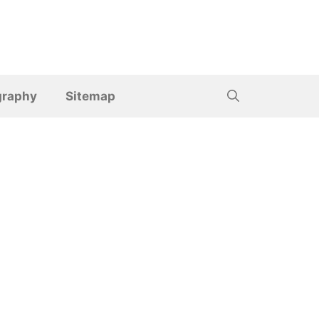
graphy
Sitemap