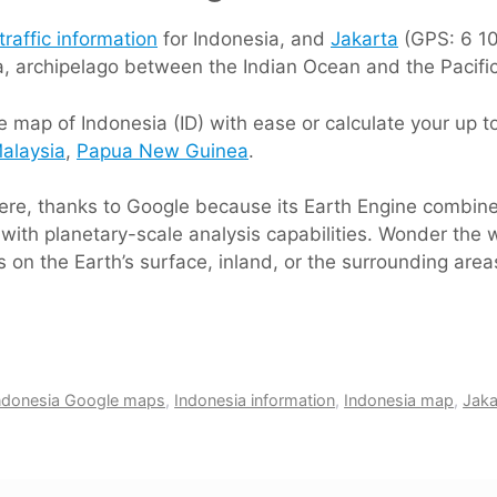
traffic information
for Indonesia, and
Jakarta
(GPS: 6 10 
ia, archipelago between the Indian Ocean and the Pacifi
 map of Indonesia (ID) with ease or calculate your up to
alaysia
,
Papua New Guinea
.
 here, thanks to Google because its Earth Engine combin
with planetary-scale analysis capabilities. Wonder the w
 on the Earth’s surface, inland, or the surrounding area
ndonesia Google maps
,
Indonesia information
,
Indonesia map
,
Jaka