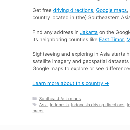
Get free
driving directions
,
Google maps
,
country located in (the) Southeastern As
Find any address in
Jakarta
on the Google
its neighboring counties like
East Timor
,
M
Sightseeing and exploring in Asia starts
satellite imagery and geospatial datasets 
Google maps to explore or see differences
Learn more about this country →
Categories
Southeast Asia maps
Tags
Asia
,
Indonesia
,
Indonesia driving directions
,
I
maps