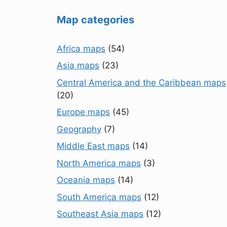
Map categories
Africa maps
(54)
Asia maps
(23)
Central America and the Caribbean maps
(20)
Europe maps
(45)
Geography
(7)
Middle East maps
(14)
North America maps
(3)
Oceania maps
(14)
South America maps
(12)
Southeast Asia maps
(12)