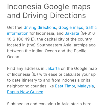
Indonesia Google maps
and Driving Directions
Get free
driving directions
,
Google maps
,
traffic
information
for Indonesia, and
Jakarta
(GPS: 6
10 S 106 49 E), the capital city of the country
located in (the) Southeastern Asia, archipelago
between the Indian Ocean and the Pacific
Ocean.
Find any address in
Jakarta
on the Google map
of Indonesia (ID) with ease or calculate your up
to date itinerary to and from Indonesia or its
neighboring counties like
East Timor
,
Malaysia
,
Papua New Guinea
.
Sightseeing and exploring in Asia starts here,