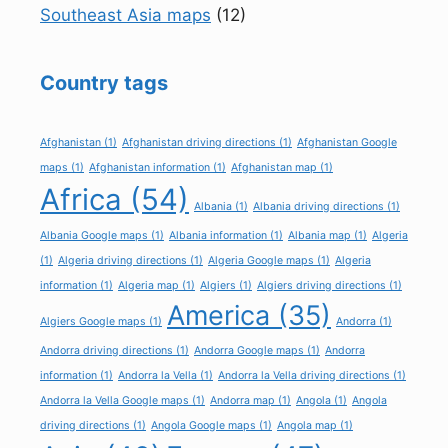
Southeast Asia maps
(12)
Country tags
Afghanistan
(1)
Afghanistan driving directions
(1)
Afghanistan Google
maps
(1)
Afghanistan information
(1)
Afghanistan map
(1)
Africa
(54)
Albania
(1)
Albania driving directions
(1)
Albania Google maps
(1)
Albania information
(1)
Albania map
(1)
Algeria
(1)
Algeria driving directions
(1)
Algeria Google maps
(1)
Algeria
information
(1)
Algeria map
(1)
Algiers
(1)
Algiers driving directions
(1)
America
(35)
Algiers Google maps
(1)
Andorra
(1)
Andorra driving directions
(1)
Andorra Google maps
(1)
Andorra
information
(1)
Andorra la Vella
(1)
Andorra la Vella driving directions
(1)
Andorra la Vella Google maps
(1)
Andorra map
(1)
Angola
(1)
Angola
driving directions
(1)
Angola Google maps
(1)
Angola map
(1)