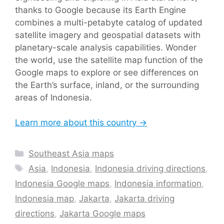
thanks to Google because its Earth Engine
combines a multi-petabyte catalog of updated
satellite imagery and geospatial datasets with
planetary-scale analysis capabilities. Wonder
the world, use the satellite map function of the
Google maps to explore or see differences on
the Earth’s surface, inland, or the surrounding
areas of Indonesia.
Learn more about this country →
Categories
Southeast Asia maps
Tags
Asia
,
Indonesia
,
Indonesia driving directions
,
Indonesia Google maps
,
Indonesia information
,
Indonesia map
,
Jakarta
,
Jakarta driving
directions
,
Jakarta Google maps