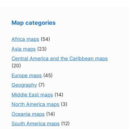
Map categories
Africa maps
(54)
Asia maps
(23)
Central America and the Caribbean maps
(20)
Europe maps
(45)
Geography
(7)
Middle East maps
(14)
North America maps
(3)
Oceania maps
(14)
South America maps
(12)