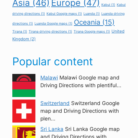
Asia
(46)
Europe
(47)
Kabul
(1)
Kabul
driving directions
(1)
Kabul Google maps
(1)
Luanda
(1)
Luanda driving
Oceania
(15)
directions
(1)
Luanda Google maps
(1)
United
Tirana
(1)
Tirana driving directions
(1)
Tirana Google maps
(1)
Kingdom
(2)
Popular content
Malawi
Malawi Google map and
Driving Directions with plentiful...
Switzerland
Switzerland Google
map and Driving Directions with
plen...
Sri Lanka
Sri Lanka Google map
and Driving Directions with