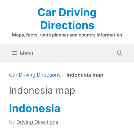
Skip
Car Driving
to
content
Directions
Maps, facts, route planner and country information
Menu
Car Driving Directions
»
Indonesia map
Indonesia map
Indonesia
by
Driving Directions