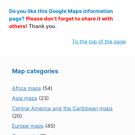
Do you like this Google Maps information
page?
Please don’t forget to share it with
others!
Thank you.
To the top of the page
Map categories
Africa maps
(54)
Asia maps
(23)
Central America and the Caribbean maps
(20)
Europe maps
(45)