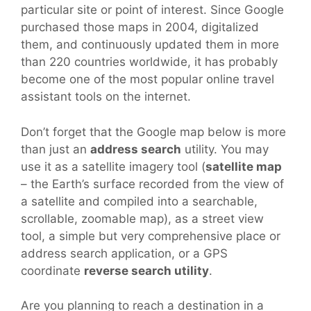
particular site or point of interest. Since Google
purchased those maps in 2004, digitalized
them, and continuously updated them in more
than 220 countries worldwide, it has probably
become one of the most popular online travel
assistant tools on the internet.
Don’t forget that the Google map below is more
than just an
address search
utility. You may
use it as a satellite imagery tool (
satellite map
– the Earth’s surface recorded from the view of
a satellite and compiled into a searchable,
scrollable, zoomable map), as a street view
tool, a simple but very comprehensive place or
address search application, or a GPS
coordinate
reverse search utility
.
Are you planning to reach a destination in a