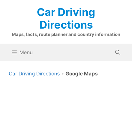
Skip
Car Driving
to
content
Directions
Maps, facts, route planner and country information
Menu
Car Driving Directions
»
Google Maps