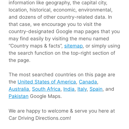
information like geography, the capital city,
location, historical, economic, environmental,
and dozens of other country-related data. In
that case, we encourage you to visit the
country-designated Google map pages that you
may find easily by visiting the menu named
“Country maps & facts”,
sitemap
, or simply using
the search function on the top-right section of
the page.
The most searched countries on this page are
the
United States of America
,
Canada
,
Australia
,
South Africa
,
India
,
Italy
,
Spain
, and
Pakistan
Google Maps.
We are happy to welcome & serve you here at
Car Driving Directions.com!