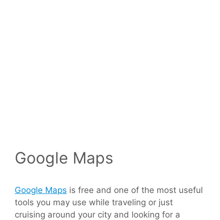
Google Maps
Google Maps
is free and one of the most useful
tools you may use while traveling or just
cruising around your city and looking for a