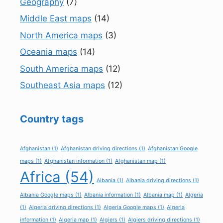
Geography
(7)
Middle East maps
(14)
North America maps
(3)
Oceania maps
(14)
South America maps
(12)
Southeast Asia maps
(12)
Country tags
Afghanistan
(1)
Afghanistan driving directions
(1)
Afghanistan Google
maps
(1)
Afghanistan information
(1)
Afghanistan map
(1)
Africa
(54)
Albania
(1)
Albania driving directions
(1)
Albania Google maps
(1)
Albania information
(1)
Albania map
(1)
Algeria
(1)
Algeria driving directions
(1)
Algeria Google maps
(1)
Algeria
information
(1)
Algeria map
(1)
Algiers
(1)
Algiers driving directions
(1)