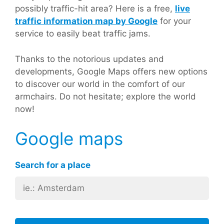
possibly traffic-hit area? Here is a free,
live
traffic information map by Google
for your
service to easily beat traffic jams.
Thanks to the notorious updates and
developments, Google Maps offers new options
to discover our world in the comfort of our
armchairs. Do not hesitate; explore the world
now!
Google maps
Search for a place