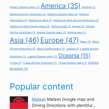
America
(35)
Algiers Google maps
(1)
Andorra
(1)
Andorra driving directions
(1)
Andorra Google maps
(1)
Andorra
information
(1)
Andorra la Vella
(1)
Andorra la Vella driving directions
(1)
Andorra la Vella Google maps
(1)
Andorra map
(1)
Angola
(1)
Angola
driving directions
(1)
Angola Google maps
(1)
Angola map
(1)
Asia
(46)
Europe
(47)
Kabul
(1)
Kabul
driving directions
(1)
Kabul Google maps
(1)
Luanda
(1)
Luanda driving
Oceania
(15)
directions
(1)
Luanda Google maps
(1)
United
Tirana
(1)
Tirana driving directions
(1)
Tirana Google maps
(1)
Kingdom
(2)
Popular content
Malawi
Malawi Google map and
Driving Directions with plentiful...