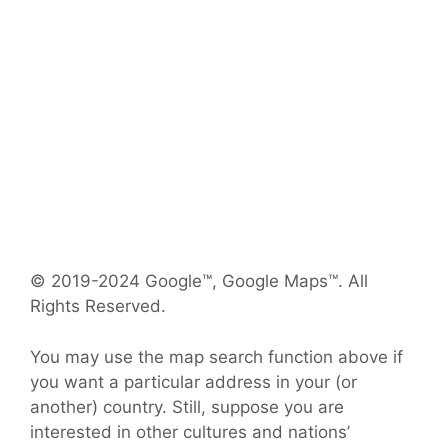
© 2019-2024 Google™, Google Maps™. All
Rights Reserved.
You may use the map search function above if
you want a particular address in your (or
another) country. Still, suppose you are
interested in other cultures and nations’