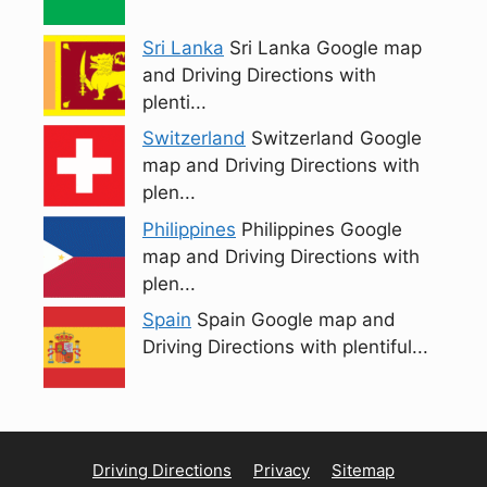
Sri Lanka
Sri Lanka Google map
and Driving Directions with
plenti...
Switzerland
Switzerland Google
map and Driving Directions with
plen...
Philippines
Philippines Google
map and Driving Directions with
plen...
Spain
Spain Google map and
Driving Directions with plentiful...
Driving Directions
Privacy
Sitemap