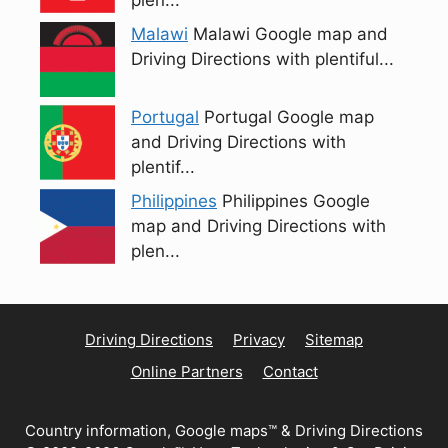
plen...
Malawi
Malawi Google map and
Driving Directions with plentiful...
Portugal
Portugal Google map
and Driving Directions with
plentif...
Philippines
Philippines Google
map and Driving Directions with
plen...
Driving Directions
Privacy
Sitemap
Online Partners
Contact
Country information, Google maps™ & Driving Directions