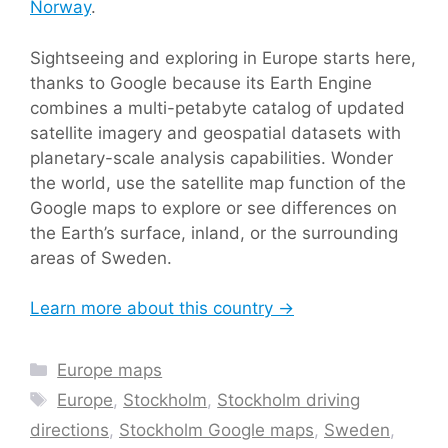
Norway
.
Sightseeing and exploring in Europe starts here,
thanks to Google because its Earth Engine
combines a multi-petabyte catalog of updated
satellite imagery and geospatial datasets with
planetary-scale analysis capabilities. Wonder
the world, use the satellite map function of the
Google maps to explore or see differences on
the Earth’s surface, inland, or the surrounding
areas of Sweden.
Learn more about this country →
Categories
Europe maps
Tags
Europe
,
Stockholm
,
Stockholm driving
directions
,
Stockholm Google maps
,
Sweden
,