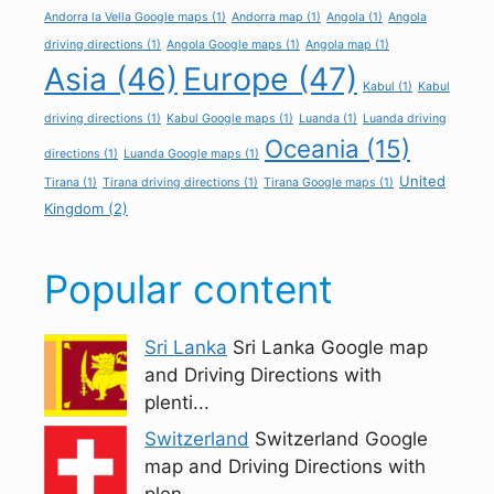
Andorra la Vella Google maps
(1)
Andorra map
(1)
Angola
(1)
Angola
driving directions
(1)
Angola Google maps
(1)
Angola map
(1)
Asia
(46)
Europe
(47)
Kabul
(1)
Kabul
driving directions
(1)
Kabul Google maps
(1)
Luanda
(1)
Luanda driving
Oceania
(15)
directions
(1)
Luanda Google maps
(1)
United
Tirana
(1)
Tirana driving directions
(1)
Tirana Google maps
(1)
Kingdom
(2)
Popular content
Sri Lanka
Sri Lanka Google map
and Driving Directions with
plenti...
Switzerland
Switzerland Google
map and Driving Directions with