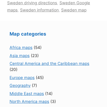
Sweden driving directions
,
Sweden Google
maps
,
Sweden information
,
Sweden map
Map categories
Africa maps
(54)
Asia maps
(23)
Central America and the Caribbean maps
(20)
Europe maps
(45)
Geography
(7)
Middle East maps
(14)
North America maps
(3)