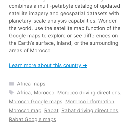
combines a multi-petabyte catalog of updated
satellite imagery and geospatial datasets with
planetary-scale analysis capabilities. Wonder
the world, use the satellite map function of the
Google maps to explore or see differences on
the Earth’s surface, inland, or the surrounding
areas of Morocco.
Learn more about this country →
Categories
Africa maps
Tags
Africa
,
Morocco
,
Morocco driving directions
,
Morocco Google maps
,
Morocco information
,
Morocco map
,
Rabat
,
Rabat driving directions
,
Rabat Google maps