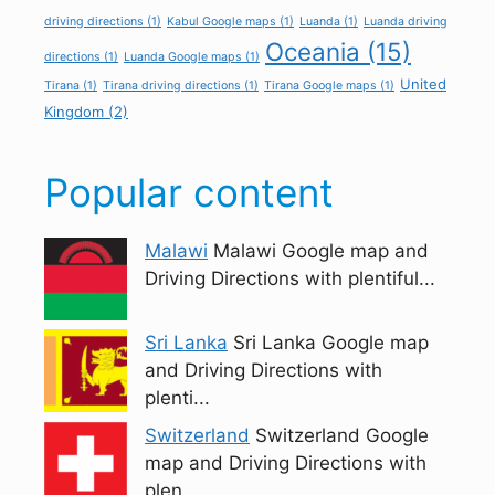
driving directions
(1)
Kabul Google maps
(1)
Luanda
(1)
Luanda driving
Oceania
(15)
directions
(1)
Luanda Google maps
(1)
United
Tirana
(1)
Tirana driving directions
(1)
Tirana Google maps
(1)
Kingdom
(2)
Popular content
Malawi
Malawi Google map and
Driving Directions with plentiful...
Sri Lanka
Sri Lanka Google map
and Driving Directions with
plenti...
Switzerland
Switzerland Google
map and Driving Directions with
plen...