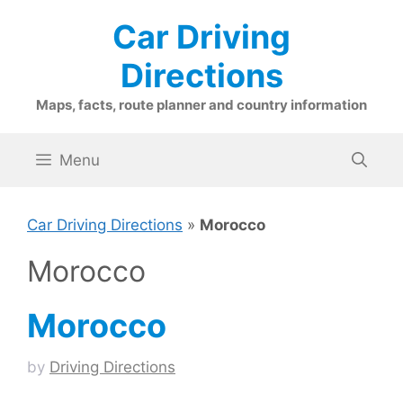
Skip
Car Driving
to
content
Directions
Maps, facts, route planner and country information
Menu
Car Driving Directions
»
Morocco
Morocco
Morocco
by
Driving Directions