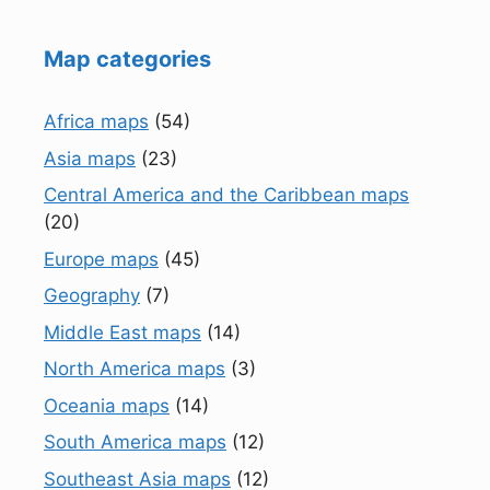
Map categories
Africa maps
(54)
Asia maps
(23)
Central America and the Caribbean maps
(20)
Europe maps
(45)
Geography
(7)
Middle East maps
(14)
North America maps
(3)
Oceania maps
(14)
South America maps
(12)
Southeast Asia maps
(12)