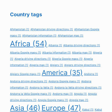
Country tags
Afghanistan
(1)
Afghanistan driving directions
(1)
Afghanistan Google
maps
(1)
Afghanistan information
(1)
Afghanistan map
(1)
Africa
(54)
Albania
(1)
Albania driving directions
(1)
Albania Google maps
(1)
Albania information
(1)
Albania map
(1)
Algeria
(1)
Algeria driving directions
(1)
Algeria Google maps
(1)
Algeria
information
(1)
Algeria map
(1)
Algiers
(1)
Algiers driving directions
(1)
America
(35)
Algiers Google maps
(1)
Andorra
(1)
Andorra driving directions
(1)
Andorra Google maps
(1)
Andorra
information
(1)
Andorra la Vella
(1)
Andorra la Vella driving directions
(1)
Andorra la Vella Google maps
(1)
Andorra map
(1)
Angola
(1)
Angola
driving directions
(1)
Angola Google maps
(1)
Angola map
(1)
Asia
(46)
Europe
(47)
Kabul
(1)
Kabul