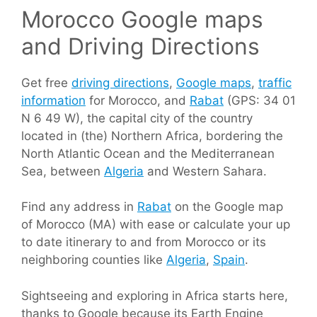
Morocco Google maps
and Driving Directions
Get free
driving directions
,
Google maps
,
traffic
information
for Morocco, and
Rabat
(GPS: 34 01
N 6 49 W), the capital city of the country
located in (the) Northern Africa, bordering the
North Atlantic Ocean and the Mediterranean
Sea, between
Algeria
and Western Sahara.
Find any address in
Rabat
on the Google map
of Morocco (MA) with ease or calculate your up
to date itinerary to and from Morocco or its
neighboring counties like
Algeria
,
Spain
.
Sightseeing and exploring in Africa starts here,
thanks to Google because its Earth Engine