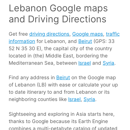
Lebanon Google maps
and Driving Directions
Get free
driving directions
,
Google maps
,
traffic
information
for Lebanon, and
Beirut
(GPS: 33
52 N 35 30 E), the capital city of the country
located in (the) Middle East, bordering the
Mediterranean Sea, between
Israel
and
Syria
.
Find any address in
Beirut
on the Google map
of Lebanon (LB) with ease or calculate your up
to date itinerary to and from Lebanon or its
neighboring counties like
Israel
,
Syria
.
Sightseeing and exploring in Asia starts here,
thanks to Google because its Earth Engine
combines a multi-petabyte catalog of updated