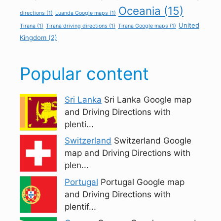
Oceania
(15)
directions
(1)
Luanda Google maps
(1)
United
Tirana
(1)
Tirana driving directions
(1)
Tirana Google maps
(1)
Kingdom
(2)
Popular content
Sri Lanka
Sri Lanka Google map
and Driving Directions with
plenti...
Switzerland
Switzerland Google
map and Driving Directions with
plen...
Portugal
Portugal Google map
and Driving Directions with
plentif...