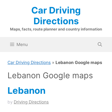
Skip
Car Driving
to
content
Directions
Maps, facts, route planner and country information
Menu
Car Driving Directions
»
Lebanon Google maps
Lebanon Google maps
Lebanon
by
Driving Directions