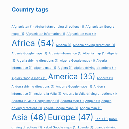
Country tags
Afghanistan
(1)
Afghanistan driving directions
(1)
Afghanistan Google
maps
(1)
Afghanistan information
(1)
Afghanistan map
(1)
Africa
(54)
Albania
(1)
Albania driving directions
(1)
Albania Google maps
(1)
Albania information
(1)
Albania map
(1)
Algeria
(1)
Algeria driving directions
(1)
Algeria Google maps
(1)
Algeria
information
(1)
Algeria map
(1)
Algiers
(1)
Algiers driving directions
(1)
America
(35)
Algiers Google maps
(1)
Andorra
(1)
Andorra driving directions
(1)
Andorra Google maps
(1)
Andorra
information
(1)
Andorra la Vella
(1)
Andorra la Vella driving directions
(1)
Andorra la Vella Google maps
(1)
Andorra map
(1)
Angola
(1)
Angola
driving directions
(1)
Angola Google maps
(1)
Angola map
(1)
Asia
(46)
Europe
(47)
Kabul
(1)
Kabul
driving directions
(1)
Kabul Google maps
(1)
Luanda
(1)
Luanda driving