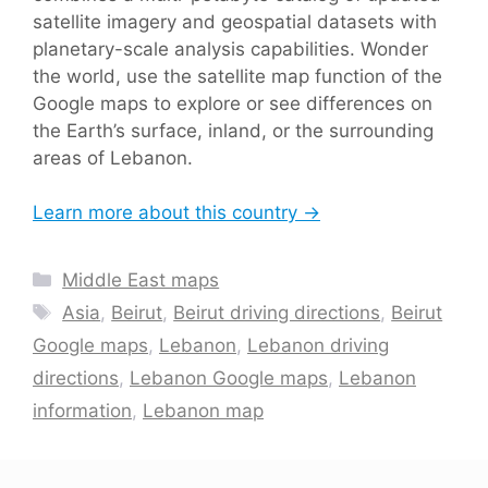
satellite imagery and geospatial datasets with
planetary-scale analysis capabilities. Wonder
the world, use the satellite map function of the
Google maps to explore or see differences on
the Earth’s surface, inland, or the surrounding
areas of Lebanon.
Learn more about this country →
Categories
Middle East maps
Tags
Asia
,
Beirut
,
Beirut driving directions
,
Beirut
Google maps
,
Lebanon
,
Lebanon driving
directions
,
Lebanon Google maps
,
Lebanon
information
,
Lebanon map