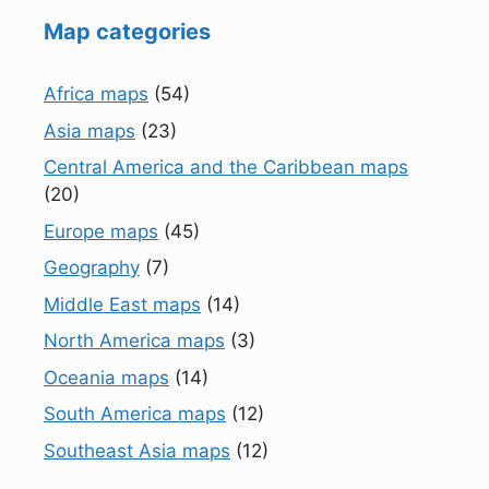
Map categories
Africa maps
(54)
Asia maps
(23)
Central America and the Caribbean maps
(20)
Europe maps
(45)
Geography
(7)
Middle East maps
(14)
North America maps
(3)
Oceania maps
(14)
South America maps
(12)
Southeast Asia maps
(12)