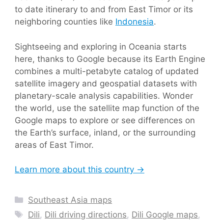
to date itinerary to and from East Timor or its
neighboring counties like
Indonesia
.
Sightseeing and exploring in Oceania starts
here, thanks to Google because its Earth Engine
combines a multi-petabyte catalog of updated
satellite imagery and geospatial datasets with
planetary-scale analysis capabilities. Wonder
the world, use the satellite map function of the
Google maps to explore or see differences on
the Earth’s surface, inland, or the surrounding
areas of East Timor.
Learn more about this country →
Categories
Southeast Asia maps
Tags
Dili
,
Dili driving directions
,
Dili Google maps
,