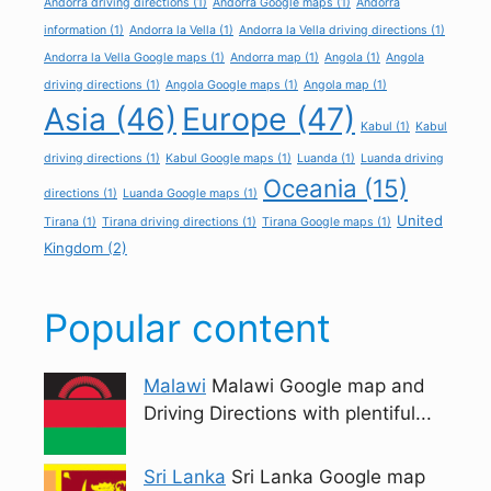
Andorra driving directions
(1)
Andorra Google maps
(1)
Andorra
information
(1)
Andorra la Vella
(1)
Andorra la Vella driving directions
(1)
Andorra la Vella Google maps
(1)
Andorra map
(1)
Angola
(1)
Angola
driving directions
(1)
Angola Google maps
(1)
Angola map
(1)
Asia
(46)
Europe
(47)
Kabul
(1)
Kabul
driving directions
(1)
Kabul Google maps
(1)
Luanda
(1)
Luanda driving
Oceania
(15)
directions
(1)
Luanda Google maps
(1)
United
Tirana
(1)
Tirana driving directions
(1)
Tirana Google maps
(1)
Kingdom
(2)
Popular content
Malawi
Malawi Google map and
Driving Directions with plentiful...
Sri Lanka
Sri Lanka Google map