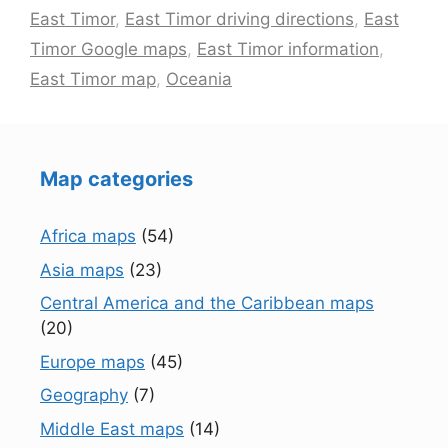
East Timor
,
East Timor driving directions
,
East
Timor Google maps
,
East Timor information
,
East Timor map
,
Oceania
Map categories
Africa maps
(54)
Asia maps
(23)
Central America and the Caribbean maps
(20)
Europe maps
(45)
Geography
(7)
Middle East maps
(14)