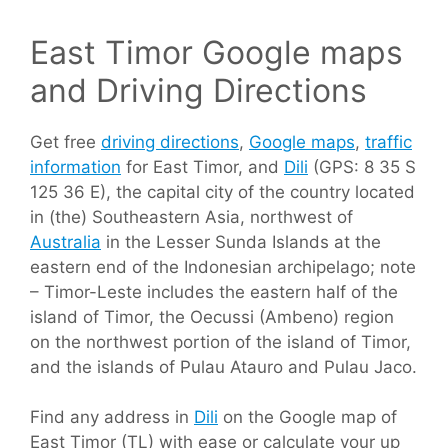
East Timor Google maps
and Driving Directions
Get free
driving directions
,
Google maps
,
traffic
information
for East Timor, and
Dili
(GPS: 8 35 S
125 36 E), the capital city of the country located
in (the) Southeastern Asia, northwest of
Australia
in the Lesser Sunda Islands at the
eastern end of the Indonesian archipelago; note
– Timor-Leste includes the eastern half of the
island of Timor, the Oecussi (Ambeno) region
on the northwest portion of the island of Timor,
and the islands of Pulau Atauro and Pulau Jaco.
Find any address in
Dili
on the Google map of
East Timor (TL) with ease or calculate your up