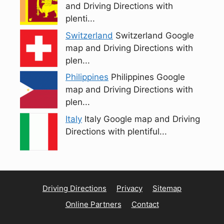
and Driving Directions with
plenti...
Switzerland
Switzerland Google
map and Driving Directions with
plen...
Philippines
Philippines Google
map and Driving Directions with
plen...
Italy
Italy Google map and Driving
Directions with plentiful...
Driving Directions
Privacy
Sitemap
Online Partners
Contact