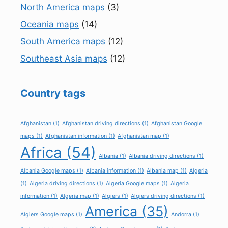
North America maps
(3)
Oceania maps
(14)
South America maps
(12)
Southeast Asia maps
(12)
Country tags
Afghanistan
(1)
Afghanistan driving directions
(1)
Afghanistan Google
maps
(1)
Afghanistan information
(1)
Afghanistan map
(1)
Africa
(54)
Albania
(1)
Albania driving directions
(1)
Albania Google maps
(1)
Albania information
(1)
Albania map
(1)
Algeria
(1)
Algeria driving directions
(1)
Algeria Google maps
(1)
Algeria
information
(1)
Algeria map
(1)
Algiers
(1)
Algiers driving directions
(1)
America
(35)
Algiers Google maps
(1)
Andorra
(1)