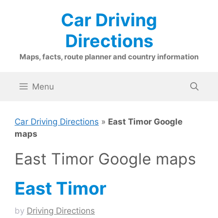
Skip
Car Driving
to
content
Directions
Maps, facts, route planner and country information
Menu
Car Driving Directions
»
East Timor Google
maps
East Timor Google maps
East Timor
by
Driving Directions