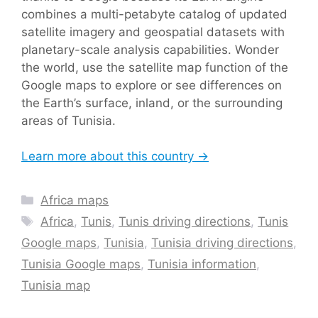
combines a multi-petabyte catalog of updated
satellite imagery and geospatial datasets with
planetary-scale analysis capabilities. Wonder
the world, use the satellite map function of the
Google maps to explore or see differences on
the Earth’s surface, inland, or the surrounding
areas of Tunisia.
Learn more about this country →
Categories
Africa maps
Tags
Africa
,
Tunis
,
Tunis driving directions
,
Tunis
Google maps
,
Tunisia
,
Tunisia driving directions
,
Tunisia Google maps
,
Tunisia information
,
Tunisia map