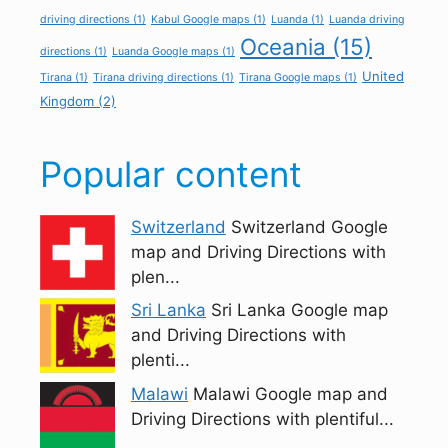
driving directions
(1)
Kabul Google maps
(1)
Luanda
(1)
Luanda driving
Oceania
(15)
directions
(1)
Luanda Google maps
(1)
United
Tirana
(1)
Tirana driving directions
(1)
Tirana Google maps
(1)
Kingdom
(2)
Popular content
Switzerland
Switzerland Google
map and Driving Directions with
plen...
Sri Lanka
Sri Lanka Google map
and Driving Directions with
plenti...
Malawi
Malawi Google map and
Driving Directions with plentiful...