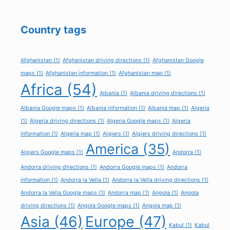
Country tags
Afghanistan
(1)
Afghanistan driving directions
(1)
Afghanistan Google
maps
(1)
Afghanistan information
(1)
Afghanistan map
(1)
Africa
(54)
Albania
(1)
Albania driving directions
(1)
Albania Google maps
(1)
Albania information
(1)
Albania map
(1)
Algeria
(1)
Algeria driving directions
(1)
Algeria Google maps
(1)
Algeria
information
(1)
Algeria map
(1)
Algiers
(1)
Algiers driving directions
(1)
America
(35)
Algiers Google maps
(1)
Andorra
(1)
Andorra driving directions
(1)
Andorra Google maps
(1)
Andorra
information
(1)
Andorra la Vella
(1)
Andorra la Vella driving directions
(1)
Andorra la Vella Google maps
(1)
Andorra map
(1)
Angola
(1)
Angola
driving directions
(1)
Angola Google maps
(1)
Angola map
(1)
Asia
(46)
Europe
(47)
Kabul
(1)
Kabul