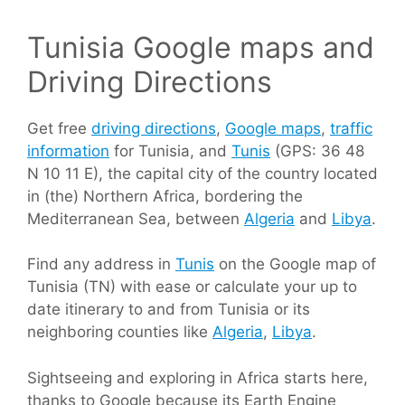
Tunisia Google maps and
Driving Directions
Get free
driving directions
,
Google maps
,
traffic
information
for Tunisia, and
Tunis
(GPS: 36 48
N 10 11 E), the capital city of the country located
in (the) Northern Africa, bordering the
Mediterranean Sea, between
Algeria
and
Libya
.
Find any address in
Tunis
on the Google map of
Tunisia (TN) with ease or calculate your up to
date itinerary to and from Tunisia or its
neighboring counties like
Algeria
,
Libya
.
Sightseeing and exploring in Africa starts here,
thanks to Google because its Earth Engine