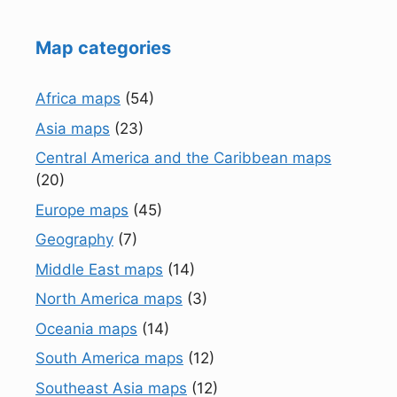
Map categories
Africa maps
(54)
Asia maps
(23)
Central America and the Caribbean maps
(20)
Europe maps
(45)
Geography
(7)
Middle East maps
(14)
North America maps
(3)
Oceania maps
(14)
South America maps
(12)
Southeast Asia maps
(12)