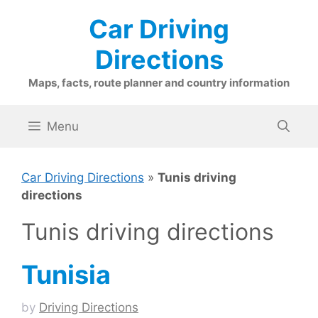
Skip
Car Driving
to
content
Directions
Maps, facts, route planner and country information
Menu
Car Driving Directions
»
Tunis driving
directions
Tunis driving directions
Tunisia
by
Driving Directions