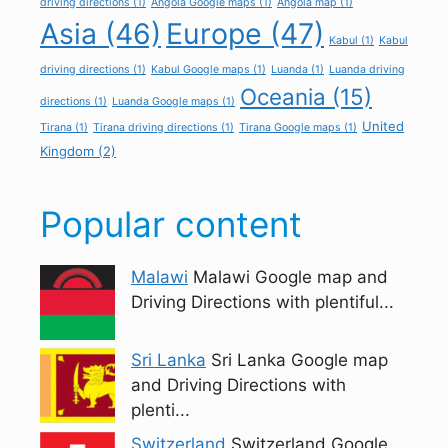
driving directions
(1)
Angola Google maps
(1)
Angola map
(1)
Asia
(46)
Europe
(47)
Kabul
(1)
Kabul
driving directions
(1)
Kabul Google maps
(1)
Luanda
(1)
Luanda driving
Oceania
(15)
directions
(1)
Luanda Google maps
(1)
United
Tirana
(1)
Tirana driving directions
(1)
Tirana Google maps
(1)
Kingdom
(2)
Popular content
Malawi
Malawi Google map and
Driving Directions with plentiful...
Sri Lanka
Sri Lanka Google map
and Driving Directions with
plenti...
Switzerland
Switzerland Google