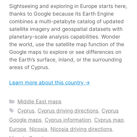
Sightseeing and exploring in Europe starts here,
thanks to Google because its Earth Engine
combines a multi-petabyte catalog of updated
satellite imagery and geospatial datasets with
planetary-scale analysis capabilities. Wonder
the world, use the satellite map function of the
Google maps to explore or see differences on
the Earth’s surface, inland, or the surrounding
areas of Cyprus.
Learn more about this country →
Categories
Middle East maps
Tags
Cyprus
,
Cyprus driving directions
,
Cyprus
Google maps
,
Cyprus information
,
Cyprus map
,
Europe
,
Nicosia
,
Nicosia driving directions
,