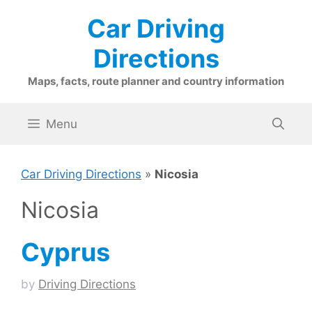
Skip
Car Driving
to
content
Directions
Maps, facts, route planner and country information
Menu
Car Driving Directions
»
Nicosia
Nicosia
Cyprus
by
Driving Directions