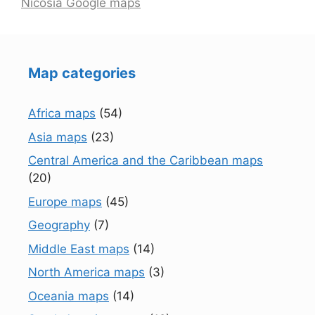
Nicosia Google maps
Map categories
Africa maps
(54)
Asia maps
(23)
Central America and the Caribbean maps
(20)
Europe maps
(45)
Geography
(7)
Middle East maps
(14)
North America maps
(3)
Oceania maps
(14)