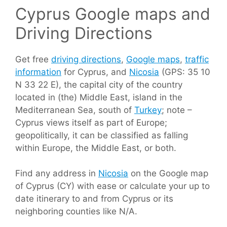
Cyprus Google maps and
Driving Directions
Get free
driving directions
,
Google maps
,
traffic
information
for Cyprus, and
Nicosia
(GPS: 35 10
N 33 22 E), the capital city of the country
located in (the) Middle East, island in the
Mediterranean Sea, south of
Turkey
; note –
Cyprus views itself as part of Europe;
geopolitically, it can be classified as falling
within Europe, the Middle East, or both.
Find any address in
Nicosia
on the Google map
of Cyprus (CY) with ease or calculate your up to
date itinerary to and from Cyprus or its
neighboring counties like N/A.