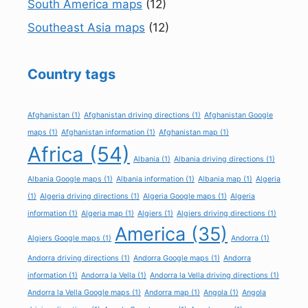
South America maps
(12)
Southeast Asia maps
(12)
Country tags
Afghanistan
(1)
Afghanistan driving directions
(1)
Afghanistan Google
maps
(1)
Afghanistan information
(1)
Afghanistan map
(1)
Africa
(54)
Albania
(1)
Albania driving directions
(1)
Albania Google maps
(1)
Albania information
(1)
Albania map
(1)
Algeria
(1)
Algeria driving directions
(1)
Algeria Google maps
(1)
Algeria
information
(1)
Algeria map
(1)
Algiers
(1)
Algiers driving directions
(1)
America
(35)
Algiers Google maps
(1)
Andorra
(1)
Andorra driving directions
(1)
Andorra Google maps
(1)
Andorra
information
(1)
Andorra la Vella
(1)
Andorra la Vella driving directions
(1)
Andorra la Vella Google maps
(1)
Andorra map
(1)
Angola
(1)
Angola