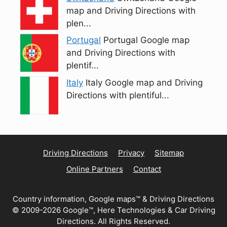
map and Driving Directions with
plen...
Portugal
Portugal Google map
and Driving Directions with
plentif...
Italy
Italy Google map and Driving
Directions with plentiful...
Driving Directions
Privacy
Sitemap
Online Partners
Contact
Country information, Google maps™ & Driving Directions
© 2009-2026 Google™, Here Technologies & Car Driving
Directions. All Rights Reserved.