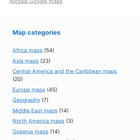
Nicosia Google maps
Map categories
Africa maps
(54)
Asia maps
(23)
Central America and the Caribbean maps
(20)
Europe maps
(45)
Geography
(7)
Middle East maps
(14)
North America maps
(3)
Oceania maps
(14)