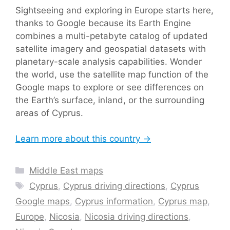
Sightseeing and exploring in Europe starts here,
thanks to Google because its Earth Engine
combines a multi-petabyte catalog of updated
satellite imagery and geospatial datasets with
planetary-scale analysis capabilities. Wonder
the world, use the satellite map function of the
Google maps to explore or see differences on
the Earth’s surface, inland, or the surrounding
areas of Cyprus.
Learn more about this country →
Categories
Middle East maps
Tags
Cyprus
,
Cyprus driving directions
,
Cyprus
Google maps
,
Cyprus information
,
Cyprus map
,
Europe
,
Nicosia
,
Nicosia driving directions
,