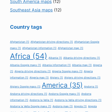
South America maps
(12)
Southeast Asia maps
(12)
Country tags
Afghanistan
(1)
Afghanistan driving directions
(1)
Afghanistan Google
maps
(1)
Afghanistan information
(1)
Afghanistan map
(1)
Africa
(54)
Albania
(1)
Albania driving directions
(1)
Albania Google maps
(1)
Albania information
(1)
Albania map
(1)
Algeria
(1)
Algeria driving directions
(1)
Algeria Google maps
(1)
Algeria
information
(1)
Algeria map
(1)
Algiers
(1)
Algiers driving directions
(1)
America
(35)
Algiers Google maps
(1)
Andorra
(1)
Andorra driving directions
(1)
Andorra Google maps
(1)
Andorra
information
(1)
Andorra la Vella
(1)
Andorra la Vella driving directions
(1)
Andorra la Vella Google maps
(1)
Andorra map
(1)
Angola
(1)
Angola