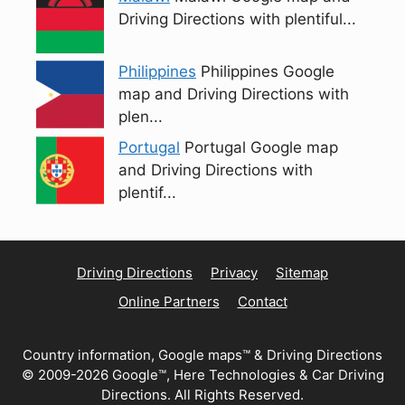
Driving Directions with plentiful...
Philippines
Philippines Google
map and Driving Directions with
plen...
Portugal
Portugal Google map
and Driving Directions with
plentif...
Driving Directions
Privacy
Sitemap
Online Partners
Contact
Country information, Google maps™ & Driving Directions
© 2009-2026 Google™, Here Technologies & Car Driving
Directions. All Rights Reserved.