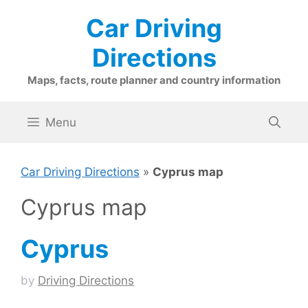
Skip
Car Driving
to
content
Directions
Maps, facts, route planner and country information
Menu
Car Driving Directions
»
Cyprus map
Cyprus map
Cyprus
by
Driving Directions