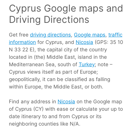
Cyprus Google maps and
Driving Directions
Get free
driving directions
,
Google maps
,
traffic
information
for Cyprus, and
Nicosia
(GPS: 35 10
N 33 22 E), the capital city of the country
located in (the) Middle East, island in the
Mediterranean Sea, south of
Turkey
; note –
Cyprus views itself as part of Europe;
geopolitically, it can be classified as falling
within Europe, the Middle East, or both.
Find any address in
Nicosia
on the Google map
of Cyprus (CY) with ease or calculate your up to
date itinerary to and from Cyprus or its
neighboring counties like N/A.