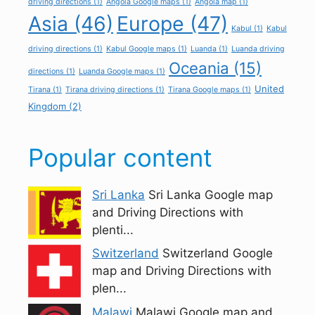
driving directions
(1)
Angola Google maps
(1)
Angola map
(1)
Asia
(46)
Europe
(47)
Kabul
(1)
Kabul
driving directions
(1)
Kabul Google maps
(1)
Luanda
(1)
Luanda driving
Oceania
(15)
directions
(1)
Luanda Google maps
(1)
United
Tirana
(1)
Tirana driving directions
(1)
Tirana Google maps
(1)
Kingdom
(2)
Popular content
Sri Lanka
Sri Lanka Google map
and Driving Directions with
plenti...
Switzerland
Switzerland Google
map and Driving Directions with
plen...
Malawi
Malawi Google map and