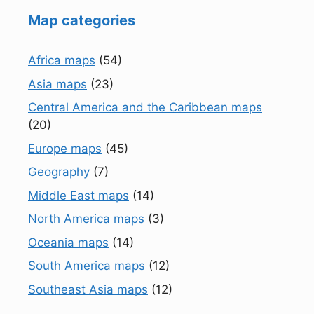
Map categories
Africa maps
(54)
Asia maps
(23)
Central America and the Caribbean maps
(20)
Europe maps
(45)
Geography
(7)
Middle East maps
(14)
North America maps
(3)
Oceania maps
(14)
South America maps
(12)
Southeast Asia maps
(12)