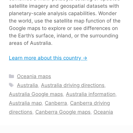
satellite imagery and geospatial datasets with
planetary-scale analysis capabilities. Wonder
the world, use the satellite map function of the
Google maps to explore or see differences on
the Earth’s surface, inland, or the surrounding
areas of Australia.
Learn more about this country →
Categories
Oceania maps
Tags
Australia
,
Australia driving directions
,
Australia Google maps
,
Australia information
,
Australia map
,
Canberra
,
Canberra driving
directions
,
Canberra Google maps
,
Oceania