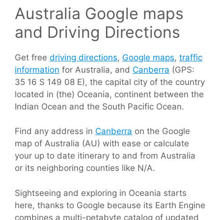
Australia Google maps
and Driving Directions
Get free
driving directions
,
Google maps
,
traffic
information
for Australia, and
Canberra
(GPS:
35 16 S 149 08 E), the capital city of the country
located in (the) Oceania, continent between the
Indian Ocean and the South Pacific Ocean.
Find any address in
Canberra
on the Google
map of Australia (AU) with ease or calculate
your up to date itinerary to and from Australia
or its neighboring counties like N/A.
Sightseeing and exploring in Oceania starts
here, thanks to Google because its Earth Engine
combines a multi-petabyte catalog of updated