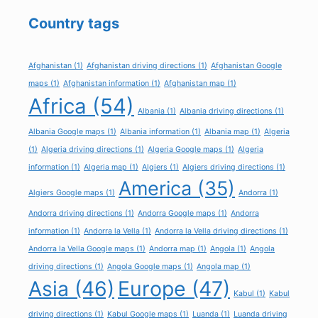
Country tags
Afghanistan
(1)
Afghanistan driving directions
(1)
Afghanistan Google
maps
(1)
Afghanistan information
(1)
Afghanistan map
(1)
Africa
(54)
Albania
(1)
Albania driving directions
(1)
Albania Google maps
(1)
Albania information
(1)
Albania map
(1)
Algeria
(1)
Algeria driving directions
(1)
Algeria Google maps
(1)
Algeria
information
(1)
Algeria map
(1)
Algiers
(1)
Algiers driving directions
(1)
America
(35)
Algiers Google maps
(1)
Andorra
(1)
Andorra driving directions
(1)
Andorra Google maps
(1)
Andorra
information
(1)
Andorra la Vella
(1)
Andorra la Vella driving directions
(1)
Andorra la Vella Google maps
(1)
Andorra map
(1)
Angola
(1)
Angola
driving directions
(1)
Angola Google maps
(1)
Angola map
(1)
Asia
(46)
Europe
(47)
Kabul
(1)
Kabul
driving directions
(1)
Kabul Google maps
(1)
Luanda
(1)
Luanda driving