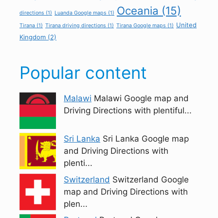
Oceania
(15)
directions
(1)
Luanda Google maps
(1)
United
Tirana
(1)
Tirana driving directions
(1)
Tirana Google maps
(1)
Kingdom
(2)
Popular content
Malawi
Malawi Google map and
Driving Directions with plentiful...
Sri Lanka
Sri Lanka Google map
and Driving Directions with
plenti...
Switzerland
Switzerland Google
map and Driving Directions with
plen...