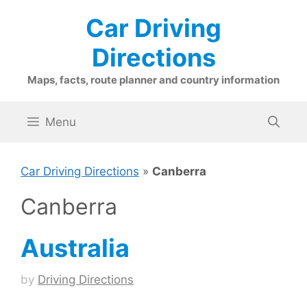
Skip
Car Driving
to
content
Directions
Maps, facts, route planner and country information
Menu
Car Driving Directions
»
Canberra
Canberra
Australia
by
Driving Directions