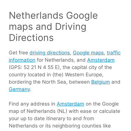
Netherlands Google
maps and Driving
Directions
Get free
driving directions
,
Google maps
,
traffic
information
for Netherlands, and
Amsterdam
(GPS: 52 21 N 4 55 E), the capital city of the
country located in (the) Western Europe,
bordering the North Sea, between
Belgium
and
Germany
.
Find any address in
Amsterdam
on the Google
map of Netherlands (NL) with ease or calculate
your up to date itinerary to and from
Netherlands or its neighboring counties like