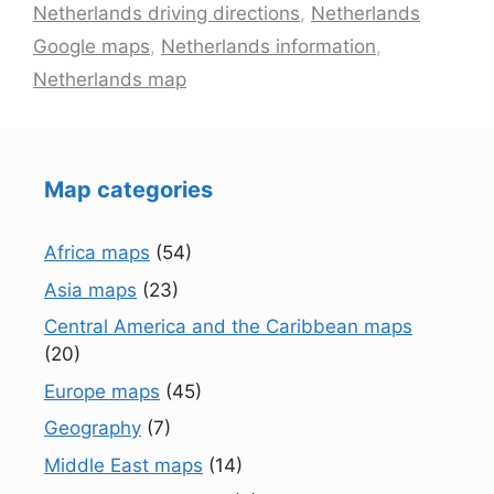
Netherlands driving directions
,
Netherlands
Google maps
,
Netherlands information
,
Netherlands map
Map categories
Africa maps
(54)
Asia maps
(23)
Central America and the Caribbean maps
(20)
Europe maps
(45)
Geography
(7)
Middle East maps
(14)