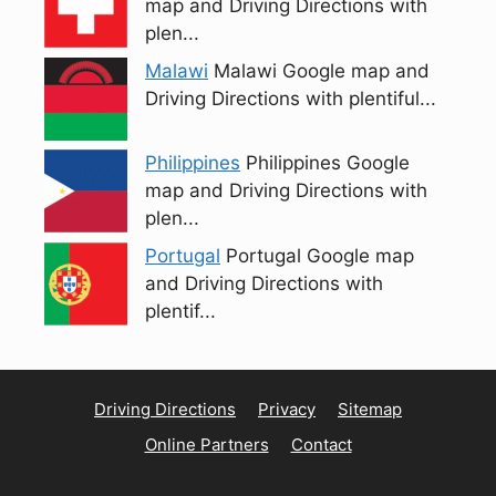
map and Driving Directions with
plen...
Malawi
Malawi Google map and
Driving Directions with plentiful...
Philippines
Philippines Google
map and Driving Directions with
plen...
Portugal
Portugal Google map
and Driving Directions with
plentif...
Driving Directions
Privacy
Sitemap
Online Partners
Contact