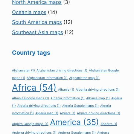
North America maps
(3)
Oceania maps
(14)
South America maps
(12)
Southeast Asia maps
(12)
Country tags
Afghanistan
(1)
Afghanistan driving directions
(1)
Afghanistan Google
maps
(1)
Afghanistan information
(1)
Afghanistan map
(1)
Africa
(54)
Albania
(1)
Albania driving directions
(1)
Albania Google maps
(1)
Albania information
(1)
Albania map
(1)
Algeria
(1)
Algeria driving directions
(1)
Algeria Google maps
(1)
Algeria
information
(1)
Algeria map
(1)
Algiers
(1)
Algiers driving directions
(1)
America
(35)
Algiers Google maps
(1)
Andorra
(1)
Andorra driving directions
(1)
Andorra Google maps
(1)
Andorra