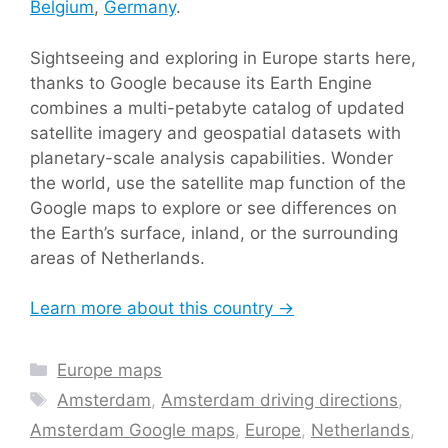
Belgium
,
Germany
.
Sightseeing and exploring in Europe starts here,
thanks to Google because its Earth Engine
combines a multi-petabyte catalog of updated
satellite imagery and geospatial datasets with
planetary-scale analysis capabilities. Wonder
the world, use the satellite map function of the
Google maps to explore or see differences on
the Earth’s surface, inland, or the surrounding
areas of Netherlands.
Learn more about this country →
Categories
Europe maps
Tags
Amsterdam
,
Amsterdam driving directions
,
Amsterdam Google maps
,
Europe
,
Netherlands
,