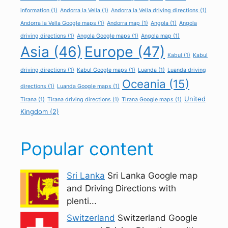
information
(1)
Andorra la Vella
(1)
Andorra la Vella driving directions
(1)
Andorra la Vella Google maps
(1)
Andorra map
(1)
Angola
(1)
Angola
driving directions
(1)
Angola Google maps
(1)
Angola map
(1)
Asia
(46)
Europe
(47)
Kabul
(1)
Kabul
driving directions
(1)
Kabul Google maps
(1)
Luanda
(1)
Luanda driving
Oceania
(15)
directions
(1)
Luanda Google maps
(1)
United
Tirana
(1)
Tirana driving directions
(1)
Tirana Google maps
(1)
Kingdom
(2)
Popular content
Sri Lanka
Sri Lanka Google map
and Driving Directions with
plenti...
Switzerland
Switzerland Google