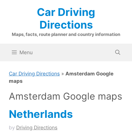
Skip
Car Driving
to
content
Directions
Maps, facts, route planner and country information
Menu
Car Driving Directions
»
Amsterdam Google
maps
Amsterdam Google maps
Netherlands
by
Driving Directions