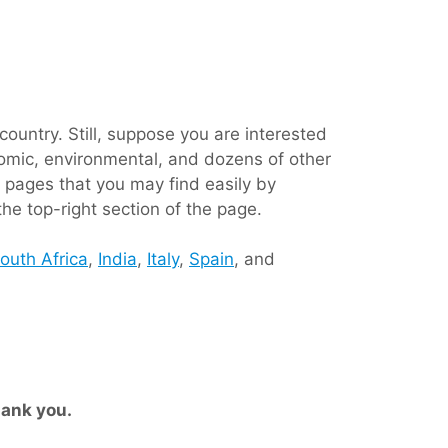
ountry. Still, suppose you are interested
conomic, environmental, and dozens of other
 pages that you may find easily by
the top-right section of the page.
outh Africa
,
India
,
Italy
,
Spain
, and
ank you.