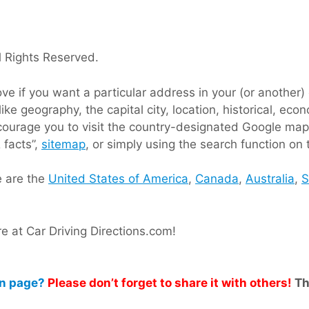
 Rights Reserved.
 if you want a particular address in your (or another) c
like geography, the capital city, location, historical, e
ncourage you to visit the country-designated Google map
 facts”,
sitemap
, or simply using the search function on 
e are the
United States of America
,
Canada
,
Australia
,
S
 at Car Driving Directions.com!
on page?
Please don’t forget to share it with others!
Th