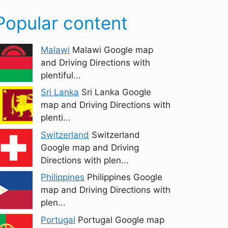
Popular content
Malawi
Malawi Google map
and Driving Directions with
plentiful...
Sri Lanka
Sri Lanka Google
map and Driving Directions with
plenti...
Switzerland
Switzerland
Google map and Driving
Directions with plen...
Philippines
Philippines Google
map and Driving Directions with
plen...
Portugal
Portugal Google map