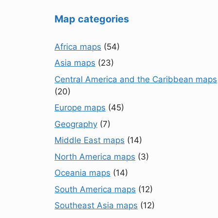
Map categories
Africa maps
(54)
Asia maps
(23)
Central America and the Caribbean maps
(20)
Europe maps
(45)
Geography
(7)
Middle East maps
(14)
North America maps
(3)
Oceania maps
(14)
South America maps
(12)
Southeast Asia maps
(12)