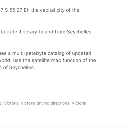
 S 55 27 E), the capital city of the
to date itinerary to and from Seychelles
ines a multi-petabyte catalog of updated
orld, use the satellite map function of the
s of Seychelles.
p
,
Victoria
,
Victoria driving directions
,
Victoria