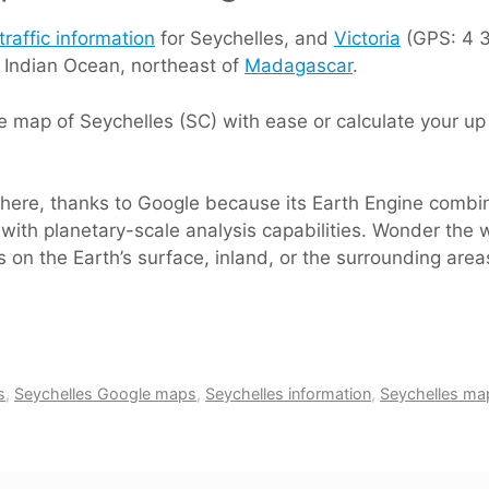
traffic information
for Seychelles, and
Victoria
(GPS: 4 37
e Indian Ocean, northeast of
Madagascar
.
 map of Seychelles (SC) with ease or calculate your up 
s here, thanks to Google because its Earth Engine comb
with planetary-scale analysis capabilities. Wonder the w
 on the Earth’s surface, inland, or the surrounding area
s
,
Seychelles Google maps
,
Seychelles information
,
Seychelles ma