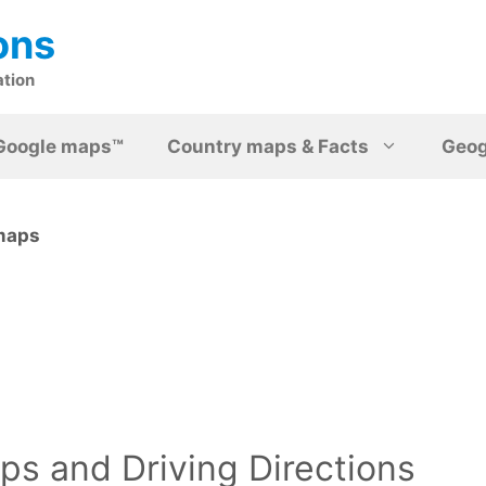
ons
ation
Google maps™
Country maps & Facts
Geo
 maps
s and Driving Directions