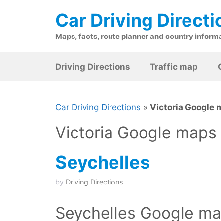
Skip
Car Driving Directi
to
content
Maps, facts, route planner and country inform
Driving Directions
Traffic map
Car Driving Directions
»
Victoria Google
Victoria Google maps
Seychelles
by
Driving Directions
Seychelles Google map