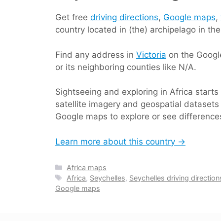
Get free
driving directions
,
Google maps
,
country located in (the) archipelago in th
Find any address in
Victoria
on the Google
or its neighboring counties like N/A.
Sightseeing and exploring in Africa start
satellite imagery and geospatial datasets 
Google maps to explore or see differences
Learn more about this country →
Categories
Africa maps
Tags
Africa
,
Seychelles
,
Seychelles driving direction
Google maps