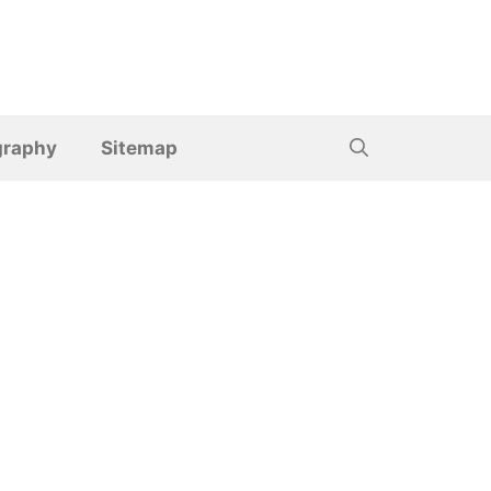
graphy
Sitemap