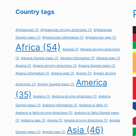
Country tags
Afghanistan
(1)
Afghanistan driving directions
(1)
Afghanistan
Google maps
(1)
Afghanistan information
(1)
Afghanistan map
(1)
Africa
(54)
Albania
(1)
Albania driving directions
(1)
Albania Google maps
(1)
Albania information
(1)
Albania map
(1)
Algeria
(1)
Algeria driving directions
(1)
Algeria Google maps
(1)
Algeria information
(1)
Algeria map
(1)
Algiers
(1)
Algiers driving
America
directions
(1)
Algiers Google maps
(1)
(35)
Andorra
(1)
Andorra driving directions
(1)
Andorra
Google maps
(1)
Andorra information
(1)
Andorra la Vella
(1)
Andorra la Vella driving directions
(1)
Andorra la Vella Google maps
(1)
Andorra map
(1)
Angola
(1)
Angola driving directions
(1)
Angola
Asia
(46)
Google maps
(1)
Angola map
(1)