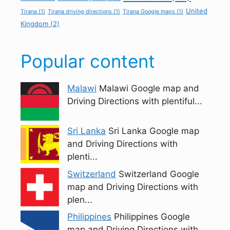
United
Tirana
(1)
Tirana driving directions
(1)
Tirana Google maps
(1)
Kingdom
(2)
Popular content
Malawi
Malawi Google map and
Driving Directions with plentiful...
Sri Lanka
Sri Lanka Google map
and Driving Directions with
plenti...
Switzerland
Switzerland Google
map and Driving Directions with
plen...
Philippines
Philippines Google
map and Driving Directions with