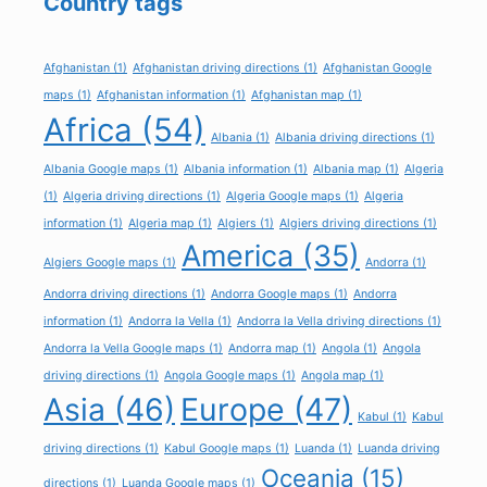
Country tags
Afghanistan
(1)
Afghanistan driving directions
(1)
Afghanistan Google
maps
(1)
Afghanistan information
(1)
Afghanistan map
(1)
Africa
(54)
Albania
(1)
Albania driving directions
(1)
Albania Google maps
(1)
Albania information
(1)
Albania map
(1)
Algeria
(1)
Algeria driving directions
(1)
Algeria Google maps
(1)
Algeria
information
(1)
Algeria map
(1)
Algiers
(1)
Algiers driving directions
(1)
America
(35)
Algiers Google maps
(1)
Andorra
(1)
Andorra driving directions
(1)
Andorra Google maps
(1)
Andorra
information
(1)
Andorra la Vella
(1)
Andorra la Vella driving directions
(1)
Andorra la Vella Google maps
(1)
Andorra map
(1)
Angola
(1)
Angola
driving directions
(1)
Angola Google maps
(1)
Angola map
(1)
Asia
(46)
Europe
(47)
Kabul
(1)
Kabul
driving directions
(1)
Kabul Google maps
(1)
Luanda
(1)
Luanda driving
Oceania
(15)
directions
(1)
Luanda Google maps
(1)