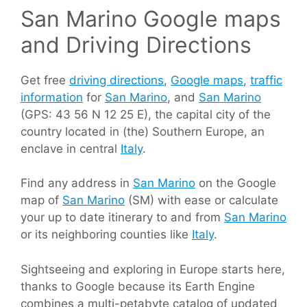
San Marino Google maps
and Driving Directions
Get free
driving directions
,
Google maps
,
traffic
information
for
San Marino
, and
San Marino
(GPS: 43 56 N 12 25 E), the capital city of the
country located in (the) Southern Europe, an
enclave in central
Italy
.
Find any address in
San Marino
on the Google
map of
San Marino
(SM) with ease or calculate
your up to date itinerary to and from
San Marino
or its neighboring counties like
Italy
.
Sightseeing and exploring in Europe starts here,
thanks to Google because its Earth Engine
combines a multi-petabyte catalog of updated