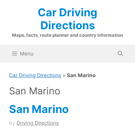
Skip
Car Driving
to
content
Directions
Maps, facts, route planner and country information
Menu
Car Driving Directions
»
San Marino
San Marino
San Marino
by
Driving Directions