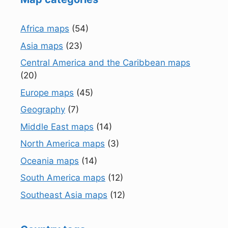
Africa maps
(54)
Asia maps
(23)
Central America and the Caribbean maps
(20)
Europe maps
(45)
Geography
(7)
Middle East maps
(14)
North America maps
(3)
Oceania maps
(14)
South America maps
(12)
Southeast Asia maps
(12)