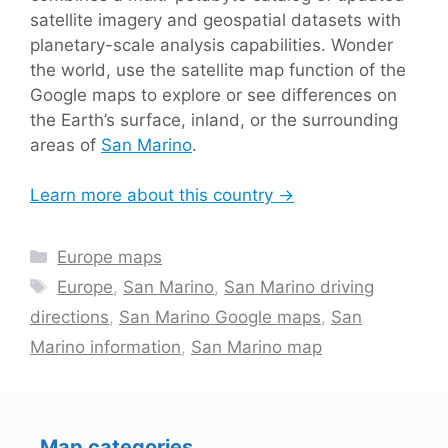
satellite imagery and geospatial datasets with
planetary-scale analysis capabilities. Wonder
the world, use the satellite map function of the
Google maps to explore or see differences on
the Earth’s surface, inland, or the surrounding
areas of
San Marino
.
Learn more about this country →
Categories
Europe maps
Tags
Europe
,
San Marino
,
San Marino driving
directions
,
San Marino Google maps
,
San
Marino information
,
San Marino map
Map categories