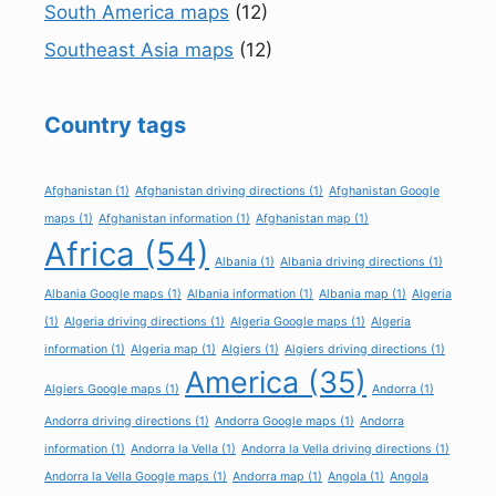
South America maps
(12)
Southeast Asia maps
(12)
Country tags
Afghanistan
(1)
Afghanistan driving directions
(1)
Afghanistan Google
maps
(1)
Afghanistan information
(1)
Afghanistan map
(1)
Africa
(54)
Albania
(1)
Albania driving directions
(1)
Albania Google maps
(1)
Albania information
(1)
Albania map
(1)
Algeria
(1)
Algeria driving directions
(1)
Algeria Google maps
(1)
Algeria
information
(1)
Algeria map
(1)
Algiers
(1)
Algiers driving directions
(1)
America
(35)
Algiers Google maps
(1)
Andorra
(1)
Andorra driving directions
(1)
Andorra Google maps
(1)
Andorra
information
(1)
Andorra la Vella
(1)
Andorra la Vella driving directions
(1)
Andorra la Vella Google maps
(1)
Andorra map
(1)
Angola
(1)
Angola