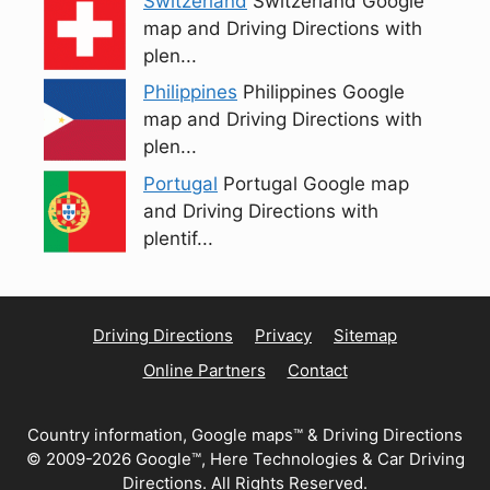
Switzerland
Switzerland Google
map and Driving Directions with
plen...
Philippines
Philippines Google
map and Driving Directions with
plen...
Portugal
Portugal Google map
and Driving Directions with
plentif...
Driving Directions
Privacy
Sitemap
Online Partners
Contact
Country information, Google maps™ & Driving Directions
© 2009-2026 Google™, Here Technologies & Car Driving
Directions. All Rights Reserved.