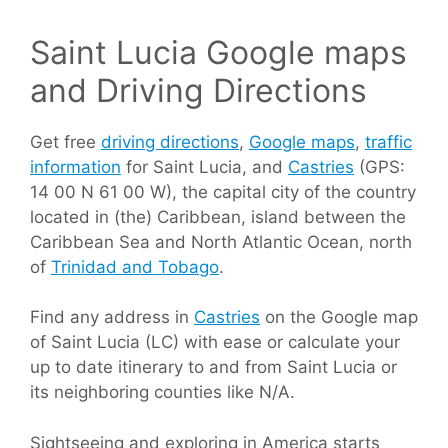
Saint Lucia Google maps
and Driving Directions
Get free
driving directions
,
Google maps
,
traffic
information
for Saint Lucia, and
Castries
(GPS:
14 00 N 61 00 W), the capital city of the country
located in (the) Caribbean, island between the
Caribbean Sea and North Atlantic Ocean, north
of
Trinidad and Tobago
.
Find any address in
Castries
on the Google map
of Saint Lucia (LC) with ease or calculate your
up to date itinerary to and from Saint Lucia or
its neighboring counties like N/A.
Sightseeing and exploring in America starts