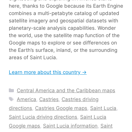
here, thanks to Google because its Earth Engine
combines a multi-petabyte catalog of updated
satellite imagery and geospatial datasets with
planetary-scale analysis capabilities. Wonder
the world, use the satellite map function of the
Google maps to explore or see differences on
the Earth’s surface, inland, or the surrounding
areas of Saint Lucia.
Learn more about this country →
Categories
Central America and the Caribbean maps
Tags
America
,
Castries
,
Castries driving
directions
,
Castries Google maps
,
Saint Lucia
,
Saint Lucia driving directions
,
Saint Lucia
Google maps
,
Saint Lucia information
,
Saint