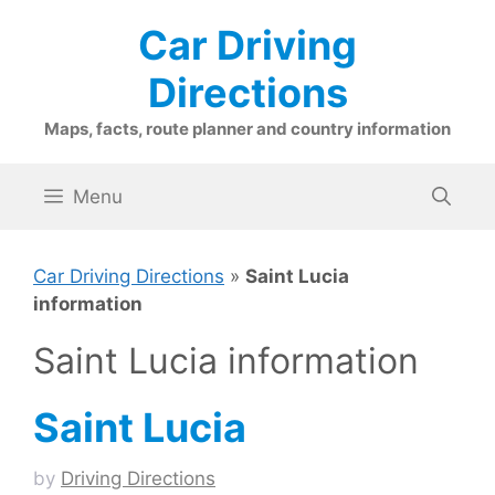
Skip
Car Driving
to
content
Directions
Maps, facts, route planner and country information
Menu
Car Driving Directions
»
Saint Lucia
information
Saint Lucia information
Saint Lucia
by
Driving Directions