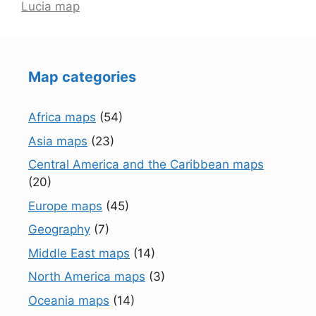
Lucia map
Map categories
Africa maps
(54)
Asia maps
(23)
Central America and the Caribbean maps
(20)
Europe maps
(45)
Geography
(7)
Middle East maps
(14)
North America maps
(3)
Oceania maps
(14)