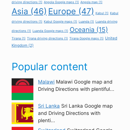
driving directions
(1)
Angola Google maps
(1)
Angola map
(1)
Asia
(46)
Europe
(47)
Kabul
(1)
Kabul
driving directions
(1)
Kabul Google maps
(1)
Luanda
(1)
Luanda driving
Oceania
(15)
directions
(1)
Luanda Google maps
(1)
United
Tirana
(1)
Tirana driving directions
(1)
Tirana Google maps
(1)
Kingdom
(2)
Popular content
Malawi
Malawi Google map and
Driving Directions with plentiful...
Sri Lanka
Sri Lanka Google map
and Driving Directions with
plenti...