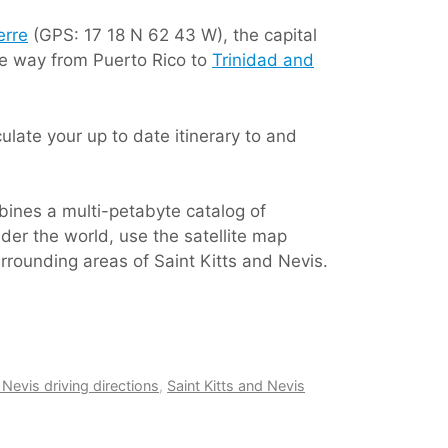
erre
(GPS: 17 18 N 62 43 W), the capital
the way from Puerto Rico to
Trinidad and
late your up to date itinerary to and
bines a multi-petabyte catalog of
der the world, use the satellite map
urrounding areas of Saint Kitts and Nevis.
 Nevis driving directions
,
Saint Kitts and Nevis