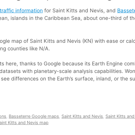
traffic information
for Saint Kitts and Nevis, and
Basset
bbean, islands in the Caribbean Sea, about one-third of 
gle map of Saint Kitts and Nevis (KN) with ease or calcu
ing counties like N/A.
rts here, thanks to Google because its Earth Engine com
datasets with planetary-scale analysis capabilities. Won
see differences on the Earth’s surface, inland, or the s
ions
,
Basseterre Google maps
,
Saint Kitts and Nevis
,
Saint Kitts and
aint Kitts and Nevis map