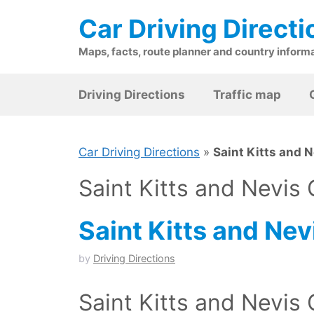
Skip
Car Driving Directi
to
content
Maps, facts, route planner and country inform
Driving Directions
Traffic map
Car Driving Directions
»
Saint Kitts and 
Saint Kitts and Nevis
Saint Kitts and Nev
by
Driving Directions
Saint Kitts and Nevis