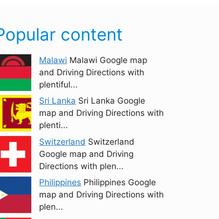
Popular content
Malawi
Malawi Google map
and Driving Directions with
plentiful...
Sri Lanka
Sri Lanka Google
map and Driving Directions with
plenti...
Switzerland
Switzerland
Google map and Driving
Directions with plen...
Philippines
Philippines Google
map and Driving Directions with
plen...