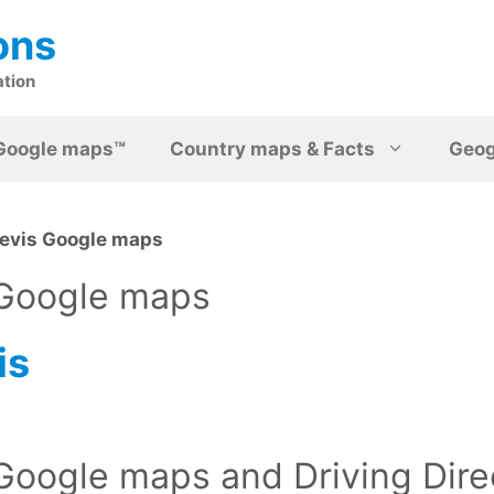
ons
ation
Google maps™
Country maps & Facts
Geo
Nevis Google maps
 Google maps
is
 Google maps and Driving Dire