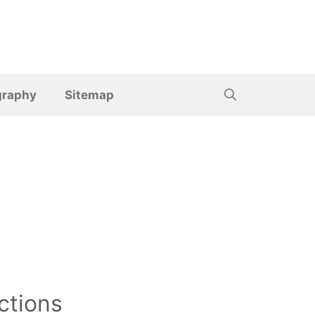
graphy
Sitemap
ctions