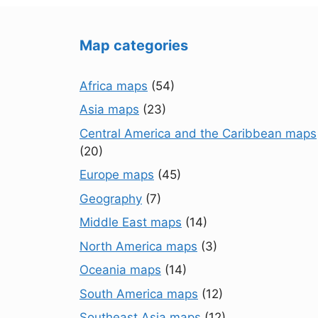
Map categories
Africa maps
(54)
Asia maps
(23)
Central America and the Caribbean maps
(20)
Europe maps
(45)
Geography
(7)
Middle East maps
(14)
North America maps
(3)
Oceania maps
(14)
South America maps
(12)
Southeast Asia maps
(12)