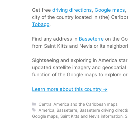
Get free
driving directions
,
Google maps
,
city of the country located in (the) Cari
Tobago
.
Find any address in
Basseterre
on the Goo
from Saint Kitts and Nevis or its neighbor
Sightseeing and exploring in America sta
updated satellite imagery and geospatial 
function of the Google maps to explore or 
Learn more about this country →
Categories
Central America and the Caribbean maps
Tags
America
,
Basseterre
,
Basseterre driving direct
Google maps
,
Saint Kitts and Nevis information
,
S