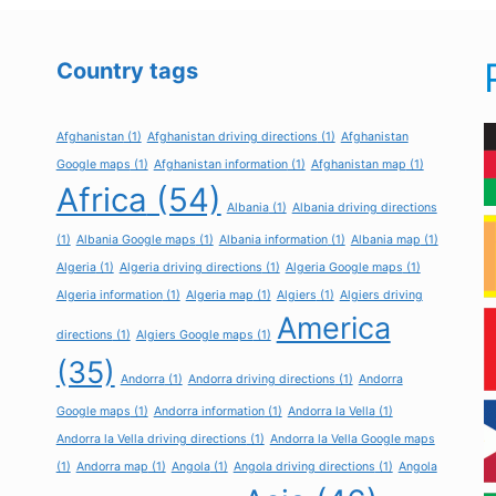
Country tags
Afghanistan
(1)
Afghanistan driving directions
(1)
Afghanistan
Google maps
(1)
Afghanistan information
(1)
Afghanistan map
(1)
Africa
(54)
Albania
(1)
Albania driving directions
(1)
Albania Google maps
(1)
Albania information
(1)
Albania map
(1)
Algeria
(1)
Algeria driving directions
(1)
Algeria Google maps
(1)
Algeria information
(1)
Algeria map
(1)
Algiers
(1)
Algiers driving
America
directions
(1)
Algiers Google maps
(1)
(35)
Andorra
(1)
Andorra driving directions
(1)
Andorra
Google maps
(1)
Andorra information
(1)
Andorra la Vella
(1)
Andorra la Vella driving directions
(1)
Andorra la Vella Google maps
(1)
Andorra map
(1)
Angola
(1)
Angola driving directions
(1)
Angola