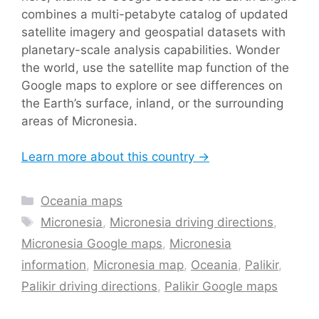
combines a multi-petabyte catalog of updated
satellite imagery and geospatial datasets with
planetary-scale analysis capabilities. Wonder
the world, use the satellite map function of the
Google maps to explore or see differences on
the Earth’s surface, inland, or the surrounding
areas of Micronesia.
Learn more about this country →
Categories
Oceania maps
Tags
Micronesia
,
Micronesia driving directions
,
Micronesia Google maps
,
Micronesia
information
,
Micronesia map
,
Oceania
,
Palikir
,
Palikir driving directions
,
Palikir Google maps