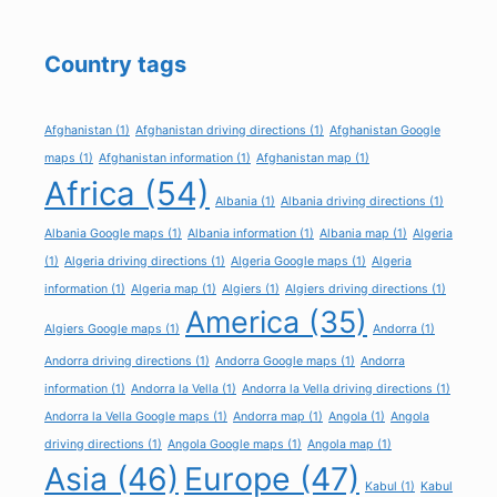
Country tags
Afghanistan
(1)
Afghanistan driving directions
(1)
Afghanistan Google
maps
(1)
Afghanistan information
(1)
Afghanistan map
(1)
Africa
(54)
Albania
(1)
Albania driving directions
(1)
Albania Google maps
(1)
Albania information
(1)
Albania map
(1)
Algeria
(1)
Algeria driving directions
(1)
Algeria Google maps
(1)
Algeria
information
(1)
Algeria map
(1)
Algiers
(1)
Algiers driving directions
(1)
America
(35)
Algiers Google maps
(1)
Andorra
(1)
Andorra driving directions
(1)
Andorra Google maps
(1)
Andorra
information
(1)
Andorra la Vella
(1)
Andorra la Vella driving directions
(1)
Andorra la Vella Google maps
(1)
Andorra map
(1)
Angola
(1)
Angola
driving directions
(1)
Angola Google maps
(1)
Angola map
(1)
Asia
(46)
Europe
(47)
Kabul
(1)
Kabul