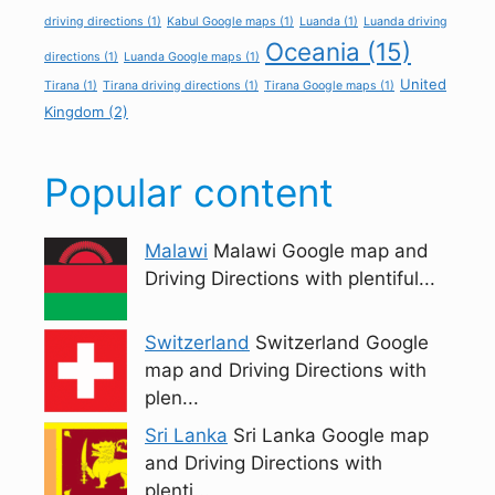
driving directions
(1)
Kabul Google maps
(1)
Luanda
(1)
Luanda driving
Oceania
(15)
directions
(1)
Luanda Google maps
(1)
United
Tirana
(1)
Tirana driving directions
(1)
Tirana Google maps
(1)
Kingdom
(2)
Popular content
Malawi
Malawi Google map and
Driving Directions with plentiful...
Switzerland
Switzerland Google
map and Driving Directions with
plen...
Sri Lanka
Sri Lanka Google map
and Driving Directions with
plenti...