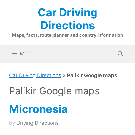
Skip
Car Driving
to
content
Directions
Maps, facts, route planner and country information
Menu
Car Driving Directions
»
Palikir Google maps
Palikir Google maps
Micronesia
by
Driving Directions