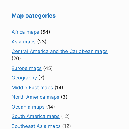
Map categories
Africa maps
(54)
Asia maps
(23)
Central America and the Caribbean maps
(20)
Europe maps
(45)
Geography
(7)
Middle East maps
(14)
North America maps
(3)
Oceania maps
(14)
South America maps
(12)
Southeast Asia maps
(12)