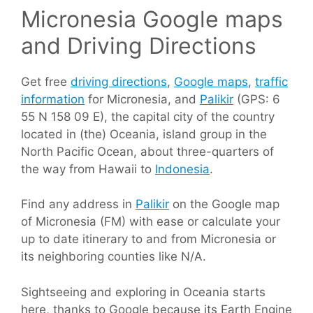
Micronesia Google maps
and Driving Directions
Get free
driving directions
,
Google maps
,
traffic
information
for Micronesia, and
Palikir
(GPS: 6
55 N 158 09 E), the capital city of the country
located in (the) Oceania, island group in the
North Pacific Ocean, about three-quarters of
the way from Hawaii to
Indonesia
.
Find any address in
Palikir
on the Google map
of Micronesia (FM) with ease or calculate your
up to date itinerary to and from Micronesia or
its neighboring counties like N/A.
Sightseeing and exploring in Oceania starts
here, thanks to Google because its Earth Engine