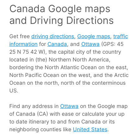
Canada Google maps
and Driving Directions
Get free
driving directions
,
Google maps
,
traffic
information
for
Canada
, and
Ottawa
(GPS: 45
25 N 75 42 W), the capital city of the country
located in (the) Northern North America,
bordering the North Atlantic Ocean on the east,
North Pacific Ocean on the west, and the Arctic
Ocean on the north, north of the conterminous
US.
Find any address in
Ottawa
on the Google map
of Canada (CA) with ease or calculate your up
to date itinerary to and from Canada or its
neighboring counties like
United States
.