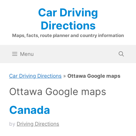
Skip
Car Driving
to
content
Directions
Maps, facts, route planner and country information
Menu
Car Driving Directions
»
Ottawa Google maps
Ottawa Google maps
Canada
by
Driving Directions