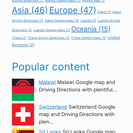
driving directions
(1)
Angola Google maps
(1)
Angola map
(1)
Asia
(46)
Europe
(47)
Kabul
(1)
Kabul
driving directions
(1)
Kabul Google maps
(1)
Luanda
(1)
Luanda driving
Oceania
(15)
directions
(1)
Luanda Google maps
(1)
United
Tirana
(1)
Tirana driving directions
(1)
Tirana Google maps
(1)
Kingdom
(2)
Popular content
Malawi
Malawi Google map and
Driving Directions with plentiful...
Switzerland
Switzerland Google
map and Driving Directions with
plen...
Sri Lanka
Sri Lanka Google map