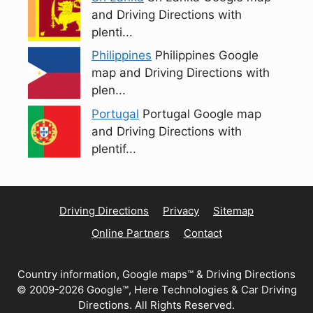
and Driving Directions with
plenti...
Philippines
Philippines Google
map and Driving Directions with
plen...
Portugal
Portugal Google map
and Driving Directions with
plentif...
Driving Directions
Privacy
Sitemap
Online Partners
Contact
Country information, Google maps™ & Driving Directions
© 2009-2026 Google™, Here Technologies & Car Driving
Directions. All Rights Reserved.