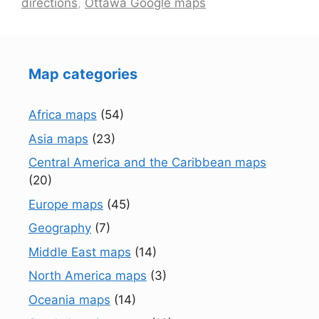
directions
,
Ottawa Google maps
Map categories
Africa maps
(54)
Asia maps
(23)
Central America and the Caribbean maps
(20)
Europe maps
(45)
Geography
(7)
Middle East maps
(14)
North America maps
(3)
Oceania maps
(14)