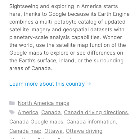
Sightseeing and exploring in America starts
here, thanks to Google because its Earth Engine
combines a multi-petabyte catalog of updated
satellite imagery and geospatial datasets with
planetary-scale analysis capabilities. Wonder
the world, use the satellite map function of the
Google maps to explore or see differences on
the Earth’s surface, inland, or the surrounding
areas of Canada.
Learn more about this country →
Categories
North America maps
Tags
America
,
Canada
,
Canada driving directions
,
Canada Google maps
,
Canada information
,
Canada map
,
Ottawa
,
Ottawa driving