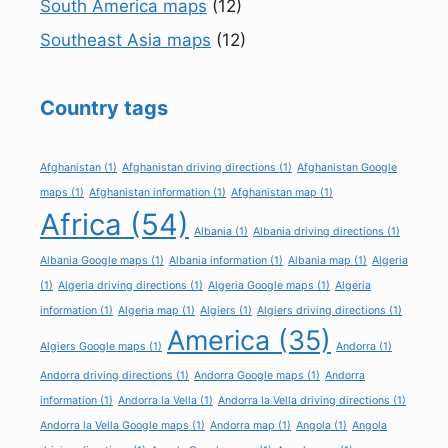
South America maps
(12)
Southeast Asia maps
(12)
Country tags
Afghanistan
(1)
Afghanistan driving directions
(1)
Afghanistan Google
maps
(1)
Afghanistan information
(1)
Afghanistan map
(1)
Africa
(54)
Albania
(1)
Albania driving directions
(1)
Albania Google maps
(1)
Albania information
(1)
Albania map
(1)
Algeria
(1)
Algeria driving directions
(1)
Algeria Google maps
(1)
Algeria
information
(1)
Algeria map
(1)
Algiers
(1)
Algiers driving directions
(1)
America
(35)
Algiers Google maps
(1)
Andorra
(1)
Andorra driving directions
(1)
Andorra Google maps
(1)
Andorra
information
(1)
Andorra la Vella
(1)
Andorra la Vella driving directions
(1)
Andorra la Vella Google maps
(1)
Andorra map
(1)
Angola
(1)
Angola