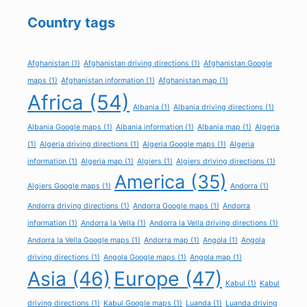
Country tags
Afghanistan
(1)
Afghanistan driving directions
(1)
Afghanistan Google
maps
(1)
Afghanistan information
(1)
Afghanistan map
(1)
Africa
(54)
Albania
(1)
Albania driving directions
(1)
Albania Google maps
(1)
Albania information
(1)
Albania map
(1)
Algeria
(1)
Algeria driving directions
(1)
Algeria Google maps
(1)
Algeria
information
(1)
Algeria map
(1)
Algiers
(1)
Algiers driving directions
(1)
America
(35)
Algiers Google maps
(1)
Andorra
(1)
Andorra driving directions
(1)
Andorra Google maps
(1)
Andorra
information
(1)
Andorra la Vella
(1)
Andorra la Vella driving directions
(1)
Andorra la Vella Google maps
(1)
Andorra map
(1)
Angola
(1)
Angola
driving directions
(1)
Angola Google maps
(1)
Angola map
(1)
Asia
(46)
Europe
(47)
Kabul
(1)
Kabul
driving directions
(1)
Kabul Google maps
(1)
Luanda
(1)
Luanda driving