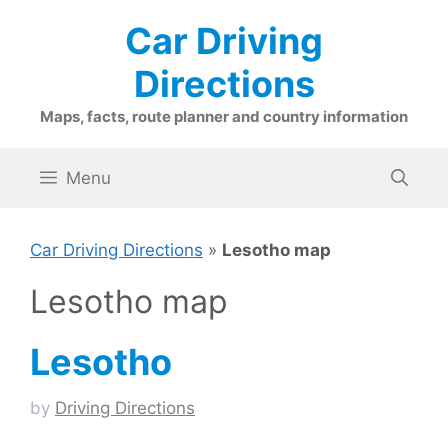
Skip
Car Driving
to
content
Directions
Maps, facts, route planner and country information
Menu
Car Driving Directions
»
Lesotho map
Lesotho map
Lesotho
by
Driving Directions