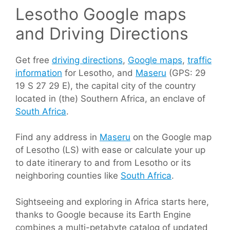
Lesotho Google maps
and Driving Directions
Get free
driving directions
,
Google maps
,
traffic
information
for Lesotho, and
Maseru
(GPS: 29
19 S 27 29 E), the capital city of the country
located in (the) Southern Africa, an enclave of
South Africa
.
Find any address in
Maseru
on the Google map
of Lesotho (LS) with ease or calculate your up
to date itinerary to and from Lesotho or its
neighboring counties like
South Africa
.
Sightseeing and exploring in Africa starts here,
thanks to Google because its Earth Engine
combines a multi-petabyte catalog of updated