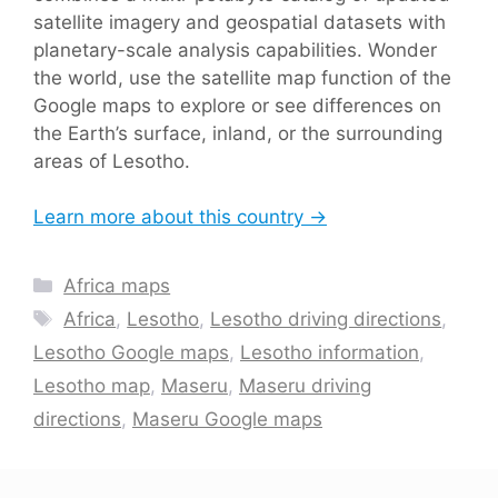
satellite imagery and geospatial datasets with
planetary-scale analysis capabilities. Wonder
the world, use the satellite map function of the
Google maps to explore or see differences on
the Earth’s surface, inland, or the surrounding
areas of Lesotho.
Learn more about this country →
Categories
Africa maps
Tags
Africa
,
Lesotho
,
Lesotho driving directions
,
Lesotho Google maps
,
Lesotho information
,
Lesotho map
,
Maseru
,
Maseru driving
directions
,
Maseru Google maps