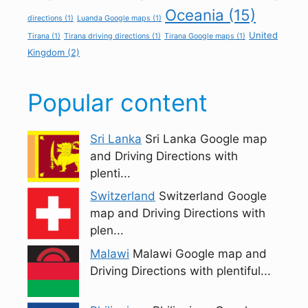
Oceania
(15)
directions
(1)
Luanda Google maps
(1)
United
Tirana
(1)
Tirana driving directions
(1)
Tirana Google maps
(1)
Kingdom
(2)
Popular content
Sri Lanka
Sri Lanka Google map
and Driving Directions with
plenti...
Switzerland
Switzerland Google
map and Driving Directions with
plen...
Malawi
Malawi Google map and
Driving Directions with plentiful...