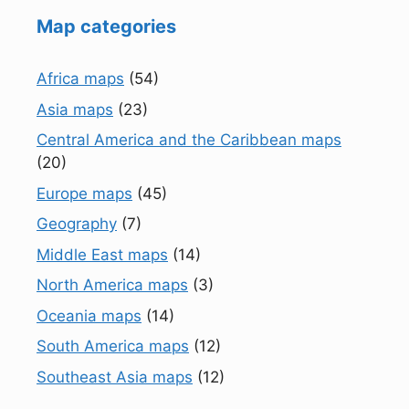
Map categories
Africa maps
(54)
Asia maps
(23)
Central America and the Caribbean maps
(20)
Europe maps
(45)
Geography
(7)
Middle East maps
(14)
North America maps
(3)
Oceania maps
(14)
South America maps
(12)
Southeast Asia maps
(12)